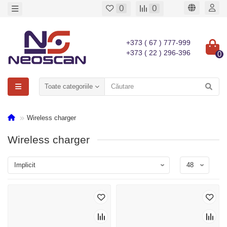
0
0
+373 ( 67 ) 777-999
+373 ( 22 ) 296-396
0
Toate categoriile
Wireless charger
Wireless charger