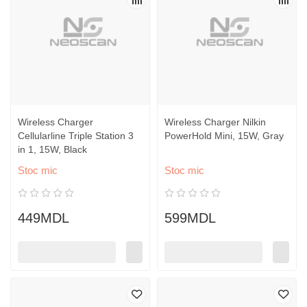
Wireless Charger
Wireless Charger Nilkin
Cellularline Triple Station 3
PowerHold Mini, 15W, Gray
in 1, 15W, Black
Stoc mic
Stoc mic
449MDL
599MDL