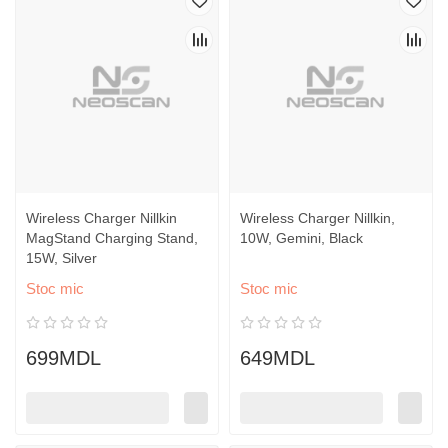
Wireless Charger Nillkin
Wireless Charger Nillkin,
MagStand Charging Stand,
10W, Gemini, Black
15W, Silver
Stoc mic
Stoc mic
699MDL
649MDL