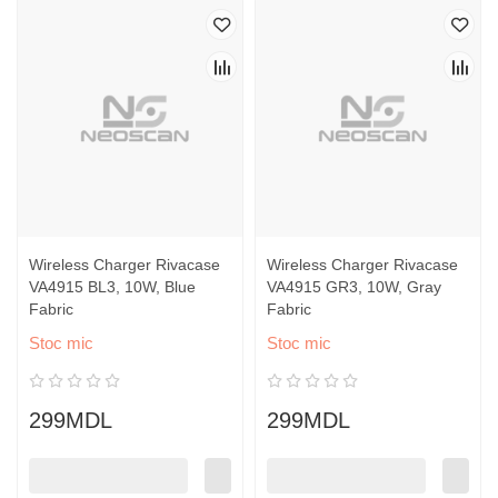
Wireless Charger Rivacase
Wireless Charger Rivacase
VA4915 BL3, 10W, Blue
VA4915 GR3, 10W, Gray
Fabric
Fabric
Stoc mic
Stoc mic
299MDL
299MDL