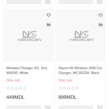
Wireless Charger XO, 3in1,
Xiaomi Mi Wireless 20W Car
WX030, White
Charger, WCJ02ZM, Black
Stoc mic
Stoc mic
449MDL
899MDL