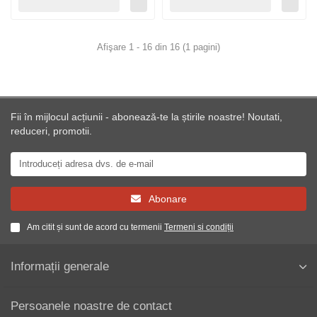
Afişare 1 - 16 din 16 (1 pagini)
Fii în mijlocul acțiunii - abonează-te la știrile noastre! Noutati,
reduceri, promotii.
Abonare
Am citit și sunt de acord cu termenii
Termeni si condiții
Informații generale
Persoanele noastre de contact