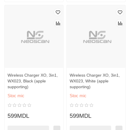
Wireless Charger XO, 3in1,
Wireless Charger XO, 3in1,
WX023, Black (apple
WX023, White (apple
supporting)
supporting)
Stoc mic
Stoc mic
599MDL
599MDL