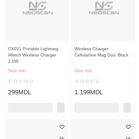
CX021 Portable Lightning
Wireless Charger
iWatch Wireless Charger
Cellularline Mag Duo, Black
2.5W
Stoc mic
Stoc mic
299MDL
1.199MDL