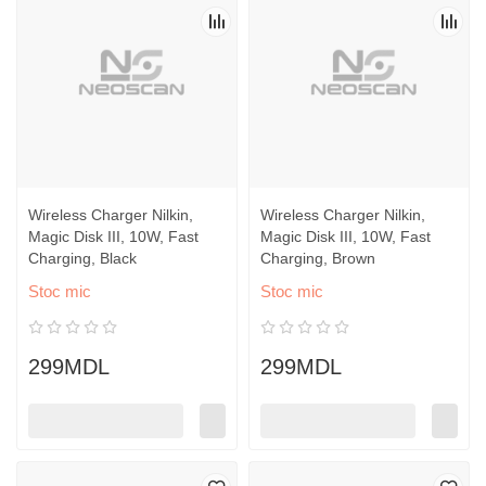
Wireless Charger Nilkin,
Wireless Charger Nilkin,
Magic Disk III, 10W, Fast
Magic Disk III, 10W, Fast
Charging, Black
Charging, Brown
Stoc mic
Stoc mic
299MDL
299MDL