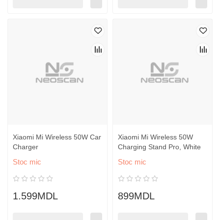
Xiaomi Mi Wireless 50W Car
Xiaomi Mi Wireless 50W
Charger
Charging Stand Pro, White
Stoc mic
Stoc mic
1.599MDL
899MDL