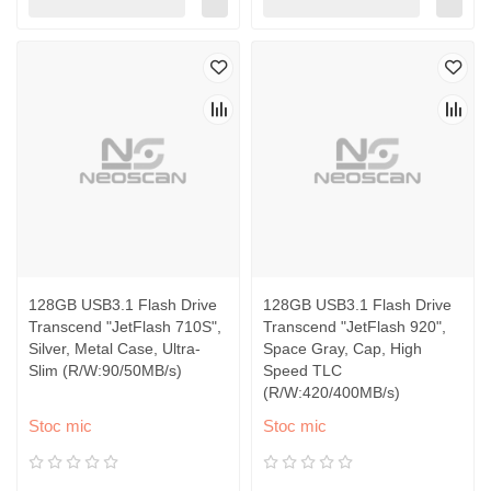
128GB USB3.1 Flash Drive
128GB USB3.1 Flash Drive
Transcend "JetFlash 710S",
Transcend "JetFlash 920",
Silver, Metal Case, Ultra-
Space Gray, Cap, High
Slim (R/W:90/50MB/s)
Speed TLC
(R/W:420/400MB/s)
Stoc mic
Stoc mic