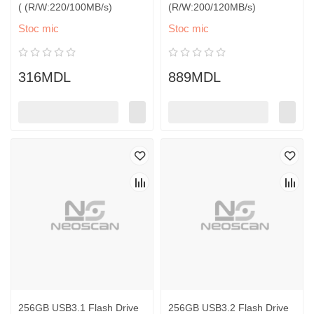
( (R/W:220/100MB/s)
(R/W:200/120MB/s)
Stoc mic
Stoc mic
316MDL
889MDL
256GB USB3.1 Flash Drive
256GB USB3.2 Flash Drive