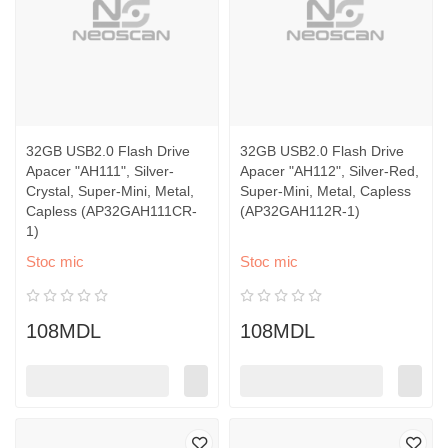
32GB USB2.0 Flash Drive
32GB USB2.0 Flash Drive
Apacer "AH111", Silver-
Apacer "AH112", Silver-Red,
Crystal, Super-Mini, Metal,
Super-Mini, Metal, Capless
Capless (AP32GAH111CR-
(AP32GAH112R-1)
1)
Stoc mic
Stoc mic
108MDL
108MDL