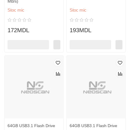
MB/s)
Stoc mic
Stoc mic
172MDL
193MDL
64GB USB3.1 Flash Drive
64GB USB3.1 Flash Drive