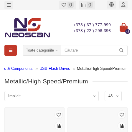
0
0
+373 ( 67 ) 777-999
+373 ( 22 ) 296-396
0
Toate categoriile
arts & Components
USB Flash Drives
Metallic/High Speed/Premium
Metallic/High Speed/Premium