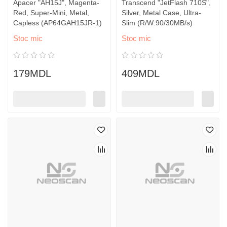
Apacer "AH15J", Magenta-
Transcend "JetFlash 710S",
Red, Super-Mini, Metal,
Silver, Metal Case, Ultra-
Capless (AP64GAH15JR-1)
Slim (R/W:90/30MB/s)
Stoc mic
Stoc mic
179MDL
409MDL