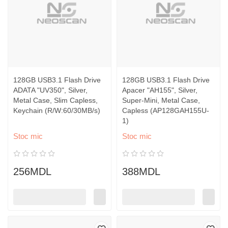
128GB USB3.1 Flash Drive
128GB USB3.1 Flash Drive
ADATA "UV350", Silver,
Apacer "AH155", Silver,
Metal Case, Slim Capless,
Super-Mini, Metal Case,
Keychain (R/W:60/30MB/s)
Capless (AP128GAH155U-
1)
Stoc mic
Stoc mic
256MDL
388MDL