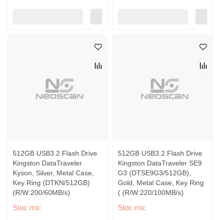
512GB USB3.2 Flash Drive
512GB USB3.2 Flash Drive
Kingston DataTraveler
Kingston DataTraveler SE9
Kyson, Silver, Metal Case,
G3 (DTSE9G3/512GB),
Key Ring (DTKN/512GB)
Gold, Metal Case, Key Ring
(R/W:200/60MB/s)
( (R/W:220/100MB/s)
Stoc mic
Stoc mic