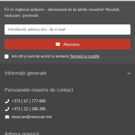
Fii în mijlocul acțiunii - abonează-te la știrile noastre! Noutati,
reduceri, promotii.
Abonare
Am citit și sunt de acord cu termenii
Termeni si condiții
Informații generale
Persoanele noastre de contact
+373 ( 67 ) 777-999
+373 ( 22 ) 296-396
neoscan@neoscan.md
Adresa noastră