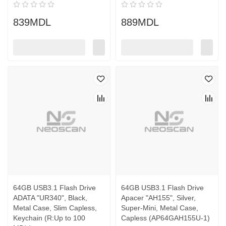
839MDL
889MDL
64GB USB3.1 Flash Drive
64GB USB3.1 Flash Drive
ADATA "UR340", Black,
Apacer "AH155", Silver,
Metal Case, Slim Capless,
Super-Mini, Metal Case,
Keychain (R:Up to 100
Capless (AP64GAH155U-1)