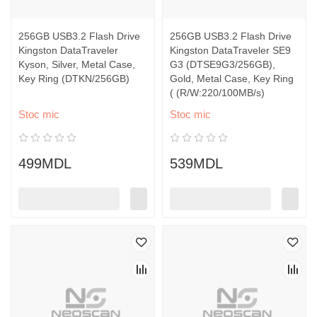
256GB USB3.2 Flash Drive
256GB USB3.2 Flash Drive
Kingston DataTraveler
Kingston DataTraveler SE9
Kyson, Silver, Metal Case,
G3 (DTSE9G3/256GB),
Key Ring (DTKN/256GB)
Gold, Metal Case, Key Ring
( (R/W:220/100MB/s)
Stoc mic
Stoc mic
499MDL
539MDL