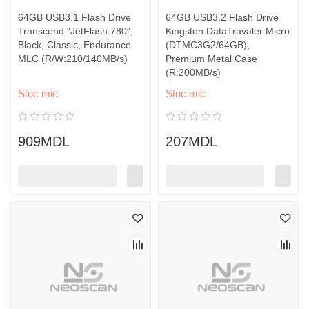
64GB USB3.1 Flash Drive
64GB USB3.2 Flash Drive
Transcend "JetFlash 780",
Kingston DataTravaler Micro
Black, Classic, Endurance
(DTMC3G2/64GB),
MLC (R/W:210/140MB/s)
Premium Metal Case
(R:200MB/s)
Stoc mic
Stoc mic
909MDL
207MDL