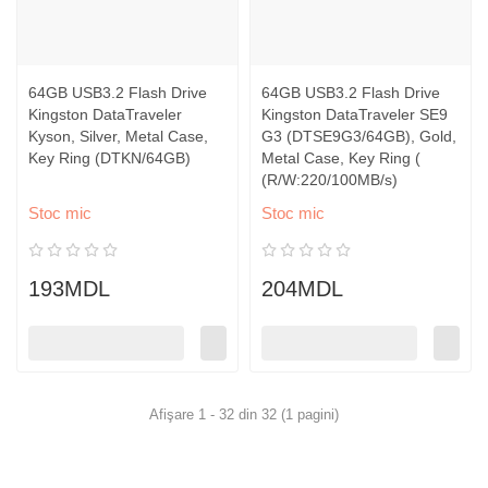
64GB USB3.2 Flash Drive
64GB USB3.2 Flash Drive
Kingston DataTraveler
Kingston DataTraveler SE9
Kyson, Silver, Metal Case,
G3 (DTSE9G3/64GB), Gold,
Key Ring (DTKN/64GB)
Metal Case, Key Ring (
(R/W:220/100MB/s)
Stoc mic
Stoc mic
193MDL
204MDL
Afişare 1 - 32 din 32 (1 pagini)