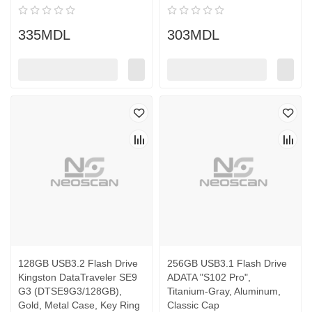
335MDL
303MDL
128GB USB3.2 Flash Drive
256GB USB3.1 Flash Drive
Kingston DataTraveler SE9
ADATA "S102 Pro",
G3 (DTSE9G3/128GB),
Titanium-Gray, Aluminum,
Gold, Metal Case, Key Ring
Classic Cap