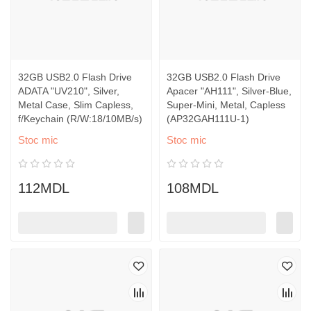
32GB USB2.0 Flash Drive
32GB USB2.0 Flash Drive
ADATA "UV210", Silver,
Apacer "AH111", Silver-Blue,
Metal Case, Slim Capless,
Super-Mini, Metal, Capless
f/Keychain (R/W:18/10MB/s)
(AP32GAH111U-1)
Stoc mic
Stoc mic
112MDL
108MDL