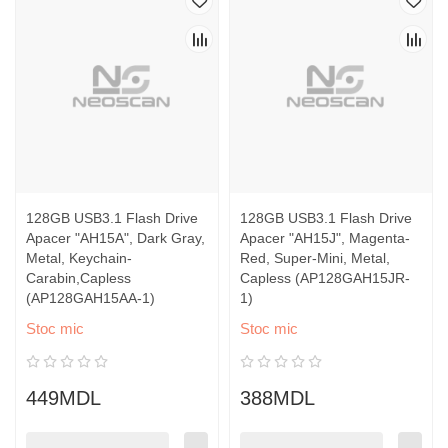
128GB USB3.1 Flash Drive
128GB USB3.1 Flash Drive
Apacer "AH15A", Dark Gray,
Apacer "AH15J", Magenta-
Metal, Keychain-
Red, Super-Mini, Metal,
Carabin,Capless
Capless (AP128GAH15JR-
(AP128GAH15AA-1)
1)
Stoc mic
Stoc mic
449MDL
388MDL