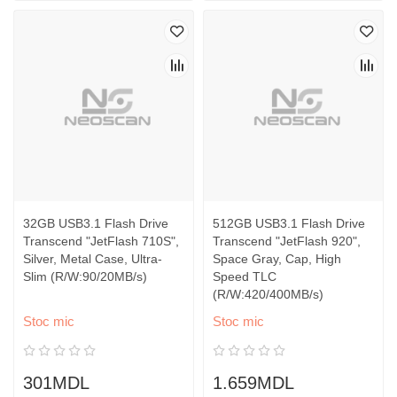
32GB USB3.1 Flash Drive
512GB USB3.1 Flash Drive
Transcend "JetFlash 710S",
Transcend "JetFlash 920",
Silver, Metal Case, Ultra-
Space Gray, Cap, High
Slim (R/W:90/20MB/s)
Speed TLC
(R/W:420/400MB/s)
Stoc mic
Stoc mic
301MDL
1.659MDL