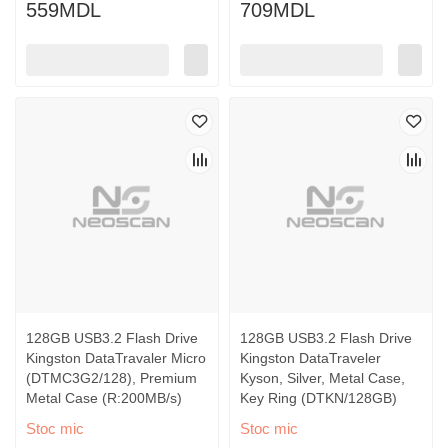
559MDL
709MDL
128GB USB3.2 Flash Drive
128GB USB3.2 Flash Drive
Kingston DataTravaler Micro
Kingston DataTraveler
(DTMC3G2/128), Premium
Kyson, Silver, Metal Case,
Metal Case (R:200MB/s)
Key Ring (DTKN/128GB)
Stoc mic
Stoc mic