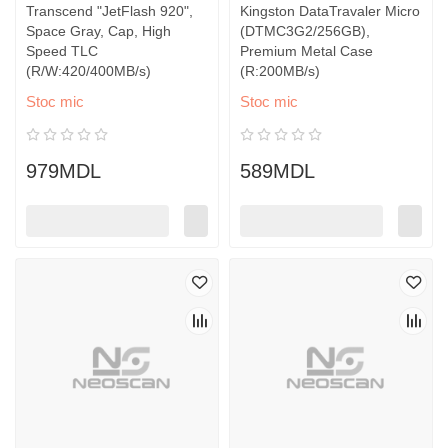
Transcend "JetFlash 920",
Kingston DataTravaler Micro
Space Gray, Cap, High
(DTMC3G2/256GB),
Speed TLC
Premium Metal Case
(R/W:420/400MB/s)
(R:200MB/s)
Stoc mic
Stoc mic
979MDL
589MDL