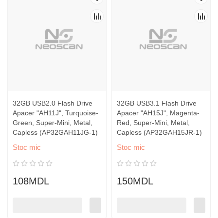
32GB USB2.0 Flash Drive
32GB USB3.1 Flash Drive
Apacer "AH11J", Turquoise-
Apacer "AH15J", Magenta-
Green, Super-Mini, Metal,
Red, Super-Mini, Metal,
Capless (AP32GAH11JG-1)
Capless (AP32GAH15JR-1)
Stoc mic
Stoc mic
108MDL
150MDL