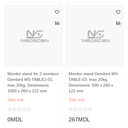
Monitor stand for 2 monitors
Monitor stand Gembird MS-
Gembird MS-TABLE2-01,
TABLE-03, max.20kg,
max.20kg, Dimensions:
Dimensions: 500 x 260 x
1000 x 260 x 122 mm
122 mm
Stoc mic
Stoc mic
0MDL
267MDL