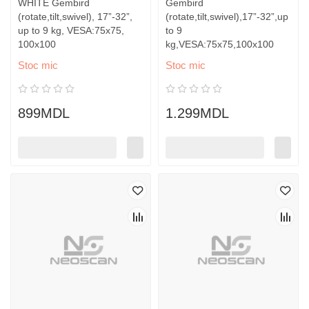
WHITE Gembird
Gembird
(rotate,tilt,swivel), 17”-32”,
(rotate,tilt,swivel),17”-32”,up
up to 9 kg, VESA:75x75,
to 9
100x100
kg,VESA:75x75,100x100
Stoc mic
Stoc mic
899MDL
1.299MDL