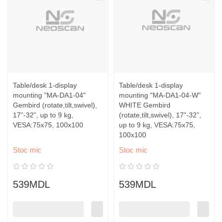
Table/desk 1-display
Table/desk 1-display
mounting "MA-DA1-04"
mounting "MA-DA1-04-W"
Gembird (rotate,tilt,swivel),
WHITE Gembird
17”-32”, up to 9 kg,
(rotate,tilt,swivel), 17”-32”,
VESA:75x75, 100x100
up to 9 kg, VESA:75x75,
100x100
Stoc mic
Stoc mic
539MDL
539MDL