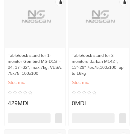
Table/desk stand for 1-
Table/desk stand for 2
monitor Gembird MS-D1ST-
monitors Barkan M142T,
04, 17"-32", max.7kg, VESA:
13"-29" 75x75,100x100, up
75x75, 100x100
to 16kg
Stoc mic
Stoc mic
429MDL
0MDL