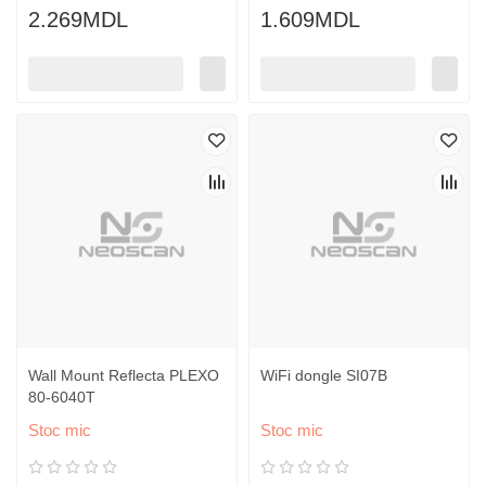
2.269MDL
1.609MDL
Wall Mount Reflecta PLEXO
WiFi dongle SI07B
80-6040T
Stoc mic
Stoc mic