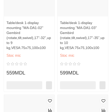
Table/desk 1-display
Table/desk 1-display
mounting "MA-DA1-02"
mounting "MA-DA1-03"
Gembird
Gembird
(rotate,tilt,swivel),17”-32”,up
(rotate,tilt,swivel),17”-35”,up
to 9
to 10
kg,VESA:75x75,100x100
kg,VESA:75x75,100x100
Stoc mic
Stoc mic
559MDL
599MDL