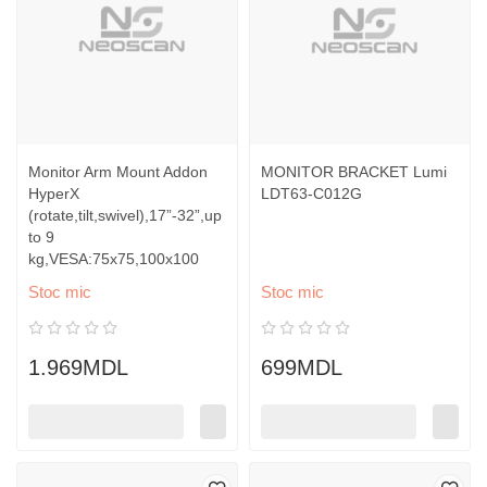
Monitor Arm Mount Addon
MONITOR BRACKET Lumi
HyperX
LDT63-C012G
(rotate,tilt,swivel),17”-32”,up
to 9
kg,VESA:75x75,100x100
Stoc mic
Stoc mic
1.969MDL
699MDL