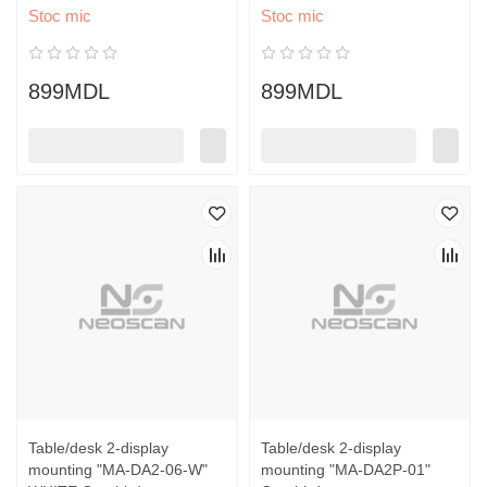
Stoc mic
Stoc mic
899MDL
899MDL
Table/desk 2-display
Table/desk 2-display
mounting "MA-DA2-06-W"
mounting "MA-DA2P-01"