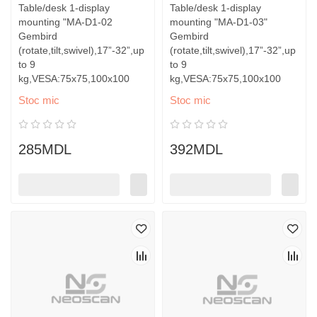
Table/desk 1-display
Table/desk 1-display
mounting "MA-D1-02
mounting "MA-D1-03"
Gembird
Gembird
(rotate,tilt,swivel),17”-32”,up
(rotate,tilt,swivel),17”-32”,up
to 9
to 9
kg,VESA:75x75,100x100
kg,VESA:75x75,100x100
Stoc mic
Stoc mic
285MDL
392MDL