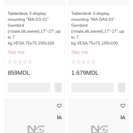
Table/desk 3-display
Table/desk 3-display
mounting "MA-D3-01"
mounting "MA-DA3-01"
Gembird
Gembird
(rotate,tilt,swivel),17”-27”,up
(rotate,tilt,swivel),17”-27”,up
to 7
to 7
kg,VESA:75x75,100x100
kg,VESA:75x75,100x100
Stoc mic
Stoc mic
859MDL
1.679MDL