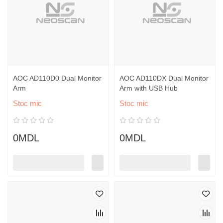
AOC AD110D0 Dual Monitor
AOC AD110DX Dual Monitor
Arm
Arm with USB Hub
Stoc mic
Stoc mic
0MDL
0MDL