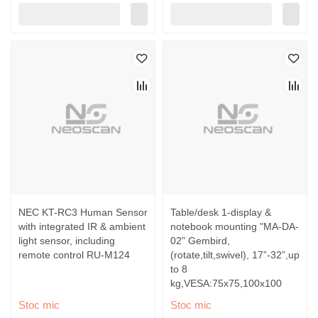
NEC KT-RC3 Human Sensor
Table/desk 1-display &
with integrated IR & ambient
notebook mounting "MA-DA-
light sensor, including
02" Gembird,
remote control RU-M124
(rotate,tilt,swivel), 17”-32”,up
to 8
kg,VESA:75x75,100x100
Stoc mic
Stoc mic