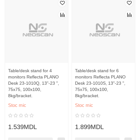
Table/desk stand for 4
Table/desk stand for 6
monitors Reflecta PLANO
monitors Reflecta PLANO
Desk 23-1010Q, 13"-23 ",
Desk 23-1010S, 13"-23 ",
75x75, 100x100,
75x75, 100x100,
8kg/bracket.
8kg/bracket.
Stoc mic
Stoc mic
1.539MDL
1.899MDL