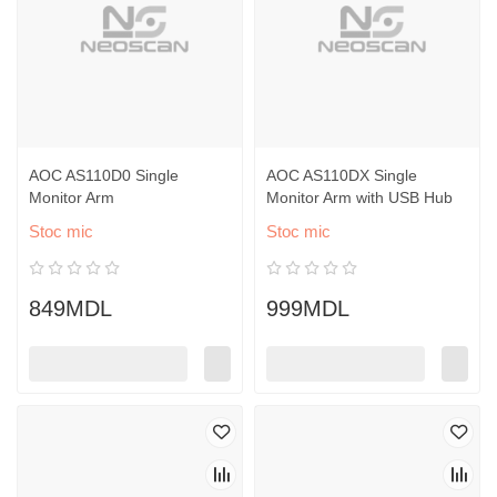
AOC AS110D0 Single
AOC AS110DX Single
Monitor Arm
Monitor Arm with USB Hub
Stoc mic
Stoc mic
849MDL
999MDL