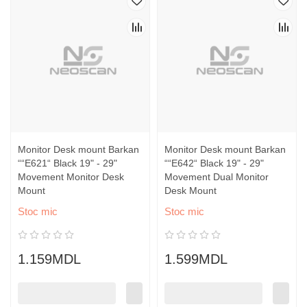
Monitor Desk mount Barkan
Monitor Desk mount Barkan
““E621“ Black 19" - 29"
““E642“ Black 19" - 29"
Movement Monitor Desk
Movement Dual Monitor
Mount
Desk Mount
Stoc mic
Stoc mic
1.159MDL
1.599MDL