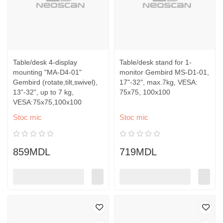
Table/desk 4-display
Table/desk stand for 1-
mounting "MA-D4-01"
monitor Gembird MS-D1-01,
Gembird (rotate,tilt,swivel),
17"-32", max.7kg, VESA:
13”-32”, up to 7 kg,
75x75, 100x100
VESA:75x75,100x100
Stoc mic
Stoc mic
859MDL
719MDL