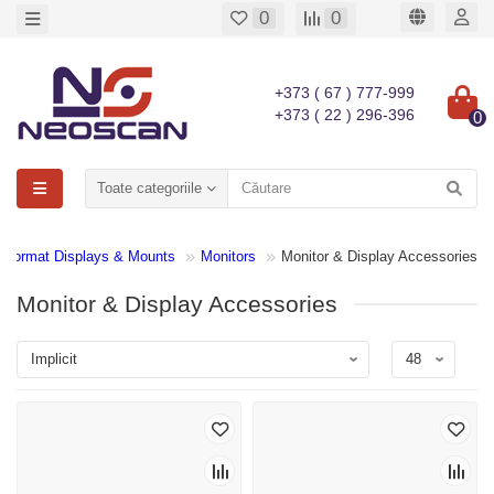
0
0
+373 ( 67 ) 777-999
+373 ( 22 ) 296-396
0
Toate categoriile
e Format Displays & Mounts
Monitors
Monitor & Display Accessories
Monitor & Display Accessories