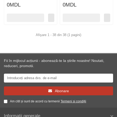
0MDL
0MDL
Afişare 1 - 38 din 38 (1 pagini)
Fii în mijlocul acțiunii - abonează-te la știrile noastre! Noutati,
reduceri, promotii.
Abonare
Am citit și sunt de acord cu termenii
Termeni si condiții
Informații generale