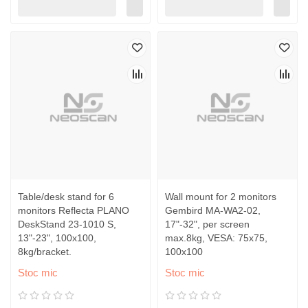
Table/desk stand for 6
Wall mount for 2 monitors
monitors Reflecta PLANO
Gembird MA-WA2-02,
DeskStand 23-1010 S,
17"-32", per screen
13"-23", 100x100,
max.8kg, VESA: 75x75,
8kg/bracket.
100x100
Stoc mic
Stoc mic