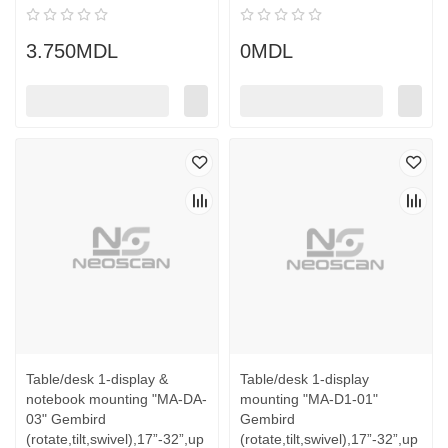
3.750MDL
0MDL
Table/desk 1-display &
Table/desk 1-display
notebook mounting "MA-DA-
mounting "MA-D1-01"
03" Gembird
Gembird
(rotate,tilt,swivel),17”-32”,up
(rotate,tilt,swivel),17”-32”,up