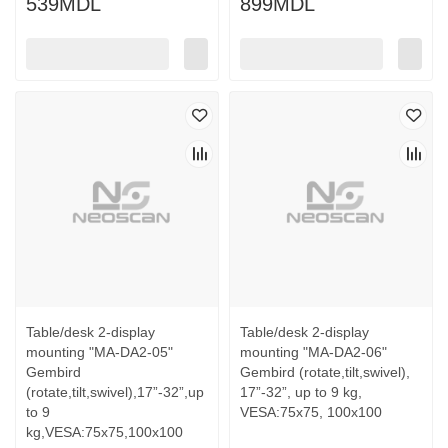
539MDL
899MDL
Table/desk 2-display
Table/desk 2-display
mounting "MA-DA2-05"
mounting "MA-DA2-06"
Gembird
Gembird (rotate,tilt,swivel),
(rotate,tilt,swivel),17”-32”,up
17”-32”, up to 9 kg,
to 9
VESA:75x75, 100x100
kg,VESA:75x75,100x100