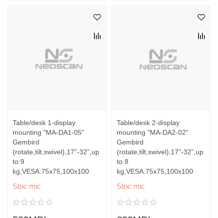
Table/desk 1-display
Table/desk 2-display
mounting "MA-DA1-05"
mounting "MA-DA2-02"
Gembird
Gembird
(rotate,tilt,swivel),17”-32”,up
(rotate,tilt,swivel),17”-32”,up
to 9
to 8
kg,VESA:75x75,100x100
kg,VESA:75x75,100x100
Stoc mic
Stoc mic