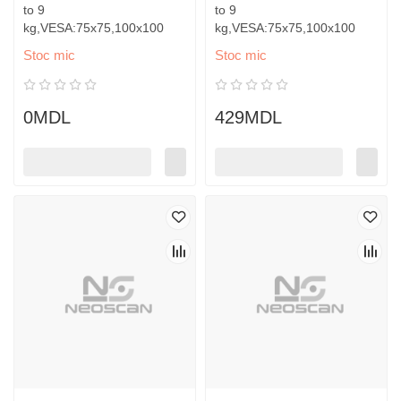
to 9
to 9
kg,VESA:75x75,100x100
kg,VESA:75x75,100x100
Stoc mic
Stoc mic
0MDL
429MDL