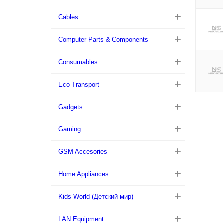
Cables
Computer Parts & Components
Consumables
Eco Transport
Gadgets
Gaming
GSM Accesories
Home Appliances
Kids World (Детский мир)
LAN Equipment