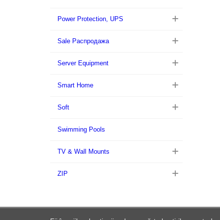
Power Protection, UPS
Sale Распродажа
Server Equipment
Smart Home
Soft
Swimming Pools
TV & Wall Mounts
ZIP