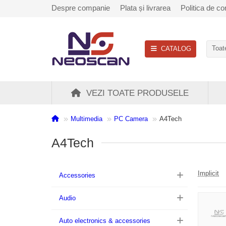
Despre companie
Plata și livrarea
Politica de con
CATALOG
Toate
VEZI TOATE PRODUSELE
Multimedia
PC Camera
A4Tech
A4Tech
Implicit
Accessories
Audio
Auto electronics & accessories