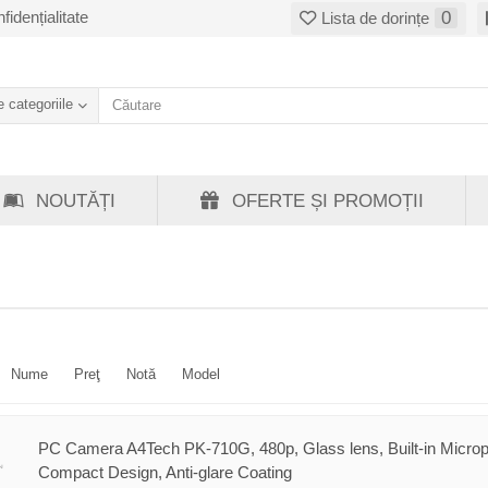
fidențialitate
0
Lista de dorințe
 categoriile
NOUTĂȚI
OFERTE ȘI PROMOȚII
Nume
Preţ
Notă
Model
PC Camera A4Tech PK-710G, 480p, Glass lens, Built-in Micro
Compact Design, Anti-glare Coating