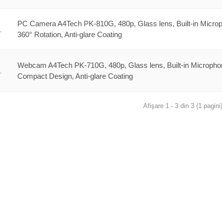
PC Camera A4Tech PK-810G, 480p, Glass lens, Built-in Micro
360° Rotation, Anti-glare Coating
Webcam A4Tech PK-710G, 480p, Glass lens, Built-in Micropho
Compact Design, Anti-glare Coating
Afişare 1 - 3 din 3 (1 pagini