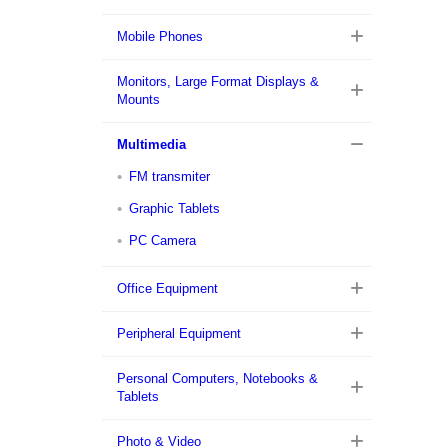
Mobile Phones
Monitors, Large Format Displays &
Mounts
Multimedia
FM transmiter
Graphic Tablets
PC Camera
Office Equipment
Peripheral Equipment
Personal Computers, Notebooks &
Tablets
Photo & Video