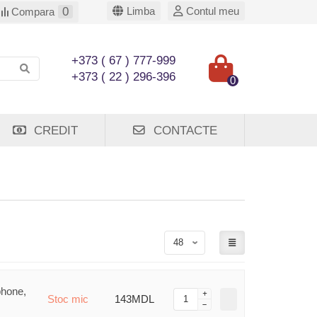
0
Limba
Contul meu
Compara
+373 ( 67 ) 777-999
+373 ( 22 ) 296-396
0
CREDIT
CONTACTE
phone,
Stoc mic
143MDL