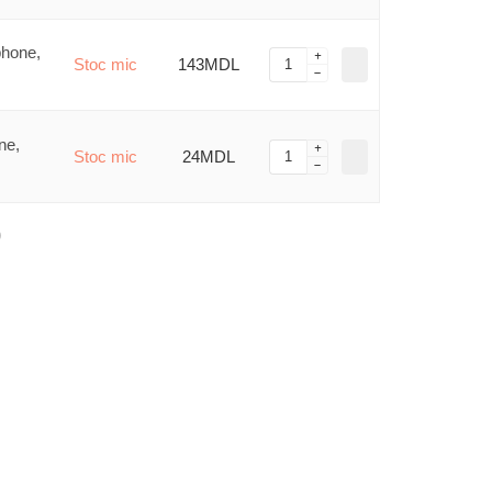
phone,
Stoc mic
143MDL
ne,
Stoc mic
24MDL
)