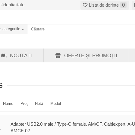
fidențialitate
0
Lista de dorințe
 categoriile
NOUTĂȚI
OFERTE ȘI PROMOȚII
G
Nume
Preţ
Notă
Model
Adapter USB2.0 male / Type-C female, AM/CF, Cablexpert, A-
AMCF-02