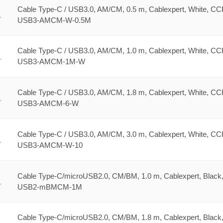
Cable Type-C / USB3.0, AM/CM, 0.5 m, Cablexpert, White, CC
USB3-AMCM-W-0.5M
Cable Type-C / USB3.0, AM/CM, 1.0 m, Cablexpert, White, CC
USB3-AMCM-1M-W
Cable Type-C / USB3.0, AM/CM, 1.8 m, Cablexpert, White, CC
USB3-AMCM-6-W
Cable Type-C / USB3.0, AM/CM, 3.0 m, Cablexpert, White, CC
USB3-AMCM-W-10
Cable Type-C/microUSB2.0, CM/BM, 1.0 m, Cablexpert, Black
USB2-mBMCM-1M
Cable Type-C/microUSB2.0, CM/BM, 1.8 m, Cablexpert, Black