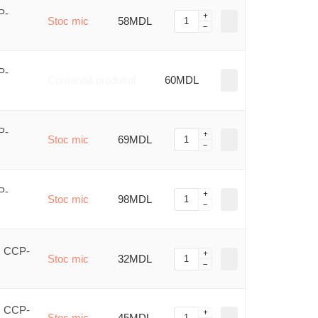
P-
Stoc mic
58MDL
P-
Comandă produsul
60MDL
P-
Stoc mic
69MDL
P-
Stoc mic
98MDL
, CCP-
Stoc mic
32MDL
, CCP-
Stoc mic
45MDL