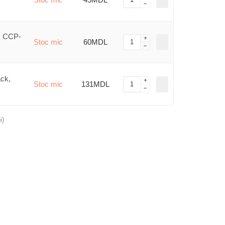
, CCP-
Stoc mic
60MDL
ck,
Stoc mic
131MDL
i)