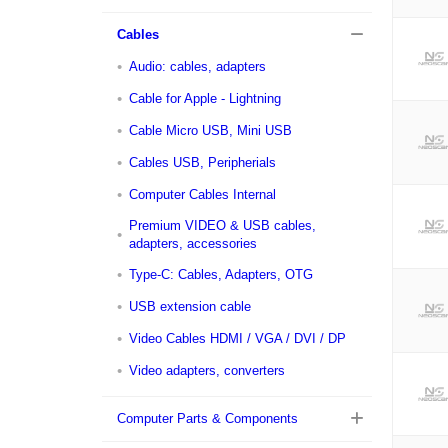
Cables
Audio: cables, adapters
Cable for Apple - Lightning
Cable Micro USB, Mini USB
Cables USB, Peripherials
Computer Cables Internal
Premium VIDEO & USB cables,
adapters, accessories
Type-C: Cables, Adapters, OTG
USB extension cable
Video Cables HDMI / VGA / DVI / DP
Video adapters, converters
Computer Parts & Components