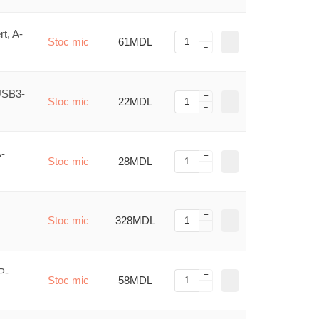
t, A-
Stoc mic
61MDL
USB3-
Stoc mic
22MDL
-
Stoc mic
28MDL
Stoc mic
328MDL
P-
Stoc mic
58MDL