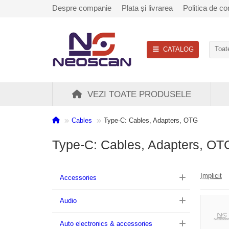
Despre companie
Plata și livrarea
Politica de con
CATALOG
Toate
VEZI TOATE PRODUSELE
Cables
Type-C: Cables, Adapters, OTG
Type-C: Cables, Adapters, OT
Implicit
Accessories
Audio
Auto electronics & accessories