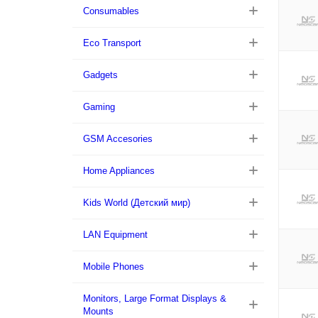
Consumables
Eco Transport
Gadgets
Gaming
GSM Accesories
Home Appliances
Kids World (Детский мир)
LAN Equipment
Mobile Phones
Monitors, Large Format Displays &
Mounts