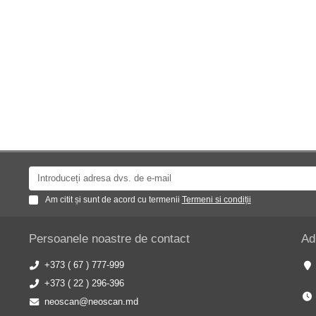
Am citit și sunt de acord cu termenii
Termeni si condiții
Persoanele noastre de contact
Ad
+373 ( 67 ) 777-999
+373 ( 22 ) 296-396
neoscan@neoscan.md