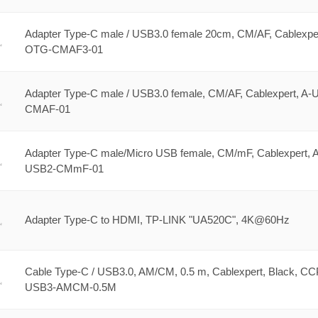
Adapter Type-C male / USB3.0 female 20cm, CM/AF, Cablexper
OTG-CMAF3-01
Adapter Type-C male / USB3.0 female, CM/AF, Cablexpert, A-
CMAF-01
Adapter Type-C male/Micro USB female, CM/mF, Cablexpert, A
USB2-CMmF-01
Adapter Type-C to HDMI, TP-LINK "UA520C", 4K@60Hz
Cable Type-C / USB3.0, AM/CM, 0.5 m, Cablexpert, Black, CC
USB3-AMCM-0.5M