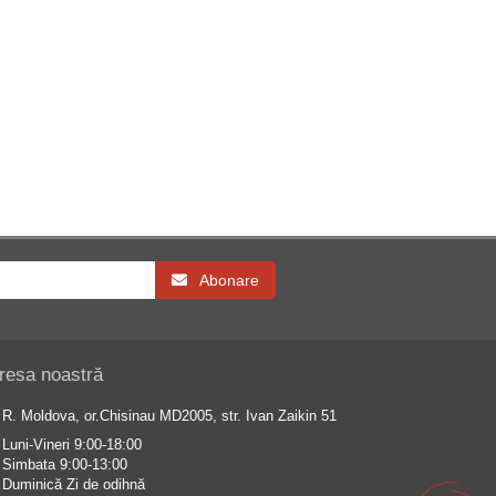
Abonare
resa noastră
R. Moldova, or.Chisinau MD2005, str. Ivan Zaikin 51
Luni-Vineri 9:00-18:00
Simbata 9:00-13:00
Duminică Zi de odihnă