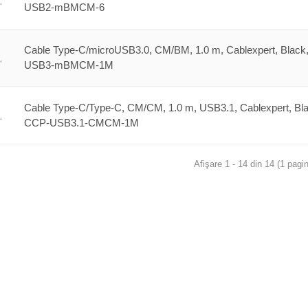
USB2-mBMCM-6
Cable Type-C/microUSB3.0, CM/BM, 1.0 m, Cablexpert, Black
USB3-mBMCM-1M
Cable Type-C/Type-C, CM/CM, 1.0 m, USB3.1, Cablexpert, Bla
CCP-USB3.1-CMCM-1M
Afişare 1 - 14 din 14 (1 pagin