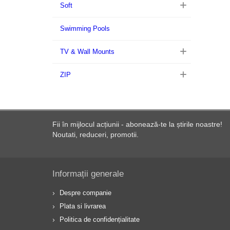
Soft
Swimming Pools
TV & Wall Mounts
ZIP
Fii în mijlocul acțiunii - abonează-te la știrile noastre!
Noutati, reduceri, promotii.
Informații generale
Despre companie
Plata si livrarea
Politica de confidențialitate