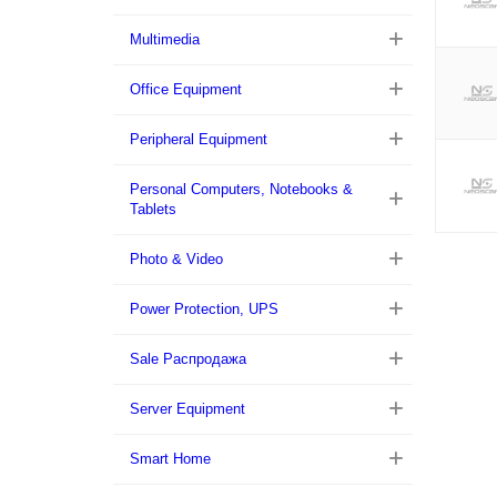
Multimedia
Office Equipment
Peripheral Equipment
Personal Computers, Notebooks &
Tablets
Photo & Video
Power Protection, UPS
Sale Распродажа
Server Equipment
Smart Home