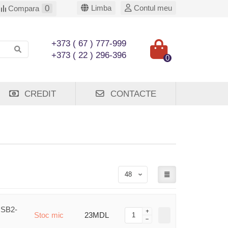
0
Limba
Contul meu
Compara
+373 ( 67 ) 777-999
+373 ( 22 ) 296-396
0
CREDIT
CONTACTE
USB2-
Stoc mic
23MDL