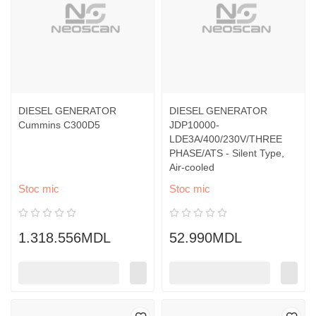
DIESEL GENERATOR
DIESEL GENERATOR
Cummins C300D5
JDP10000-
LDE3A/400/230V/THREE
PHASE/ATS - Silent Type,
Air-cooled
Stoc mic
Stoc mic
1.318.556MDL
52.990MDL