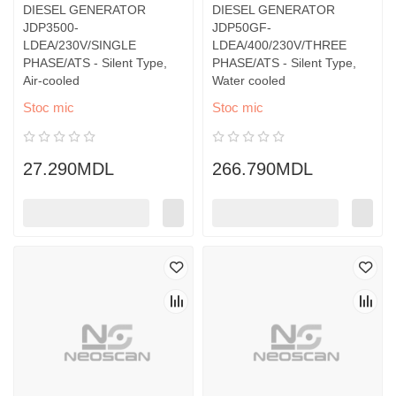
DIESEL GENERATOR
DIESEL GENERATOR
JDP3500-
JDP50GF-
LDEA/230V/SINGLE
LDEA/400/230V/THREE
PHASE/ATS - Silent Type,
PHASE/ATS - Silent Type,
Air-cooled
Water cooled
Stoc mic
Stoc mic
27.290MDL
266.790MDL