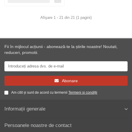
Afişare 1 - 21 din 21 (1 pagini)
Fii în mijlocul acțiunii - abonează-te la știrile noastre! Noutati,
reduceri, promotii.
Abonare
Am citit și sunt de acord cu termenii
Termeni si condiții
Informații generale
Persoanele noastre de contact