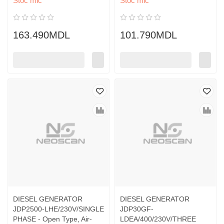
Stoc mic
Stoc mic
163.490MDL
101.790MDL
DIESEL GENERATOR
DIESEL GENERATOR
JDP2500-LHE/230V/SINGLE
JDP30GF-
PHASE - Open Type, Air-
LDEA/400/230V/THREE