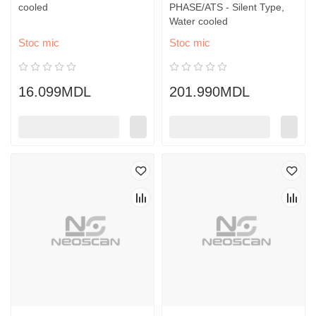
cooled
PHASE/ATS - Silent Type,
Water cooled
Stoc mic
Stoc mic
16.099MDL
201.990MDL