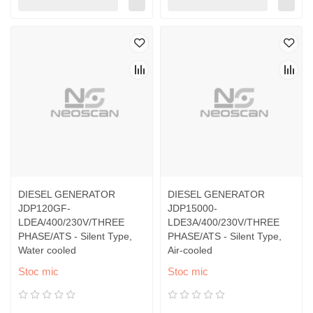
DIESEL GENERATOR
DIESEL GENERATOR
JDP120GF-
JDP15000-
LDEA/400/230V/THREE
LDE3A/400/230V/THREE
PHASE/ATS - Silent Type,
PHASE/ATS - Silent Type,
Water cooled
Air-cooled
Stoc mic
Stoc mic