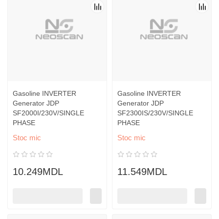
Gasoline INVERTER
Gasoline INVERTER
Generator JDP
Generator JDP
SF2000I/230V/SINGLE
SF2300IS/230V/SINGLE
PHASE
PHASE
Stoc mic
Stoc mic
10.249MDL
11.549MDL