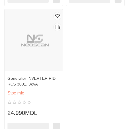
Generator INVERTER RID
RCS 3001, 3kVA
Stoc mic
24.990MDL