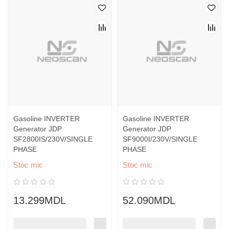
Gasoline INVERTER
Gasoline INVERTER
Generator JDP
Generator JDP
SF2800IS/230V/SINGLE
SF9000I/230V/SINGLE
PHASE
PHASE
Stoc mic
Stoc mic
13.299MDL
52.090MDL