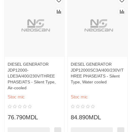
DIESEL GENERATOR
DIESEL GENERATOR
JDP12000-
JDP12000SC3A/400/230V/T
LDE3A/400/230V/THREE
HREE PHASE/ATS - Silent
PHASE/ATS - Silent Type,
Type, Water cooled
Air-cooled
Stoc mic
Stoc mic
76.790MDL
84.890MDL