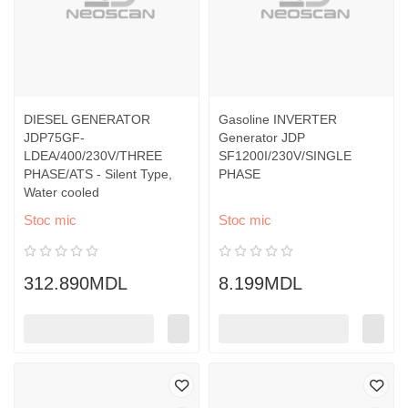
DIESEL GENERATOR
Gasoline INVERTER
JDP75GF-
Generator JDP
LDEA/400/230V/THREE
SF1200I/230V/SINGLE
PHASE/ATS - Silent Type,
PHASE
Water cooled
Stoc mic
Stoc mic
312.890MDL
8.199MDL