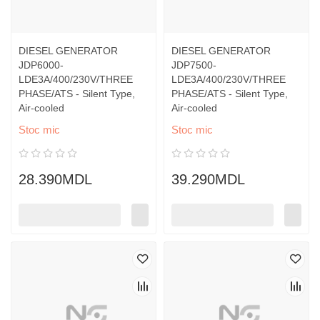
DIESEL GENERATOR
DIESEL GENERATOR
JDP6000-
JDP7500-
LDE3A/400/230V/THREE
LDE3A/400/230V/THREE
PHASE/ATS - Silent Type,
PHASE/ATS - Silent Type,
Air-cooled
Air-cooled
Stoc mic
Stoc mic
28.390MDL
39.290MDL