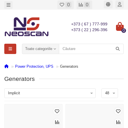
0
0
+373 ( 67 ) 777-999
+373 ( 22 ) 296-396
0
Toate categoriile
Power Protection, UPS
Generators
Generators