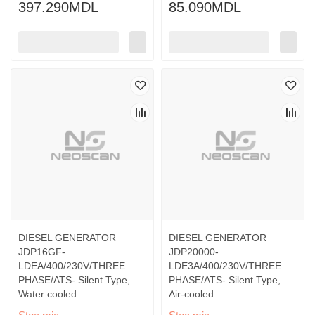
397.290MDL
85.090MDL
DIESEL GENERATOR
DIESEL GENERATOR
JDP16GF-
JDP20000-
LDEA/400/230V/THREE
LDE3A/400/230V/THREE
PHASE/ATS- Silent Type,
PHASE/ATS- Silent Type,
Water cooled
Air-cooled