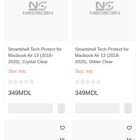
Smartshell Tech-Protect for
Smartshell Tech-Protect for
Macbook Air 13 (2018-
Macbook Air 13 (2018-
2020), Crystal Clear
2020), Glitter Clear
Stoc mic
Stoc mic
349MDL
349MDL