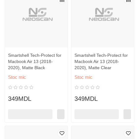
Smartshell Tech-Protect for
Smartshell Tech-Protect for
Macbook Air 13 (2018-
Macbook Air 13 (2018-
2020), Matte Black
2020), Matte Clear
Stoc mic
Stoc mic
349MDL
349MDL