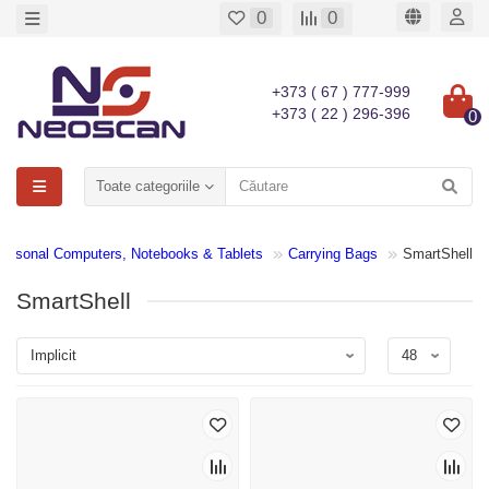
0
0
+373 ( 67 ) 777-999
+373 ( 22 ) 296-396
0
Toate categoriile
Personal Computers, Notebooks & Tablets
Carrying Bags
SmartShell
SmartShell