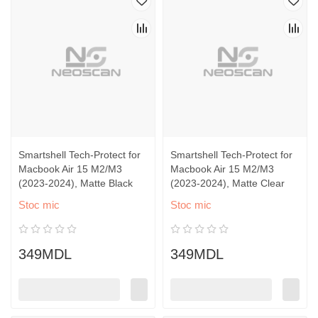
Smartshell Tech-Protect for
Smartshell Tech-Protect for
Macbook Air 15 M2/M3
Macbook Air 15 M2/M3
(2023-2024), Matte Black
(2023-2024), Matte Clear
Stoc mic
Stoc mic
349MDL
349MDL