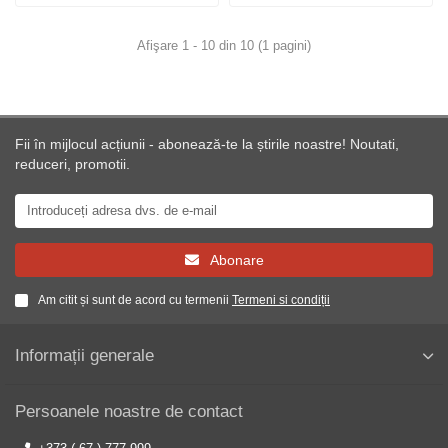
Afişare 1 - 10 din 10 (1 pagini)
Fii în mijlocul acțiunii - abonează-te la știrile noastre! Noutati,
reduceri, promotii.
Abonare
Am citit și sunt de acord cu termenii
Termeni si condiții
Informații generale
Persoanele noastre de contact