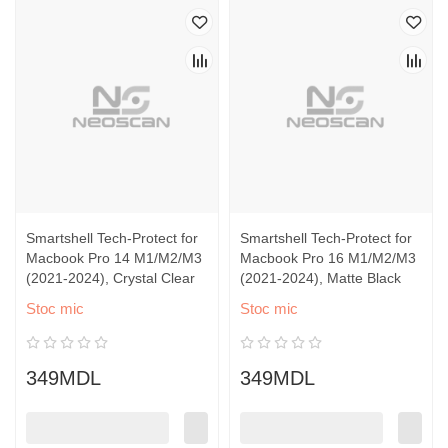
Smartshell Tech-Protect for
Smartshell Tech-Protect for
Macbook Pro 14 M1/M2/M3
Macbook Pro 16 M1/M2/M3
(2021-2024), Crystal Clear
(2021-2024), Matte Black
Stoc mic
Stoc mic
349MDL
349MDL