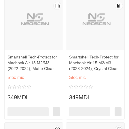
Smartshell Tech-Protect for
Smartshell Tech-Protect for
Macbook Air 13 M2/M3
Macbook Air 15 M2/M3
(2022-2024), Matte Clear
(2023-2024), Crystal Clear
Stoc mic
Stoc mic
349MDL
349MDL