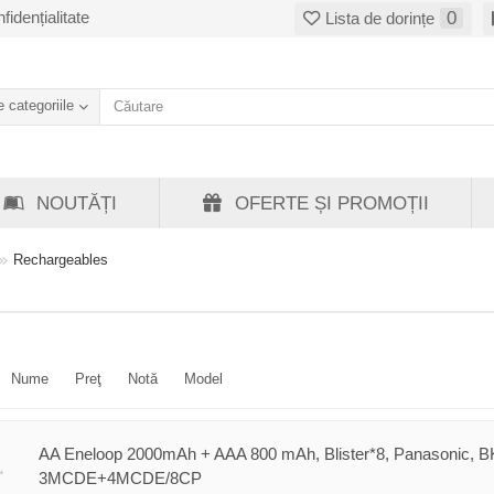
fidențialitate
0
Lista de dorințe
 categoriile
NOUTĂȚI
OFERTE ȘI PROMOȚII
Rechargeables
Nume
Preţ
Notă
Model
AA Eneloop 2000mAh + AAA 800 mAh, Blister*8, Panasonic, B
3MCDE+4MCDE/8CP