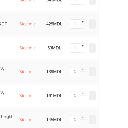
/4CP
Stoc mic
429MDL
Stoc mic
53MDL
7V,
Stoc mic
139MDL
7V,
Stoc mic
161MDL
 height
Stoc mic
145MDL