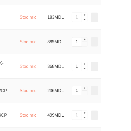
Stoc mic
183MDL
Stoc mic
389MDL
K-
Stoc mic
368MDL
/2CP
Stoc mic
236MDL
/4CP
Stoc mic
499MDL