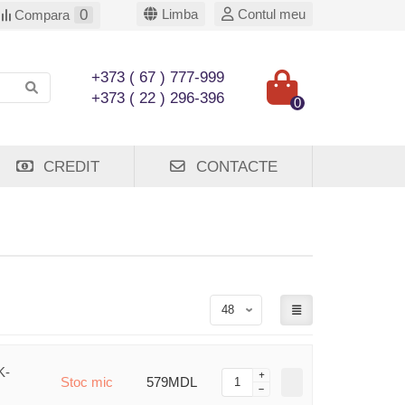
0
Limba
Contul meu
Compara
+373 ( 67 ) 777-999
+373 ( 22 ) 296-396
0
CREDIT
CONTACTE
K-
Stoc mic
579MDL