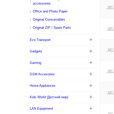
accessories
Office and Photo Paper
Original Consumables
Original ZIP / Spare Parts
Eco Transport
Gadgets
Gaming
GSM Accesories
Home Appliances
Kids World (Детский мир)
LAN Equipment