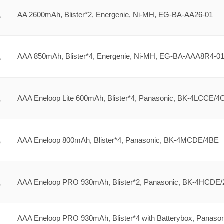
AA 2600mAh, Blister*2, Energenie, Ni-MH, EG-BA-AA26-01
AAA 850mAh, Blister*4, Energenie, Ni-MH, EG-BA-AAA8R4-0
AAA Eneloop Lite 600mAh, Blister*4, Panasonic, BK-4LCCE/4
AAA Eneloop 800mAh, Blister*4, Panasonic, BK-4MCDE/4BE
AAA Eneloop PRO 930mAh, Blister*2, Panasonic, BK-4HCDE
AAA Eneloop PRO 930mAh, Blister*4 with Batterybox, Panason