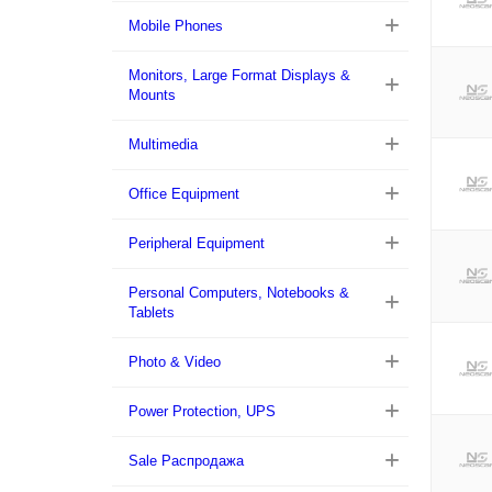
Mobile Phones
Monitors, Large Format Displays &
Mounts
Multimedia
Office Equipment
Peripheral Equipment
Personal Computers, Notebooks &
Tablets
Photo & Video
Power Protection, UPS
Sale Распродажа