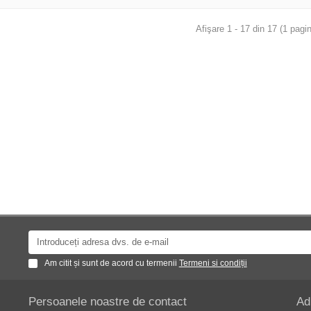
Afişare 1 - 17 din 17 (1 pagin
Am citit și sunt de acord cu termenii
Termeni si condiții
Persoanele noastre de contact
Ad