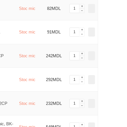
Stoc mic
82MDL
1
Stoc mic
91MDL
CP
Stoc mic
242MDL
Stoc mic
292MDL
/2CP
Stoc mic
232MDL
ic, BK-
Stoc mic
549MDL