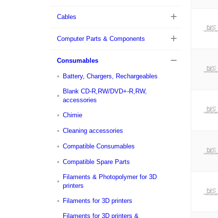
Cables
Computer Parts & Components
Consumables
Battery, Chargers, Rechargeables
Blank CD-R,RW/DVD+-R,RW,
accessories
Chimie
Cleaning accessories
Compatible Consumables
Compatible Spare Parts
Filaments & Photopolymer for 3D
printers
Filaments for 3D printers
Filaments for 3D printers &