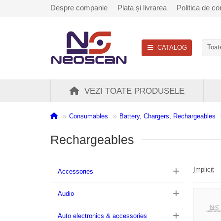
Despre companie
Plata și livrarea
Politica de con
CATALOG
Toate
VEZI TOATE PRODUSELE
Consumables
Battery, Chargers, Rechargeables
Rechargeables
Implicit
Accessories
Audio
Auto electronics & accessories