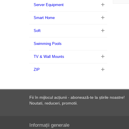
Server Equipment
Smart Home
Soft
Swimming Pools
TV & Wall Mounts
ZIP
Fii în mijlocul acțiunii - abonează-te la știrile noastre!
Noutati, reduceri, promotii.
Informații generale