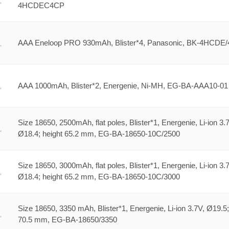
4HCDEC4CP
AAA Eneloop PRO 930mAh, Blister*4, Panasonic, BK-4HCDE
AAA 1000mAh, Blister*2, Energenie, Ni-MH, EG-BA-AAA10-01
Size 18650, 2500mAh, flat poles, Blister*1, Energenie, Li-ion 3.
Ø18.4; height 65.2 mm, EG-BA-18650-10C/2500
Size 18650, 3000mAh, flat poles, Blister*1, Energenie, Li-ion 3.
Ø18.4; height 65.2 mm, EG-BA-18650-10C/3000
Size 18650, 3350 mAh, Blister*1, Energenie, Li-ion 3.7V, Ø19.5;
70.5 mm, EG-BA-18650/3350