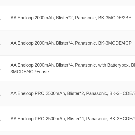
AA Eneloop 2000mAh, Blister*2, Panasonic, BK-3MCDE/2BE
AA Eneloop 2000mAh, Blister*4, Panasonic, BK-3MCDE/4CP
AA Eneloop 2000mAh, Blister*4, Panasonic, with Batterybox, B
3MCDE/4CP+case
AA Eneloop PRO 2500mAh, Blister*2, Panasonic, BK-3HCDE
AA Eneloop PRO 2500mAh, Blister*4, Panasonic, BK-3HCDE