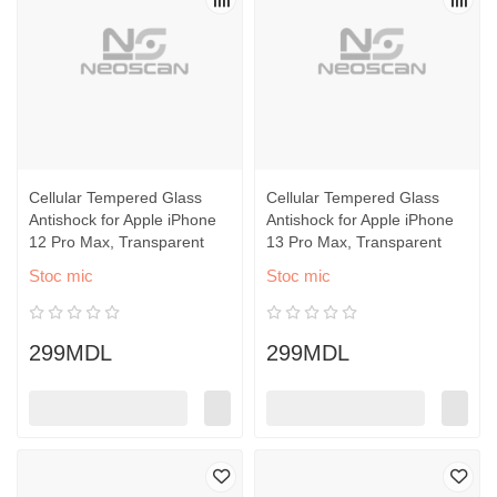
Cellular Tempered Glass
Cellular Tempered Glass
Antishock for Apple iPhone
Antishock for Apple iPhone
12 Pro Max, Transparent
13 Pro Max, Transparent
Stoc mic
Stoc mic
299MDL
299MDL