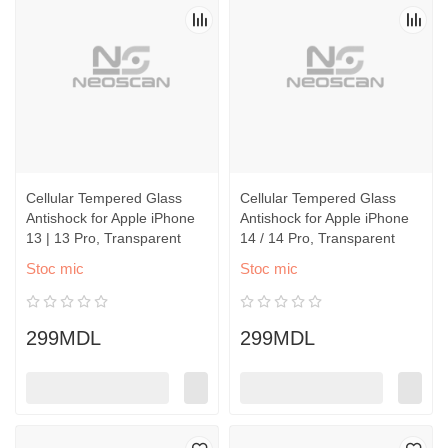
Cellular Tempered Glass
Cellular Tempered Glass
Antishock for Apple iPhone
Antishock for Apple iPhone
13 | 13 Pro, Transparent
14 / 14 Pro, Transparent
Stoc mic
Stoc mic
299MDL
299MDL