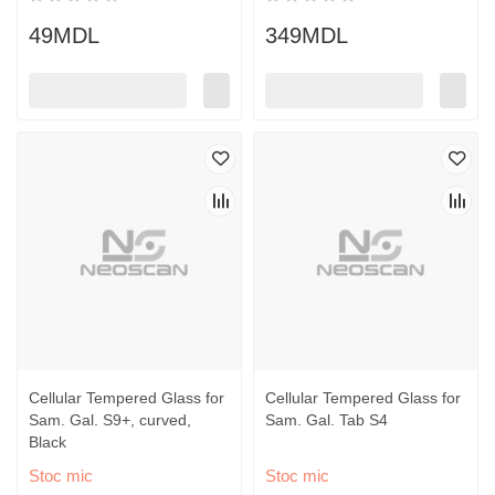
49MDL
349MDL
Cellular Tempered Glass for
Cellular Tempered Glass for
Sam. Gal. S9+, curved,
Sam. Gal. Tab S4
Black
Stoc mic
Stoc mic