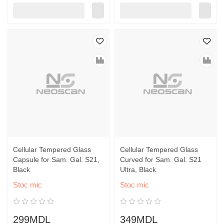
Cellular Tempered Glass
Cellular Tempered Glass
Capsule for Sam. Gal. S21,
Curved for Sam. Gal. S21
Black
Ultra, Black
Stoc mic
Stoc mic
299MDL
349MDL