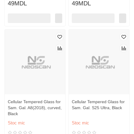
49MDL
49MDL
Cellular Tempered Glass for
Cellular Tempered Glass for
Sam. Gal. A8(2018), curved,
Sam. Gal. S25 Ultra, Black
Black
Stoc mic
Stoc mic