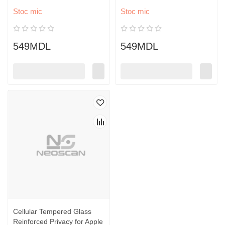
Stoc mic
Stoc mic
549MDL
549MDL
Cellular Tempered Glass
Reinforced Privacy for Apple