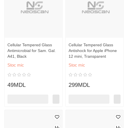
Cellular Tempered Glass
Cellular Tempered Glass
Antimicrobial for Sam. Gal.
Antishock for Apple iPhone
A41, Black
12 mini, Transparent
Stoc mic
Stoc mic
49MDL
299MDL