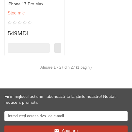
iPhone 17 Pro Max
Stoc mic
549MDL
Afişare 1 - 27 din 27 (1 pagini)
Fii în mijlocul acțiunii - abonează-te la știrile noastre! Noutati,
reduceri, promotii.
Abonare