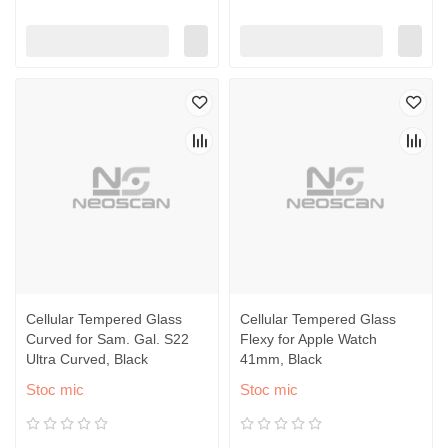
Cellular Tempered Glass
Cellular Tempered Glass
Curved for Sam. Gal. S22
Flexy for Apple Watch
Ultra Curved, Black
41mm, Black
Stoc mic
Stoc mic