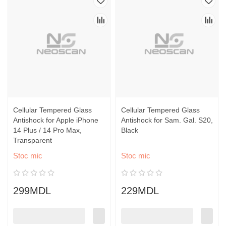
Cellular Tempered Glass
Cellular Tempered Glass
Antishock for Apple iPhone
Antishock for Sam. Gal. S20,
14 Plus / 14 Pro Max,
Black
Transparent
Stoc mic
Stoc mic
299MDL
229MDL