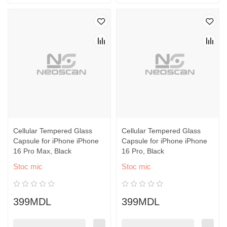
Cellular Tempered Glass
Cellular Tempered Glass
Capsule for iPhone iPhone
Capsule for iPhone iPhone
16 Pro Max, Black
16 Pro, Black
Stoc mic
Stoc mic
399MDL
399MDL