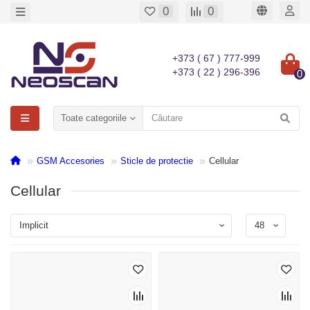
0
0
+373 ( 67 ) 777-999
+373 ( 22 ) 296-396
0
Toate categoriile
GSM Accesories
Sticle de protectie
Cellular
Cellular