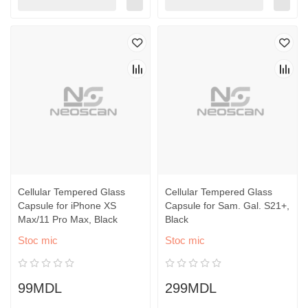
Cellular Tempered Glass
Cellular Tempered Glass
Capsule for iPhone XS
Capsule for Sam. Gal. S21+,
Max/11 Pro Max, Black
Black
Stoc mic
Stoc mic
99MDL
299MDL