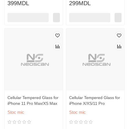
399MDL
299MDL
Cellular Tempered Glass for
Cellular Tempered Glass for
iPhone 11 Pro Max/XS Max
iPhone X/XS/11 Pro
Stoc mic
Stoc mic