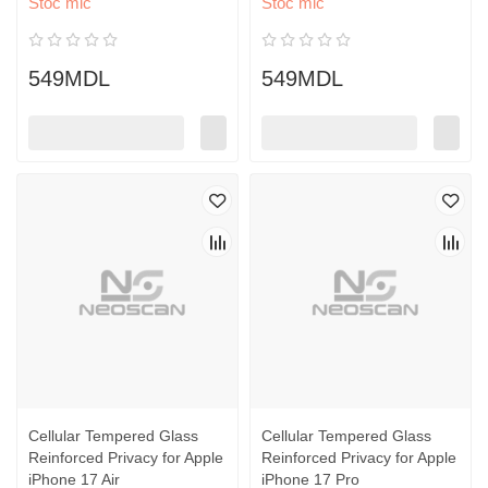
Stoc mic
Stoc mic
549MDL
549MDL
Cellular Tempered Glass
Cellular Tempered Glass
Reinforced Privacy for Apple
Reinforced Privacy for Apple
iPhone 17 Air
iPhone 17 Pro