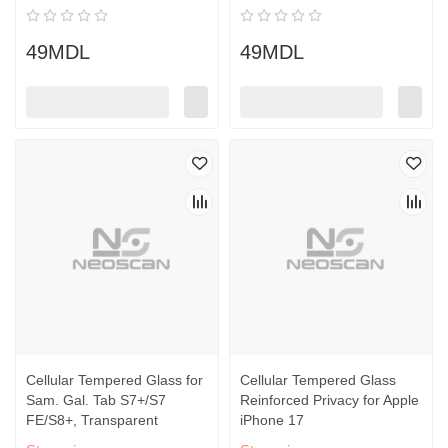
49MDL
49MDL
Cellular Tempered Glass for
Cellular Tempered Glass
Sam. Gal. Tab S7+/S7
Reinforced Privacy for Apple
FE/S8+, Transparent
iPhone 17