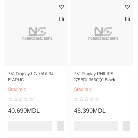
75" Display LG 75UL3J-
75" Display PHILIPS
E.ARUC
"75BDL3650Q" Black
Stoc mic
Stoc mic
40.690MDL
46.390MDL