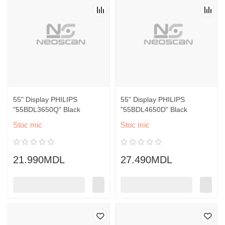
55" Display PHILIPS
55" Display PHILIPS
"55BDL3650Q" Black
"55BDL4650D" Black
Stoc mic
Stoc mic
21.990MDL
27.490MDL