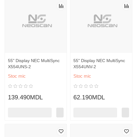
55" Display NEC MultiSync
55" Display NEC MultiSync
X554UNS-2
X554UNV-2
Stoc mic
Stoc mic
139.490MDL
62.190MDL