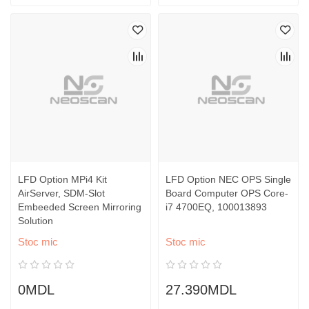
LFD Option MPi4 Kit
LFD Option NEC OPS Single
AirServer, SDM-Slot
Board Computer OPS Core-
Embeeded Screen Mirroring
i7 4700EQ, 100013893
Solution
Stoc mic
Stoc mic
0MDL
27.390MDL