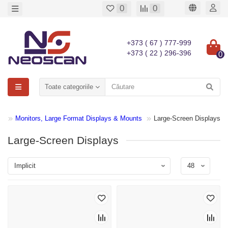
0
0
+373 ( 67 ) 777-999
+373 ( 22 ) 296-396
0
Toate categoriile
Monitors, Large Format Displays & Mounts
Large-Screen Displays
Large-Screen Displays