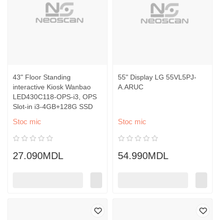
43" Floor Standing
55" Display LG 55VL5PJ-
interactive Kiosk Wanbao
A.ARUC
LED430C118-OPS-i3, OPS
Slot-in i3-4GB+128G SSD
Stoc mic
Stoc mic
27.090MDL
54.990MDL