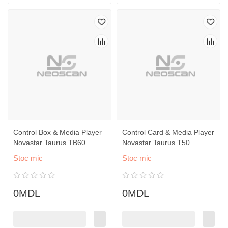
Control Box & Media Player
Control Card & Media Player
Novastar Taurus TB60
Novastar Taurus T50
Stoc mic
Stoc mic
0MDL
0MDL