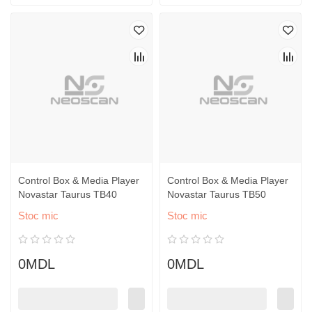
Control Box & Media Player
Control Box & Media Player
Novastar Taurus TB40
Novastar Taurus TB50
Stoc mic
Stoc mic
0MDL
0MDL