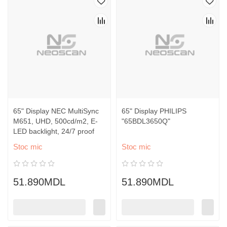
65" Display NEC MultiSync
65" Display PHILIPS
M651, UHD, 500cd/m2, E-
"65BDL3650Q"
LED backlight, 24/7 proof
Stoc mic
Stoc mic
51.890MDL
51.890MDL