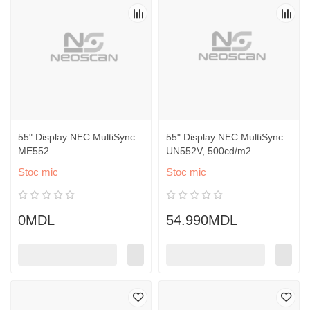
55" Display NEC MultiSync
55" Display NEC MultiSync
ME552
UN552V, 500cd/m2
Stoc mic
Stoc mic
0MDL
54.990MDL