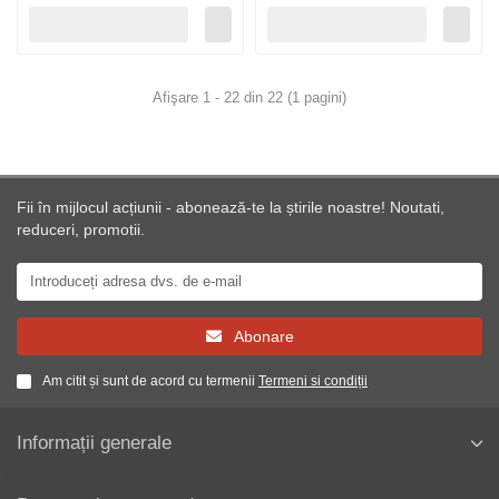
Afişare 1 - 22 din 22 (1 pagini)
Fii în mijlocul acțiunii - abonează-te la știrile noastre! Noutati,
reduceri, promotii.
Abonare
Am citit și sunt de acord cu termenii
Termeni si condiții
Informații generale