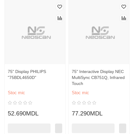
75" Display PHILIPS
75" Interactive Display NEC
"75BDL4650D"
MultiSync CB751Q, Infrared
Touch
Stoc mic
Stoc mic
52.690MDL
77.290MDL