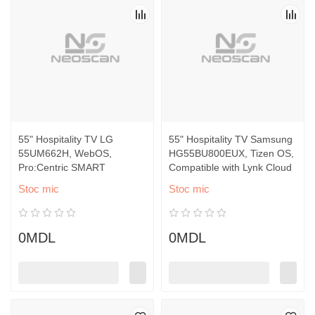
55" Hospitality TV LG
55" Hospitality TV Samsung
55UM662H, WebOS,
HG55BU800EUX, Tizen OS,
Pro:Centric SMART
Compatible with Lynk Cloud
Stoc mic
Stoc mic
0MDL
0MDL