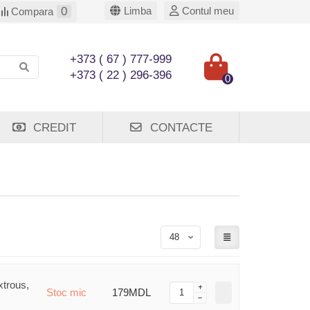
0
Limba
Contul meu
Compara
+373 ( 67 ) 777-999
+373 ( 22 ) 296-396
0
CREDIT
CONTACTE
trous,
Stoc mic
179MDL