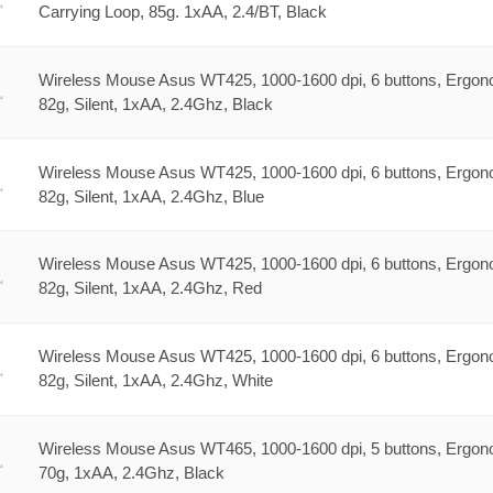
Carrying Loop, 85g. 1xAA, 2.4/BT, Black
Wireless Mouse Asus WT425, 1000-1600 dpi, 6 buttons, Ergon
82g, Silent, 1xAA, 2.4Ghz, Black
Wireless Mouse Asus WT425, 1000-1600 dpi, 6 buttons, Ergon
82g, Silent, 1xAA, 2.4Ghz, Blue
Wireless Mouse Asus WT425, 1000-1600 dpi, 6 buttons, Ergon
82g, Silent, 1xAA, 2.4Ghz, Red
Wireless Mouse Asus WT425, 1000-1600 dpi, 6 buttons, Ergon
82g, Silent, 1xAA, 2.4Ghz, White
Wireless Mouse Asus WT465, 1000-1600 dpi, 5 buttons, Ergon
70g, 1xAA, 2.4Ghz, Black