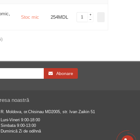
omic,
Stoc mic
254MDL
i)
Abonare
resa noastră
R. Moldova, or.Chisinau MD2005, str. Ivan Zaikin 51
Luni-Vineri 9:00-18:00
Simbata 9:00-13:00
Duminică Zi de odihnă