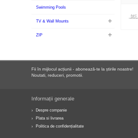
Swimming Pools
TV & Wall Mounts
ZIP
Fii în mijlocul acțiunii - abonează-te la știrile noastre!
Noutati, reduceri, promotii.
Informații generale
Despre companie
Plata si livrarea
Politica de confidențialitate