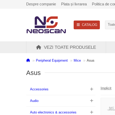
Despre companie
Plata și livrarea
Politica de con
CATALOG
Toate
VEZI TOATE PRODUSELE
Peripheral Equipment
Mice
Asus
Asus
Implicit
Accessories
Audio
Auto electronics & accessories