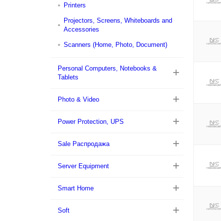
Printers
Projectors, Screens, Whiteboards and
Accessories
Scanners (Home, Photo, Document)
Personal Computers, Notebooks &
Tablets
Photo & Video
Power Protection, UPS
Sale Распродажа
Server Equipment
Smart Home
Soft