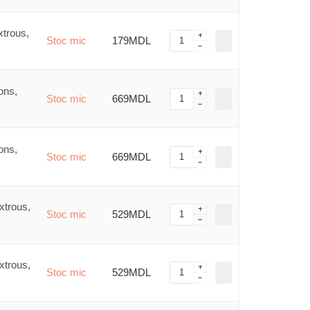
trous,
Stoc mic
179MDL
ons,
Stoc mic
669MDL
ons,
Stoc mic
669MDL
xtrous,
Stoc mic
529MDL
xtrous,
Stoc mic
529MDL