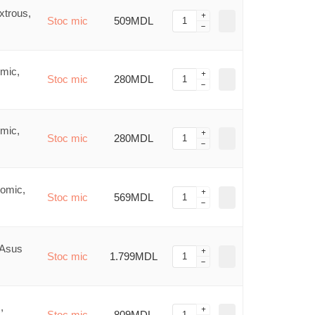
xtrous,
Stoc mic
509MDL
mic,
Stoc mic
280MDL
mic,
Stoc mic
280MDL
nomic,
Stoc mic
569MDL
 Asus
Stoc mic
1.799MDL
,
Stoc mic
809MDL