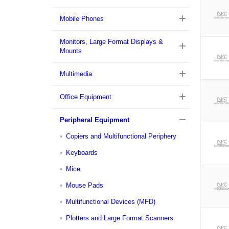
Mobile Phones
Monitors, Large Format Displays &
Mounts
Multimedia
Office Equipment
Peripheral Equipment
Copiers and Multifunctional Periphery
Keyboards
Mice
Mouse Pads
Multifunctional Devices (MFD)
Plotters and Large Format Scanners