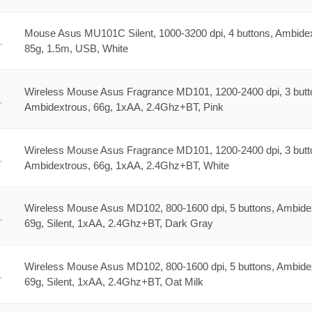
Mouse Asus MU101C Silent, 1000-3200 dpi, 4 buttons, Ambidex
85g, 1.5m, USB, White
Wireless Mouse Asus Fragrance MD101, 1200-2400 dpi, 3 butt
Ambidextrous, 66g, 1xAA, 2.4Ghz+BT, Pink
Wireless Mouse Asus Fragrance MD101, 1200-2400 dpi, 3 butt
Ambidextrous, 66g, 1xAA, 2.4Ghz+BT, White
Wireless Mouse Asus MD102, 800-1600 dpi, 5 buttons, Ambide
69g, Silent, 1xAA, 2.4Ghz+BT, Dark Gray
Wireless Mouse Asus MD102, 800-1600 dpi, 5 buttons, Ambide
69g, Silent, 1xAA, 2.4Ghz+BT, Oat Milk