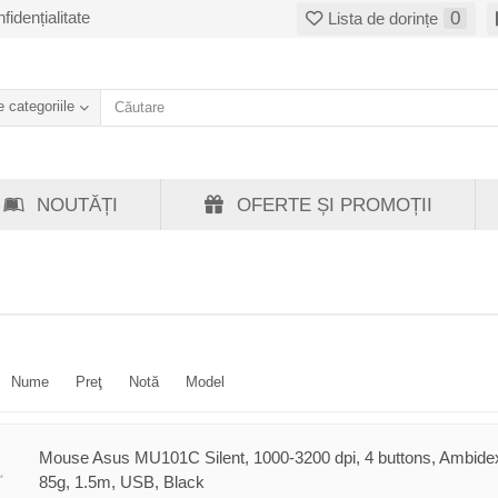
fidențialitate
0
Lista de dorințe
 categoriile
NOUTĂȚI
OFERTE ȘI PROMOȚII
Nume
Preţ
Notă
Model
Mouse Asus MU101C Silent, 1000-3200 dpi, 4 buttons, Ambidex
85g, 1.5m, USB, Black