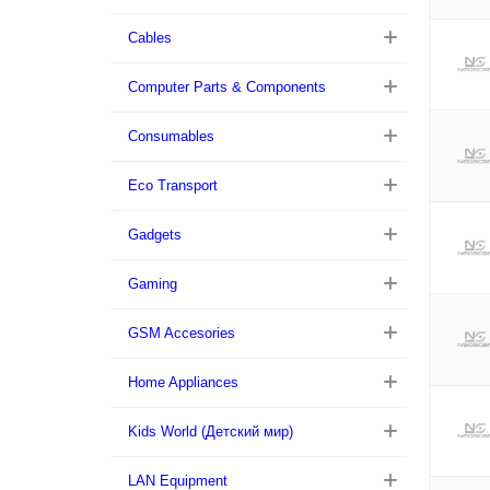
Cables
Computer Parts & Components
Consumables
Eco Transport
Gadgets
Gaming
GSM Accesories
Home Appliances
Kids World (Детский мир)
LAN Equipment