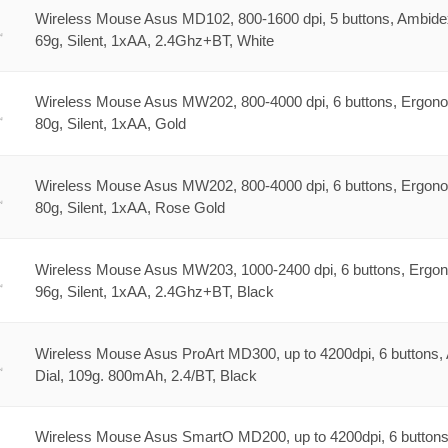
Wireless Mouse Asus MD102, 800-1600 dpi, 5 buttons, Ambide
69g, Silent, 1xAA, 2.4Ghz+BT, White
Wireless Mouse Asus MW202, 800-4000 dpi, 6 buttons, Ergono
80g, Silent, 1xAA, Gold
Wireless Mouse Asus MW202, 800-4000 dpi, 6 buttons, Ergono
80g, Silent, 1xAA, Rose Gold
Wireless Mouse Asus MW203, 1000-2400 dpi, 6 buttons, Ergo
96g, Silent, 1xAA, 2.4Ghz+BT, Black
Wireless Mouse Asus ProArt MD300, up to 4200dpi, 6 buttons,
Dial, 109g. 800mAh, 2.4/BT, Black
Wireless Mouse Asus SmartO MD200, up to 4200dpi, 6 buttons