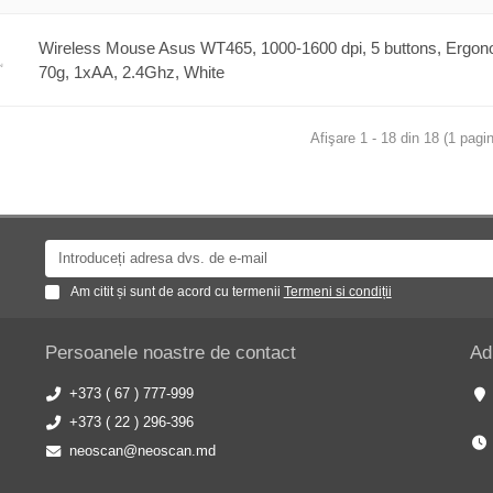
Wireless Mouse Asus WT465, 1000-1600 dpi, 5 buttons, Ergon
70g, 1xAA, 2.4Ghz, White
Afişare 1 - 18 din 18 (1 pagin
Am citit și sunt de acord cu termenii
Termeni si condiții
Persoanele noastre de contact
Ad
+373 ( 67 ) 777-999
+373 ( 22 ) 296-396
neoscan@neoscan.md