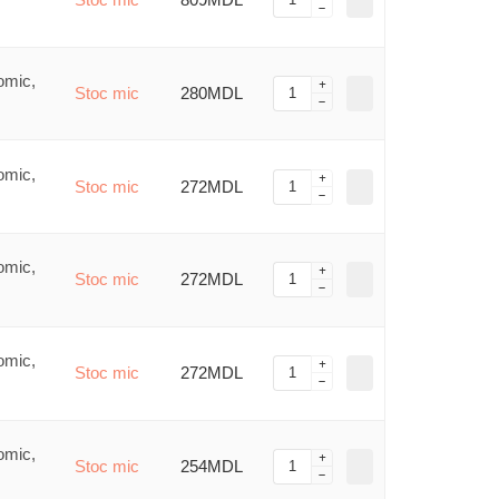
omic,
Stoc mic
280MDL
omic,
Stoc mic
272MDL
omic,
Stoc mic
272MDL
omic,
Stoc mic
272MDL
omic,
Stoc mic
254MDL