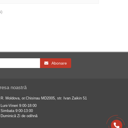
i)
Abonare
resa noastră
R. Moldova, or.Chisinau MD2005, str. Ivan Zaikin 51
Luni-Vineri 9:00-18:00
Simbata 9:00-13:00
Duminică Zi de odihnă