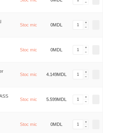
l
Stoc mic
0MDL
Stoc mic
0MDL
er
Stoc mic
4.149MDL
LASS
Stoc mic
5.599MDL
Stoc mic
0MDL