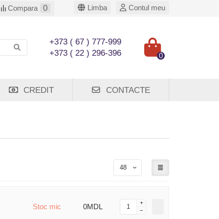
0
Limba
Contul meu
Compara
+373 ( 67 ) 777-999
+373 ( 22 ) 296-396
0
CREDIT
CONTACTE
Stoc mic
0MDL