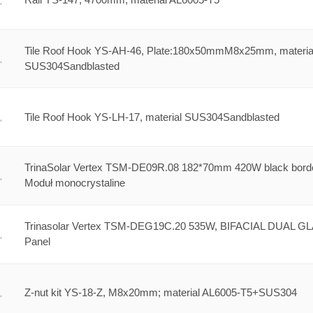
Tile Roof Hook YS-AH-46, Plate:180x50mmM8x25mm, materia
SUS304Sandblasted
Tile Roof Hook YS-LH-17, material SUS304Sandblasted
TrinaSolar Vertex TSM-DE09R.08 182*70mm 420W black bord
Moduł monocrystaline
Trinasolar Vertex TSM-DEG19C.20 535W, BIFACIAL DUAL G
Panel
Z-nut kit YS-18-Z, M8x20mm; material AL6005-T5+SUS304