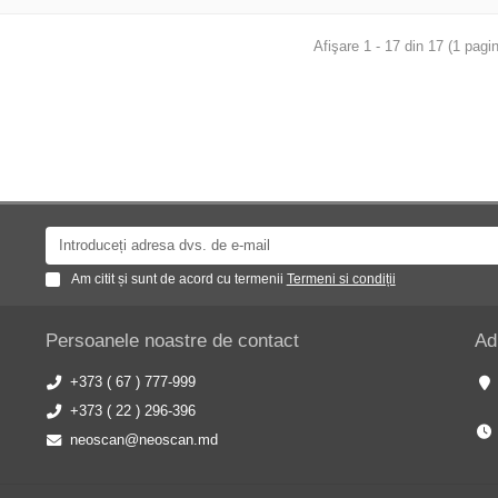
Afişare 1 - 17 din 17 (1 pagin
Am citit și sunt de acord cu termenii
Termeni si condiții
Persoanele noastre de contact
Ad
+373 ( 67 ) 777-999
+373 ( 22 ) 296-396
neoscan@neoscan.md