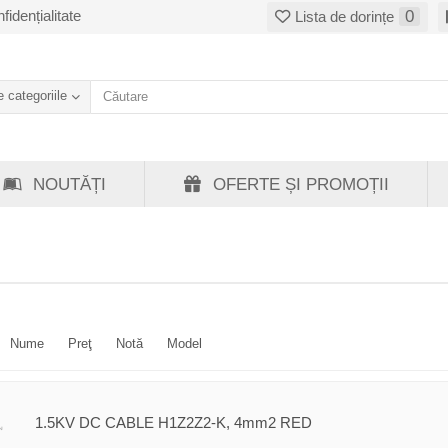
fidențialitate
0
Lista de dorințe
 categoriile
NOUTĂȚI
OFERTE ȘI PROMOȚII
Nume
Preţ
Notă
Model
1.5KV DC CABLE H1Z2Z2-K, 4mm2 RED