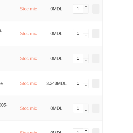
Stoc mic
0MDL
m,
Stoc mic
0MDL
Stoc mic
0MDL
me
Stoc mic
3.249MDL
005-
Stoc mic
0MDL
Stoc mic
0MDL