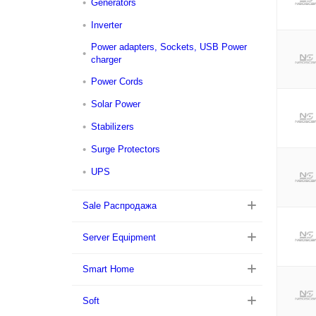
Generators
Inverter
Power adapters, Sockets, USB Power
charger
Power Cords
Solar Power
Stabilizers
Surge Protectors
UPS
Sale Распродажа
Server Equipment
Smart Home
Soft