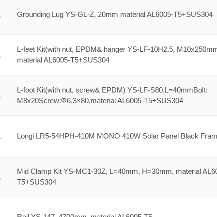
Grounding Lug YS-GL-Z, 20mm material AL6005-T5+SUS304
L-feet Kit(with nut, EPDM& hanger YS-LF-10H2.5, M10x250m
material AL6005-T5+SUS304
L-foot Kit(with nut, screw& EPDM) YS-LF-S80,L=40mmBolt:
M8x20Screw:Φ6.3×80,material AL6005-T5+SUS304
Longi LR5-54HPH-410M MONO 410W Solar Panel Black Fra
Mid Clamp Kit YS-MC1-30Z, L=40mm, H=30mm, material AL6
T5+SUS304
Rail YS-147, 4700mm, material AL6005-T5