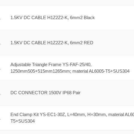
1.5KV DC CABLE H1Z2Z2-K, 6mm2 Black
1.5KV DC CABLE H1Z2Z2-K, 6mm2 RED
Adjustable Triangle Frame YS-FAF-25/40,
1250mm505+515mm1265mm; material AL6005-T5+SUS304
DC CONNECTOR 1500V IP68 Pair
End Clamp Kit YS-EC1-30Z, L=40mm, H=30mm, material AL6
T5+SUS304