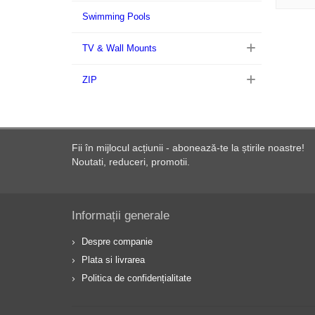
Swimming Pools
TV & Wall Mounts
ZIP
Fii în mijlocul acțiunii - abonează-te la știrile noastre!
Noutati, reduceri, promotii.
Informații generale
Despre companie
Plata si livrarea
Politica de confidențialitate