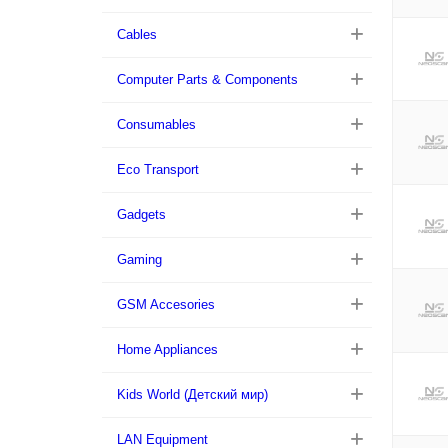
Cables
Computer Parts & Components
Consumables
Eco Transport
Gadgets
Gaming
GSM Accesories
Home Appliances
Kids World (Детский мир)
LAN Equipment