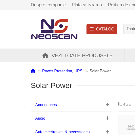
Despre companie
Plata și livrarea
Politica de con
CATALOG
Toate
VEZI TOATE PRODUSELE
Power Protection, UPS
Solar Power
Solar Power
Implicit
Accessories
Audio
Auto electronics & accessories