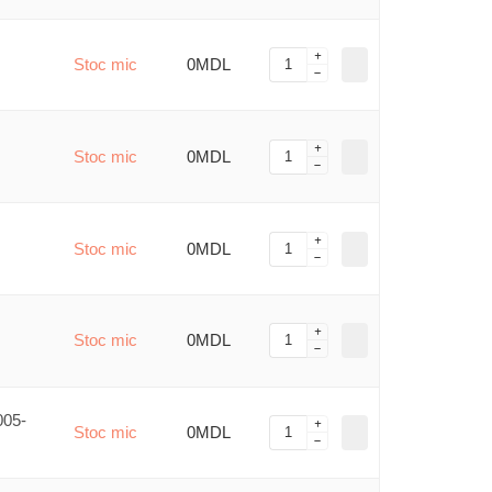
Stoc mic
0MDL
Stoc mic
0MDL
Stoc mic
0MDL
Stoc mic
0MDL
005-
Stoc mic
0MDL