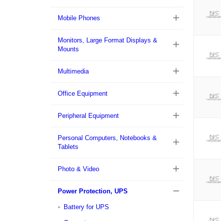
Mobile Phones
Monitors, Large Format Displays &
Mounts
Multimedia
Office Equipment
Peripheral Equipment
Personal Computers, Notebooks &
Tablets
Photo & Video
Power Protection, UPS
Battery for UPS