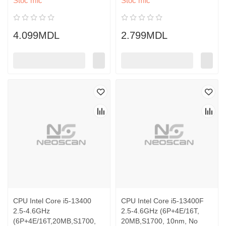
Stoc mic
Stoc mic
4.099MDL
2.799MDL
CPU Intel Core i5-13400
CPU Intel Core i5-13400F
2.5-4.6GHz
2.5-4.6GHz (6P+4E/16T,
(6P+4E/16T,20MB,S1700,
20MB,S1700, 10nm, No