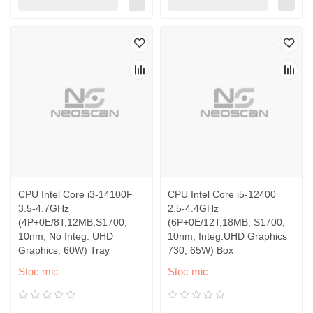
CPU Intel Core i3-14100F
CPU Intel Core i5-12400
3.5-4.7GHz
2.5-4.4GHz
(4P+0E/8T,12MB,S1700,
(6P+0E/12T,18MB, S1700,
10nm, No Integ. UHD
10nm, Integ.UHD Graphics
Graphics, 60W) Tray
730, 65W) Box
Stoc mic
Stoc mic