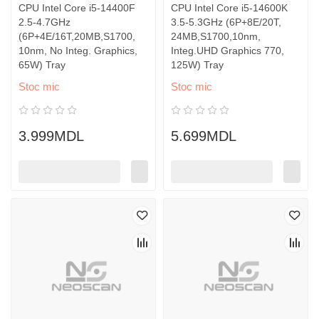
CPU Intel Core i5-14400F
CPU Intel Core i5-14600K
2.5-4.7GHz
3.5-5.3GHz (6P+8E/20T,
(6P+4E/16T,20MB,S1700,
24MB,S1700,10nm,
10nm, No Integ. Graphics,
Integ.UHD Graphics 770,
65W) Tray
125W) Tray
Stoc mic
Stoc mic
3.999MDL
5.699MDL