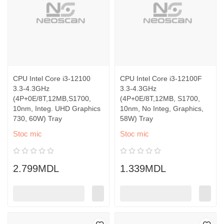
CPU Intel Core i3-12100
CPU Intel Core i3-12100F
3.3-4.3GHz
3.3-4.3GHz
(4P+0E/8T,12MB,S1700,
(4P+0E/8T,12MB, S1700,
10nm, Integ. UHD Graphics
10nm, No Integ, Graphics,
730, 60W) Tray
58W) Tray
Stoc mic
Stoc mic
2.799MDL
1.339MDL