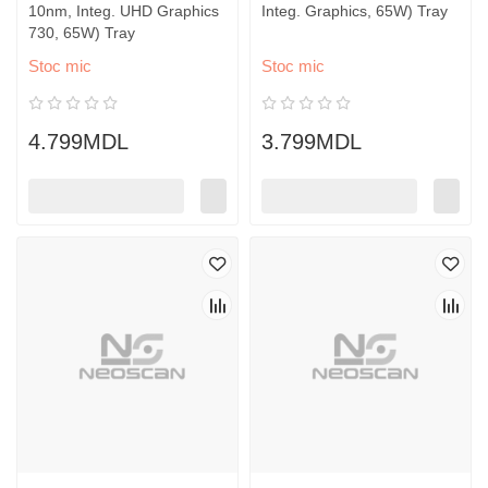
10nm, Integ. UHD Graphics
Integ. Graphics, 65W) Tray
730, 65W) Tray
Stoc mic
Stoc mic
4.799MDL
3.799MDL