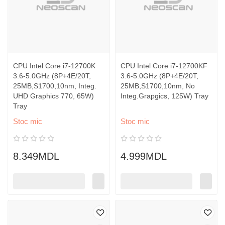
CPU Intel Core i7-12700K
CPU Intel Core i7-12700KF
3.6-5.0GHz (8P+4E/20T,
3.6-5.0GHz (8P+4E/20T,
25MB,S1700,10nm, Integ.
25MB,S1700,10nm, No
UHD Graphics 770, 65W)
Integ.Grapgics, 125W) Tray
Tray
Stoc mic
Stoc mic
8.349MDL
4.999MDL