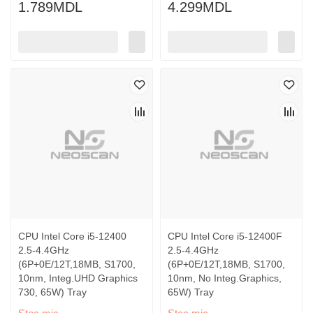
1.789MDL
4.299MDL
CPU Intel Core i5-12400
CPU Intel Core i5-12400F
2.5-4.4GHz
2.5-4.4GHz
(6P+0E/12T,18MB, S1700,
(6P+0E/12T,18MB, S1700,
10nm, Integ.UHD Graphics
10nm, No Integ.Graphics,
730, 65W) Tray
65W) Tray