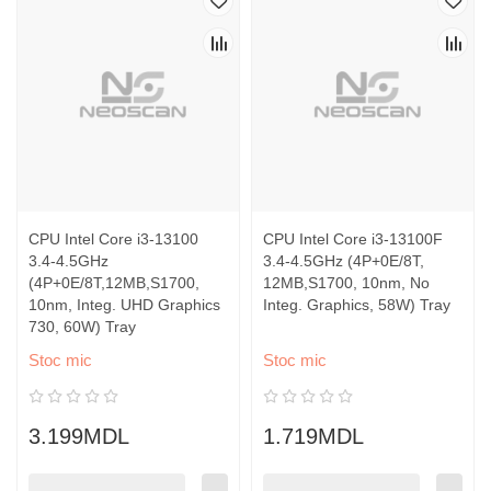
CPU Intel Core i3-13100
CPU Intel Core i3-13100F
3.4-4.5GHz
3.4-4.5GHz (4P+0E/8T,
(4P+0E/8T,12MB,S1700,
12MB,S1700, 10nm, No
10nm, Integ. UHD Graphics
Integ. Graphics, 58W) Tray
730, 60W) Tray
Stoc mic
Stoc mic
3.199MDL
1.719MDL