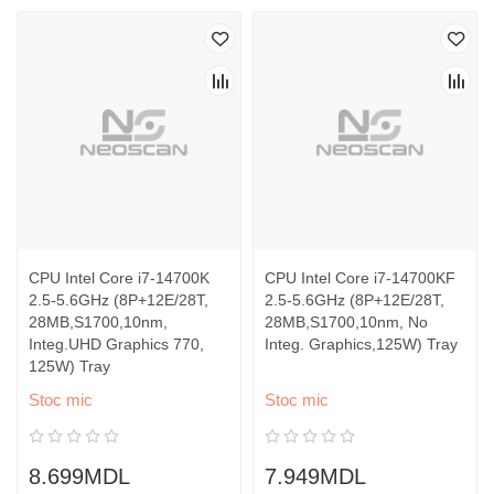
CPU Intel Core i7-14700K
CPU Intel Core i7-14700KF
2.5-5.6GHz (8P+12E/28T,
2.5-5.6GHz (8P+12E/28T,
28MB,S1700,10nm,
28MB,S1700,10nm, No
Integ.UHD Graphics 770,
Integ. Graphics,125W) Tray
125W) Tray
Stoc mic
Stoc mic
8.699MDL
7.949MDL