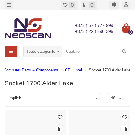
0
0
+373 ( 67 ) 777-999
+373 ( 22 ) 296-396
0
Toate categoriile
Computer Parts & Components
CPU Intel
Socket 1700 Alder Lake
Socket 1700 Alder Lake