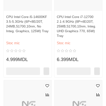
CPU Intel Core i5-14600KF
CPU Intel Core i7-12700
3.5-5.3GHz (6P+8E/20T,
2.1-4.9GHz (8P+4E/20T,
24MB,S1700,10nm, No
25MB,S1700,10nm, Integ.
Integ. Graphics, 125W) Tray
UHD Graphics 770, 65W)
Tray
Stoc mic
Stoc mic
4.999MDL
6.399MDL