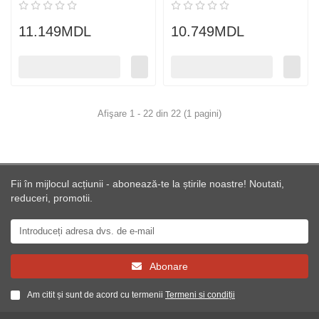
11.149MDL
10.749MDL
Afişare 1 - 22 din 22 (1 pagini)
Fii în mijlocul acțiunii - abonează-te la știrile noastre! Noutati,
reduceri, promotii.
Abonare
Am citit și sunt de acord cu termenii
Termeni si condiții