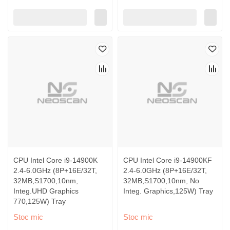
CPU Intel Core i9-14900K
CPU Intel Core i9-14900KF
2.4-6.0GHz (8P+16E/32T,
2.4-6.0GHz (8P+16E/32T,
32MB,S1700,10nm,
32MB,S1700,10nm, No
Integ.UHD Graphics
Integ. Graphics,125W) Tray
770,125W) Tray
Stoc mic
Stoc mic