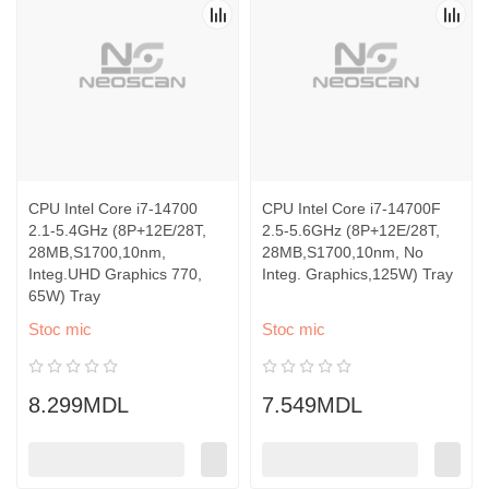
CPU Intel Core i7-14700
CPU Intel Core i7-14700F
2.1-5.4GHz (8P+12E/28T,
2.5-5.6GHz (8P+12E/28T,
28MB,S1700,10nm,
28MB,S1700,10nm, No
Integ.UHD Graphics 770,
Integ. Graphics,125W) Tray
65W) Tray
Stoc mic
Stoc mic
8.299MDL
7.549MDL