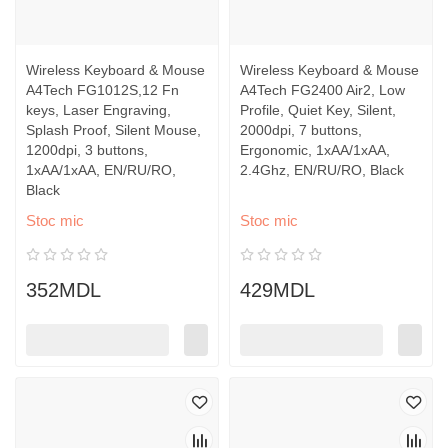
Wireless Keyboard & Mouse
Wireless Keyboard & Mouse
A4Tech FG1012S,12 Fn
A4Tech FG2400 Air2, Low
keys, Laser Engraving,
Profile, Quiet Key, Silent,
Splash Proof, Silent Mouse,
2000dpi, 7 buttons,
1200dpi, 3 buttons,
Ergonomic, 1xAA/1xAA,
1xAA/1xAA, EN/RU/RO,
2.4Ghz, EN/RU/RO, Black
Black
Stoc mic
Stoc mic
352MDL
429MDL