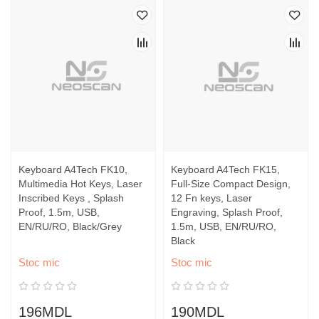
Keyboard A4Tech FK10,
Keyboard A4Tech FK15,
Multimedia Hot Keys, Laser
Full-Size Compact Design,
Inscribed Keys , Splash
12 Fn keys, Laser
Proof, 1.5m, USB,
Engraving, Splash Proof,
EN/RU/RO, Black/Grey
1.5m, USB, EN/RU/RO,
Black
Stoc mic
Stoc mic
196MDL
190MDL