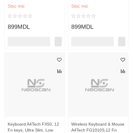
Stoc mic
Stoc mic
899MDL
899MDL
Keyboard A4Tech FX50, 12
Wireless Keyboard & Mouse
Fn keys, Ultra Slim, Low
A4Tech FG1010S,12 Fn