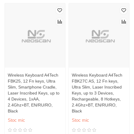
Wireless Keyboard A4Tech
Wireless Keyboard A4Tech
FBK25, 12 Fn keys, Ultra
FBK27C AS, 12 Fn keys,
Slim, Smartphone Cradle,
Ultra Slim, Laser Inscribed
Laser Inscribed Keys, up to
Keys, up to 3 Devices,
4 Devices, 1xAA,
Rechargeable, 8 Hotkeys,
2.4Ghz+BT, EN/RU/RO,
2.4Ghz+BT, EN/RU/RO,
Black
Black
Stoc mic
Stoc mic