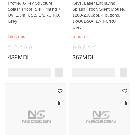
Profile, X-Key Structure,
Keys, Laser Engraving,
Splash Proof, Silk Printing +
Splash Proof, Silent Mouse,
UV, 1.5m, USB, EN/RU/RO,
1200-2000dpi, 4 buttons,
Grey
1xAA/1xAA, EN/RU/RO,
Grey
Stoc mic
Stoc mic
439MDL
367MDL