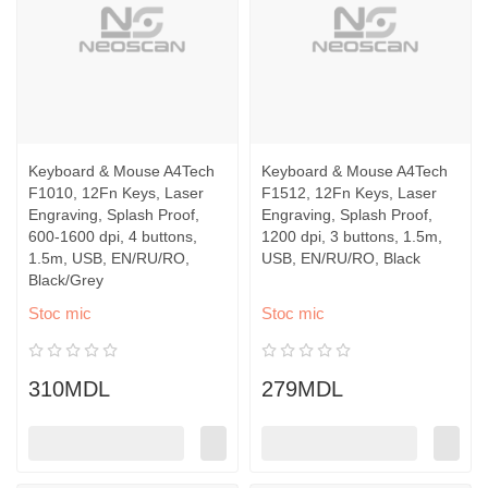
Keyboard & Mouse A4Tech
Keyboard & Mouse A4Tech
F1010, 12Fn Keys, Laser
F1512, 12Fn Keys, Laser
Engraving, Splash Proof,
Engraving, Splash Proof,
600-1600 dpi, 4 buttons,
1200 dpi, 3 buttons, 1.5m,
1.5m, USB, EN/RU/RO,
USB, EN/RU/RO, Black
Black/Grey
Stoc mic
Stoc mic
310MDL
279MDL