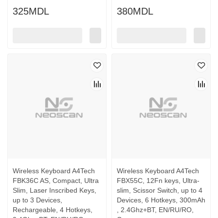
325MDL
380MDL
Wireless Keyboard A4Tech
Wireless Keyboard A4Tech
FBK36C AS, Compact, Ultra
FBX55C, 12Fn keys, Ultra-
Slim, Laser Inscribed Keys,
slim, Scissor Switch, up to 4
up to 3 Devices,
Devices, 6 Hotkeys, 300mAh
Rechargeable, 4 Hotkeys,
, 2.4Ghz+BT, EN/RU/RO,