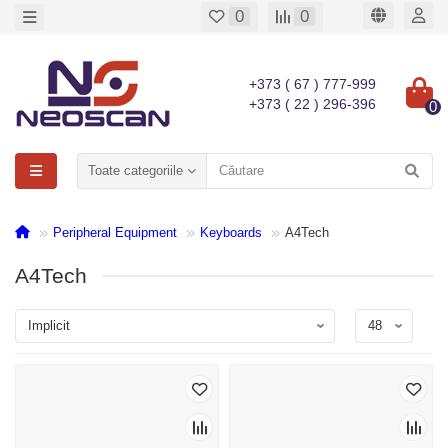
0
0
+373 ( 67 ) 777-999
+373 ( 22 ) 296-396
0
Toate categoriile
Peripheral Equipment
Keyboards
A4Tech
A4Tech