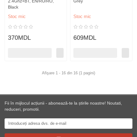
2.4Ghz+BT, EN/RU/RO,
Grey
Black
Stoc mic
Stoc mic
370MDL
609MDL
Afişare 1 - 16 din 16 (1 pagini)
Fii în mijlocul acțiunii - abonează-te la știrile noastre! Noutati,
reduceri, promotii.