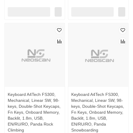
Keyboard A4Tech FS300,
Keyboard A4Tech FS300,
Mechanical, Linear SW, 98-
Mechanical, Linear SW, 98-
keys, Double-Shot Keycaps,
keys, Double-Shot Keycaps,
Fn Keys, Onboard Memory,
Fn Keys, Onboard Memory,
Backlit, 1.8m, USB,
Backlit, 1.8m, USB,
EN/RU/RO, Panda Rock
EN/RU/RO, Panda
Climbing
Snowboarding