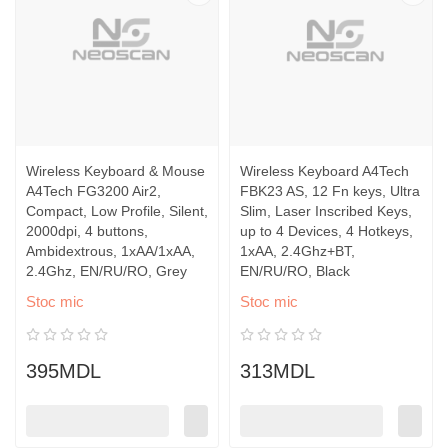
Wireless Keyboard & Mouse
Wireless Keyboard A4Tech
A4Tech FG3200 Air2,
FBK23 AS, 12 Fn keys, Ultra
Compact, Low Profile, Silent,
Slim, Laser Inscribed Keys,
2000dpi, 4 buttons,
up to 4 Devices, 4 Hotkeys,
Ambidextrous, 1xAA/1xAA,
1xAA, 2.4Ghz+BT,
2.4Ghz, EN/RU/RO, Grey
EN/RU/RO, Black
Stoc mic
Stoc mic
395MDL
313MDL