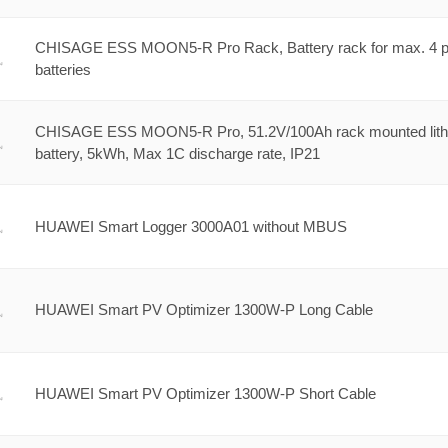
CHISAGE ESS MOON5-R Pro Rack, Battery rack for max. 4 p
batteries
CHISAGE ESS MOON5-R Pro, 51.2V/100Ah rack mounted lit
battery, 5kWh, Max 1C discharge rate, IP21
HUAWEI Smart Logger 3000A01 without MBUS
HUAWEI Smart PV Optimizer 1300W-P Long Cable
HUAWEI Smart PV Optimizer 1300W-P Short Cable