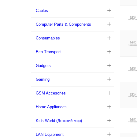
Cables
Computer Parts & Components
Consumables
Eco Transport
Gadgets
Gaming
GSM Accesories
Home Appliances
Kids World (Детский мир)
LAN Equipment