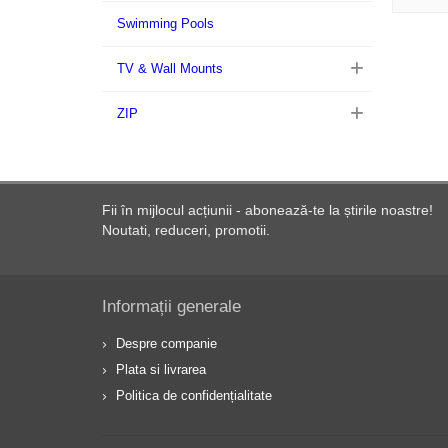
Swimming Pools
TV & Wall Mounts
ZIP
Fii în mijlocul acțiunii - abonează-te la știrile noastre!
Noutati, reduceri, promotii.
Informații generale
Despre companie
Plata si livrarea
Politica de confidențialitate