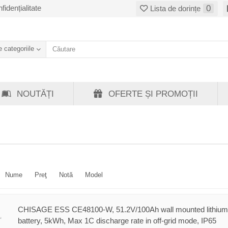
fidențialitate
0
Lista de dorințe
 categoriile
NOUTĂȚI
OFERTE ȘI PROMOȚII
Nume
Preţ
Notă
Model
CHISAGE ESS CE48100-W, 51.2V/100Ah wall mounted lithium
battery, 5kWh, Max 1C discharge rate in off-grid mode, IP65