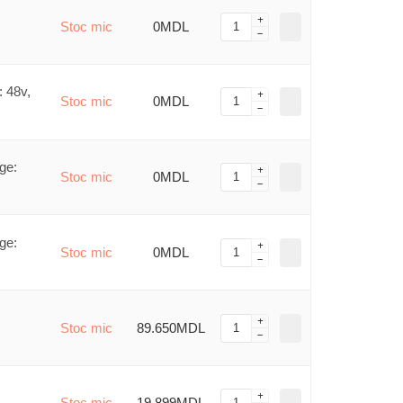
Stoc mic
0MDL
 48v,
Stoc mic
0MDL
ge:
Stoc mic
0MDL
ge:
Stoc mic
0MDL
Stoc mic
89.650MDL
Stoc mic
19.899MDL