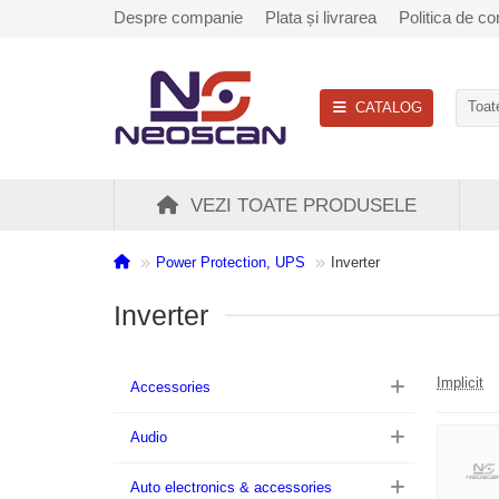
Despre companie
Plata și livrarea
Politica de con
CATALOG
Toate
VEZI TOATE PRODUSELE
Power Protection, UPS
Inverter
Inverter
Implicit
Accessories
Audio
Auto electronics & accessories