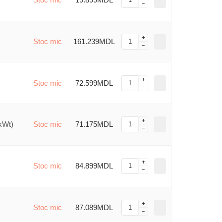
Stoc mic
161.239MDL
Stoc mic
72.599MDL
kWt)
Stoc mic
71.175MDL
Stoc mic
84.899MDL
Stoc mic
87.089MDL