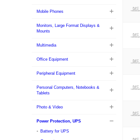
Mobile Phones
Monitors, Large Format Displays &
Mounts
Multimedia
Office Equipment
Peripheral Equipment
Personal Computers, Notebooks &
Tablets
Photo & Video
Power Protection, UPS
Battery for UPS