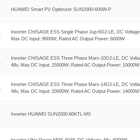
HUAWEI Smart PV Optimizer SUN2000-600W-P
Inverter CHISAGE ESS Single Phase Jup-6G2-LE, DC Voltage:
Max DC Input: 9000W; Rated AC Output Power: 6000W
Inverter CHISAGE ESS Three Phase Mars-10G2-LE, DC Volta
48v, Max DC Input: 15000W; Rated AC Output Power: 10000W
Inverter CHISAGE ESS Three Phase Mars-14G2-LE, DC Volta
48v, Max DC Input: 20000W; Rated AC Output Power: 14000W
Inverter HUAWEI SUN2000-60KTL-M0
Inverter Ultra Power MPS-6048, DC Voltage: 48v, 6000W