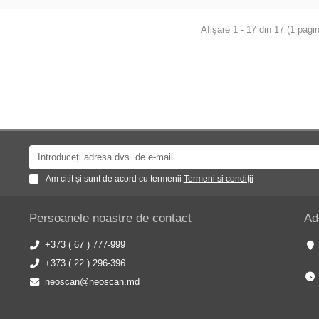
Afişare 1 - 17 din 17 (1 pagin
Am citit și sunt de acord cu termenii
Termeni si condiții
Persoanele noastre de contact
Ad
+373 ( 67 ) 777-999
+373 ( 22 ) 296-396
neoscan@neoscan.md