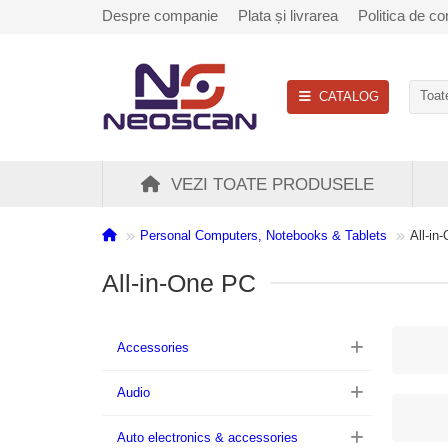
Despre companie
Plata și livrarea
Politica de con
CATALOG
Toate
VEZI TOATE PRODUSELE
Personal Computers, Notebooks & Tablets
All-in
All-in-One PC
Accessories
Audio
Auto electronics & accessories