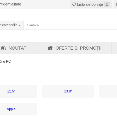
fidențialitate
0
Lista de dorințe
 categoriile
NOUTĂȚI
OFERTE ȘI PROMOȚII
-One PC
21.5“
23.8“
Apple