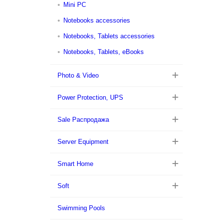
Mini PC
Notebooks accessories
Notebooks, Tablets accessories
Notebooks, Tablets, eBooks
Photo & Video
Power Protection, UPS
Sale Распродажа
Server Equipment
Smart Home
Soft
Swimming Pools