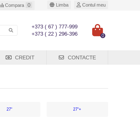
0
Limba
Contul meu
Compara
+373 ( 67 ) 777-999
+373 ( 22 ) 296-396
0
CREDIT
CONTACTE
27“
27“+