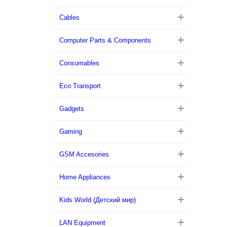
Cables
Computer Parts & Components
Consumables
Eco Transport
Gadgets
Gaming
GSM Accesories
Home Appliances
Kids World (Детский мир)
LAN Equipment