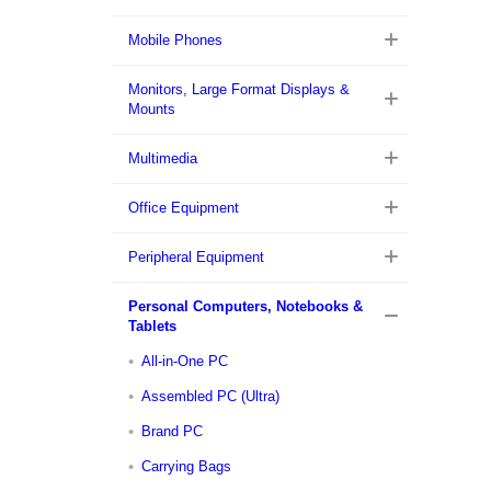
Mobile Phones
Monitors, Large Format Displays &
Mounts
Multimedia
Office Equipment
Peripheral Equipment
Personal Computers, Notebooks &
Tablets
All-in-One PC
Assembled PC (Ultra)
Brand PC
Carrying Bags