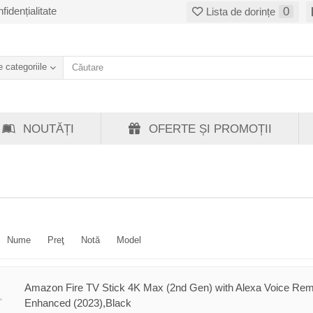
fidențialitate
0
Lista de dorințe
 categoriile
NOUTĂȚI
OFERTE ȘI PROMOȚII
Nume
Preţ
Notă
Model
Amazon Fire TV Stick 4K Max (2nd Gen) with Alexa Voice Re
Enhanced (2023),Black