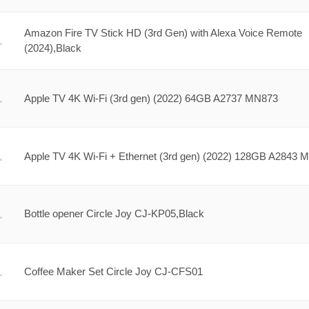
Amazon Fire TV Stick HD (3rd Gen) with Alexa Voice Remote
(2024),Black
Apple TV 4K Wi-Fi (3rd gen) (2022) 64GB A2737 MN873
Apple TV 4K Wi-Fi + Ethernet (3rd gen) (2022) 128GB A2843 
Bottle opener Circle Joy CJ-KP05,Black
Coffee Maker Set Circle Joy CJ-CFS01