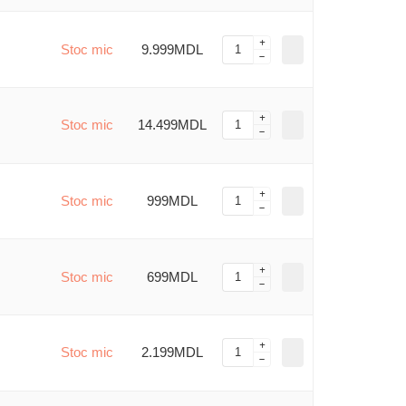
Stoc mic
9.999MDL
Stoc mic
14.499MDL
Stoc mic
999MDL
Stoc mic
699MDL
Stoc mic
2.199MDL