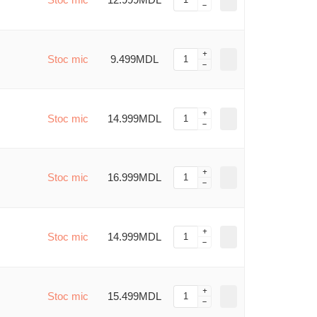
Stoc mic
9.499MDL
Stoc mic
14.999MDL
Stoc mic
16.999MDL
Stoc mic
14.999MDL
Stoc mic
15.499MDL