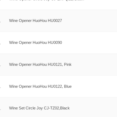
Wine Opener HuoHou HU0027
Wine Opener HuoHou HU0090
Wine Opener HuoHou HU0121, Pink
Wine Opener HuoHou HU0122, Blue
Wine Set Circle Joy CJ-TZ02,Black