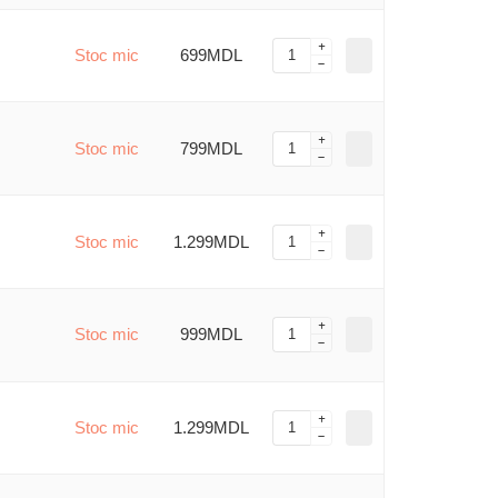
Stoc mic
699MDL
Stoc mic
799MDL
Stoc mic
1.299MDL
Stoc mic
999MDL
Stoc mic
1.299MDL