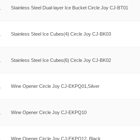
Stainless Steel Dual-layer Ice Bucket Circle Joy CJ-BT01
Stainless Steel Ice Cubes(4) Circle Joy CJ-BK03
Stainless Steel Ice Cubes(6) Circle Joy CJ-BK02
Wine Opener Circle Joy CJ-EKPQ01,Silver
Wine Opener Circle Joy CJ-EKPQ10
Wine Opener Circle Joy CJ-EKPQ12, Black