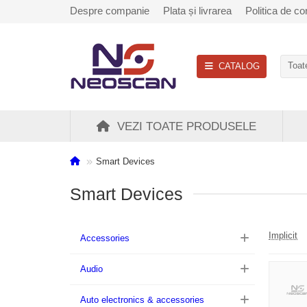
Despre companie
Plata și livrarea
Politica de con
CATALOG
Toate
VEZI TOATE PRODUSELE
Smart Devices
Smart Devices
Implicit
Accessories
Audio
Auto electronics & accessories