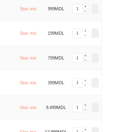
Stoc mic
999MDL
Stoc mic
199MDL
Stoc mic
799MDL
Stoc mic
399MDL
Stoc mic
9.499MDL
Stoc mic
12.999MDL