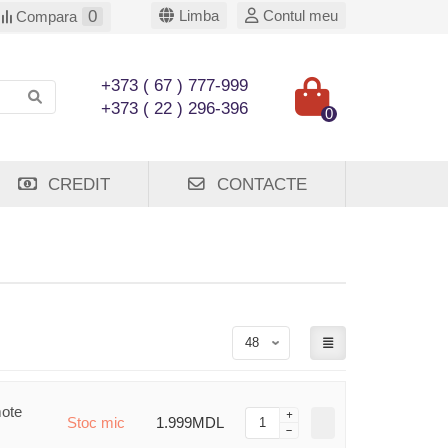
0
Limba
Contul meu
Compara
+373 ( 67 ) 777-999
+373 ( 22 ) 296-396
0
CREDIT
CONTACTE
mote
Stoc mic
1.999MDL