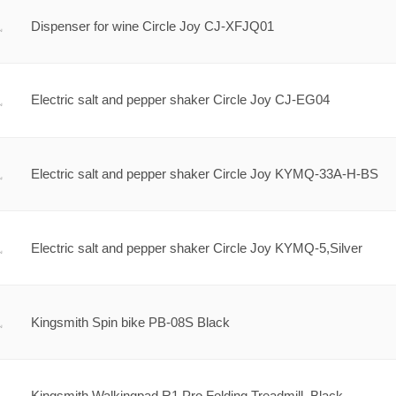
Dispenser for wine Circle Joy CJ-XFJQ01
Electric salt and pepper shaker Circle Joy CJ-EG04
Electric salt and pepper shaker Circle Joy KYMQ-33A-H-BS
Electric salt and pepper shaker Circle Joy KYMQ-5,Silver
Kingsmith Spin bike PB-08S Black
Kingsmith Walkingpad R1 Pro Folding Treadmill, Black