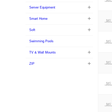
Server Equipment
Smart Home
Soft
Swimming Pools
TV & Wall Mounts
ZIP