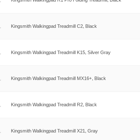
Kingsmith Walkingpad Treadmill C2, Black
Kingsmith Walkingpad Treadmill K15, Silver Gray
Kingsmith Walkingpad Treadmill MX16+, Black
Kingsmith Walkingpad Treadmill R2, Black
Kingsmith Walkingpad Treadmill X21, Gray