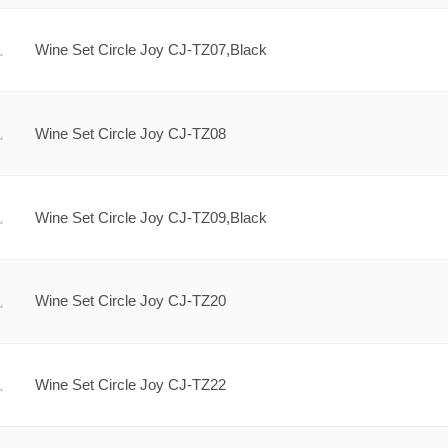
Wine Set Circle Joy CJ-TZ07,Black
Wine Set Circle Joy CJ-TZ08
Wine Set Circle Joy CJ-TZ09,Black
Wine Set Circle Joy CJ-TZ20
Wine Set Circle Joy CJ-TZ22