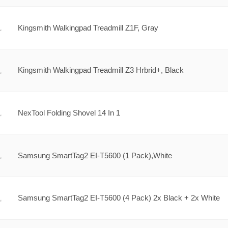
Kingsmith Walkingpad Treadmill Z1F, Gray
Kingsmith Walkingpad Treadmill Z3 Hrbrid+, Black
NexTool Folding Shovel 14 In 1
Samsung SmartTag2 EI-T5600 (1 Pack),White
Samsung SmartTag2 EI-T5600 (4 Pack) 2x Black + 2x White