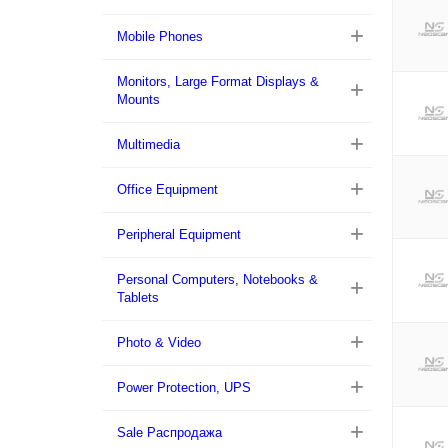
Mobile Phones
Monitors, Large Format Displays &
Mounts
Multimedia
Office Equipment
Peripheral Equipment
Personal Computers, Notebooks &
Tablets
Photo & Video
Power Protection, UPS
Sale Распродажа