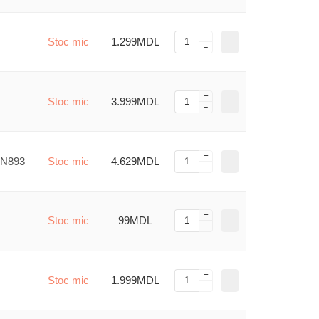
Stoc mic
1.299MDL
Stoc mic
3.999MDL
MN893
Stoc mic
4.629MDL
Stoc mic
99MDL
Stoc mic
1.999MDL