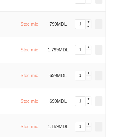
Stoc mic
799MDL
Stoc mic
1.799MDL
Stoc mic
699MDL
Stoc mic
699MDL
Stoc mic
1.199MDL