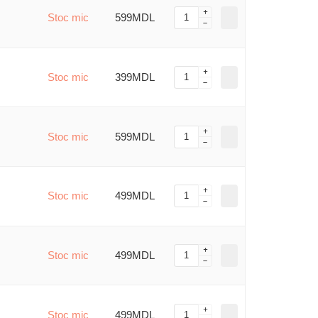
Stoc mic
599MDL
Stoc mic
399MDL
Stoc mic
599MDL
Stoc mic
499MDL
Stoc mic
499MDL
Stoc mic
499MDL