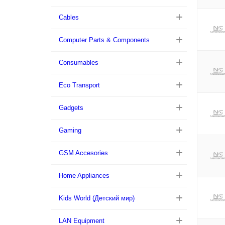
Cables
Computer Parts & Components
Consumables
Eco Transport
Gadgets
Gaming
GSM Accesories
Home Appliances
Kids World (Детский мир)
LAN Equipment