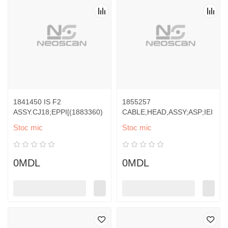
1841450 IS F2
1855257
ASSY.CJ18;EPPI[(1883360)
CABLE,HEAD,ASSY;ASP;IEI
Stoc mic
Stoc mic
0MDL
0MDL