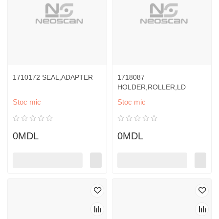
1710172 SEAL,ADAPTER
1718087
HOLDER,ROLLER,LD
Stoc mic
Stoc mic
0MDL
0MDL