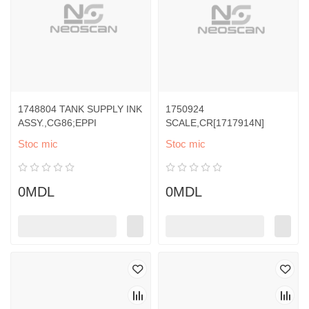
1748804 TANK SUPPLY INK
1750924
ASSY.,CG86;EPPI
SCALE,CR[1717914N]
Stoc mic
Stoc mic
0MDL
0MDL