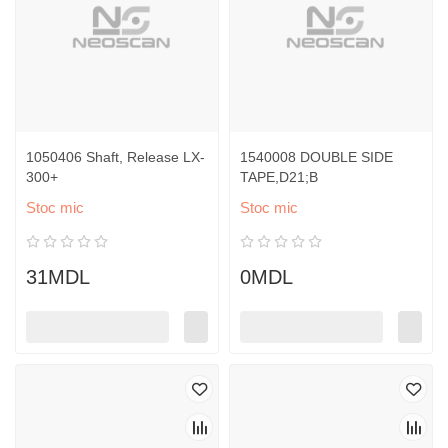
1050406 Shaft, Release LX-
1540008 DOUBLE SIDE
300+
TAPE,D21;B
Stoc mic
Stoc mic
31MDL
0MDL