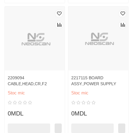
2209094
2217115 BOARD
CABLE,HEAD,CR,F2
ASSY.,POWER SUPPLY
Stoc mic
Stoc mic
0MDL
0MDL