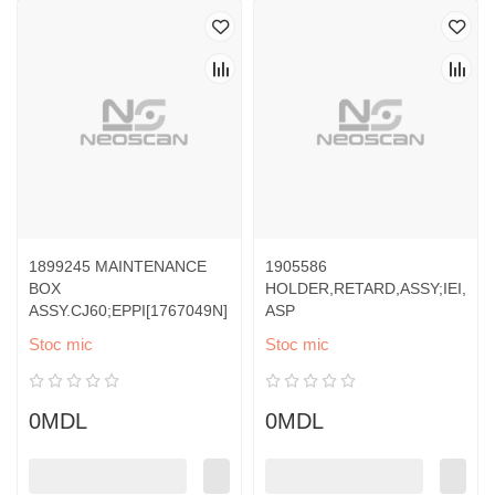
1899245 MAINTENANCE
1905586
BOX
HOLDER,RETARD,ASSY;IEI,
ASSY.CJ60;EPPI[1767049N]
ASP
Stoc mic
Stoc mic
0MDL
0MDL