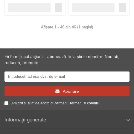
Afişare 1 - 46 din 46 (1 pagini)
Fii în mijlocul acțiunii - abonează-te la știrile noastre! Noutati,
reduceri, promotii.
Abonare
Am citit și sunt de acord cu termenii
Termeni si condiții
Informații generale