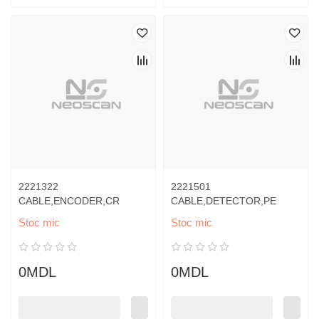
2221322
2221501
CABLE,ENCODER,CR
CABLE,DETECTOR,PE
Stoc mic
Stoc mic
0MDL
0MDL