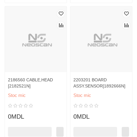
2186560 CABLE,HEAD
2203201 BOARD
[2182521N]
ASSY.SENSOR[1892666N]
Stoc mic
Stoc mic
0MDL
0MDL