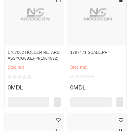
1767062 HOLDER RETARD
1797471 SCALE,PF
ASSYCG89;EPPI(1904592)
Stoc mic
Stoc mic
0MDL
0MDL