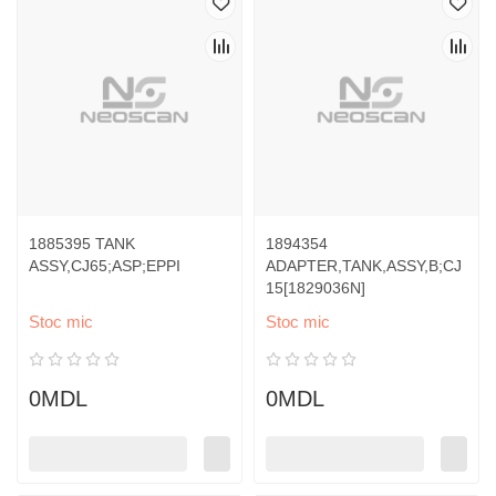
1885395 TANK
1894354
ASSY,CJ65;ASP;EPPI
ADAPTER,TANK,ASSY,B;CJ
15[1829036N]
Stoc mic
Stoc mic
0MDL
0MDL