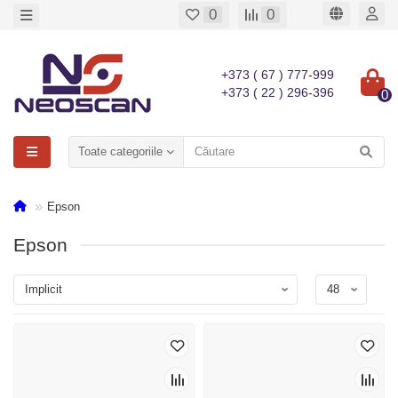
0
0
+373 ( 67 ) 777-999
+373 ( 22 ) 296-396
0
Toate categoriile
Epson
Epson