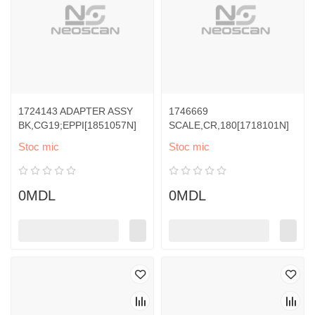
1724143 ADAPTER ASSY
1746669
BK,CG19;EPPI[1851057N]
SCALE,CR,180[1718101N]
Stoc mic
Stoc mic
0MDL
0MDL