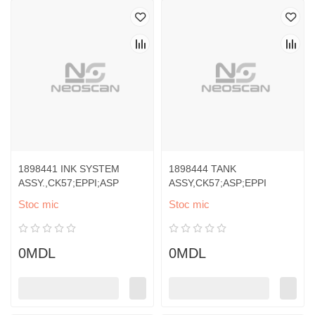
1898441 INK SYSTEM
1898444 TANK
ASSY.,CK57;EPPI;ASP
ASSY,CK57;ASP;EPPI
Stoc mic
Stoc mic
0MDL
0MDL