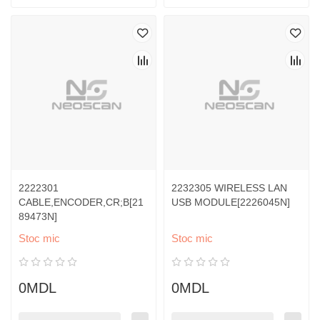
2222301
2232305 WIRELESS LAN
CABLE,ENCODER,CR;B[21
USB MODULE[2226045N]
89473N]
Stoc mic
Stoc mic
0MDL
0MDL