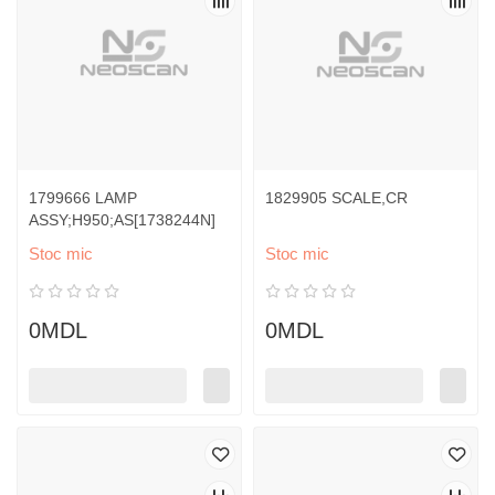
1799666 LAMP
1829905 SCALE,CR
ASSY;H950;AS[1738244N]
Stoc mic
Stoc mic
0MDL
0MDL