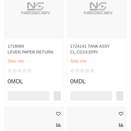
1718089
1724141 TANK ASSY
LEVER,PAPER,RETURN
CL,CG19;EPPI
Stoc mic
Stoc mic
0MDL
0MDL