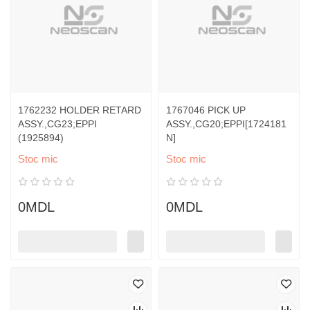
1762232 HOLDER RETARD
1767046 PICK UP
ASSY.,CG23;EPPI
ASSY.,CG20;EPPI[1724181
(1925894)
N]
Stoc mic
Stoc mic
0MDL
0MDL