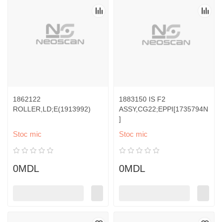
1862122
1883150 IS F2
ROLLER,LD;E(1913992)
ASSY,CG22;EPPI[1735794N
]
Stoc mic
Stoc mic
0MDL
0MDL