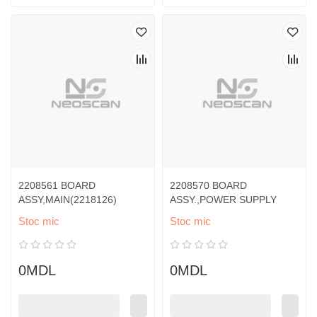
2208561 BOARD
2208570 BOARD
ASSY,MAIN(2218126)
ASSY.,POWER SUPPLY
Stoc mic
Stoc mic
0MDL
0MDL