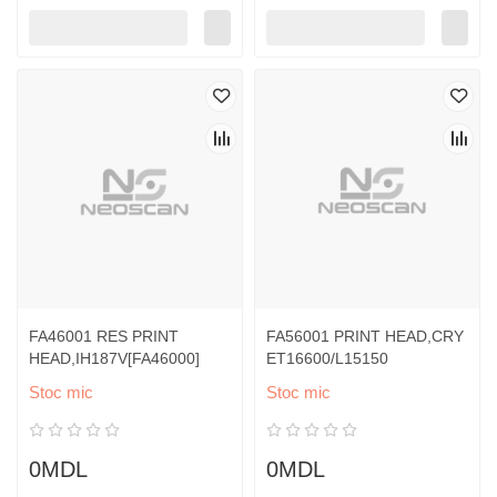
FA46001 RES PRINT
FA56001 PRINT HEAD,CRY
HEAD,IH187V[FA46000]
ET16600/L15150
Stoc mic
Stoc mic
0MDL
0MDL