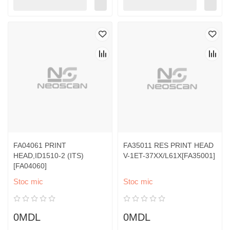
FA04061 PRINT
FA35011 RES PRINT HEAD
HEAD,ID1510-2 (ITS)
V-1ET-37XX/L61X[FA35001]
[FA04060]
Stoc mic
Stoc mic
0MDL
0MDL