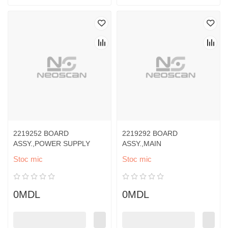
2219252 BOARD
2219292 BOARD
ASSY.,POWER SUPPLY
ASSY.,MAIN
Stoc mic
Stoc mic
0MDL
0MDL