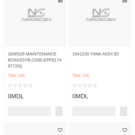
1830528 MAINTENANCE
1841230 TANK ASSY;IEI
BOXASSYB,CG86;EPPI[174
9772N]
Stoc mic
Stoc mic
0MDL
0MDL