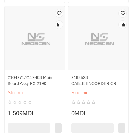
2104271/2119403 Main
2182523
Board Assy FX-2190
CABLE,ENCORDER,CR
Stoc mic
Stoc mic
1.509MDL
0MDL