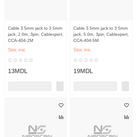
Cable 3.5mm jack to 3.5mm
Cable 3.5mm jack to 3.5mm
jack, 2.0m, 3pin, Cablexpert,
jack, 5.0m, 3pin, Cablexpert,
CCA-404-2M
CCA-404-5M
Stoc mic
Stoc mic
13MDL
19MDL