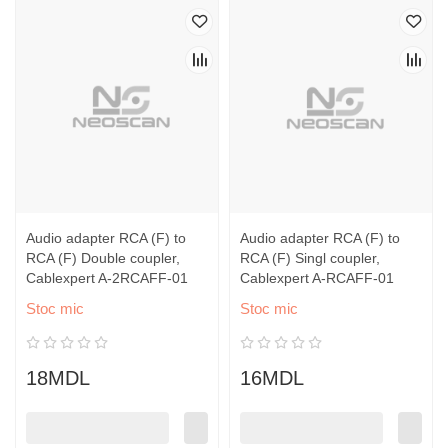
Audio adapter RCA (F) to
Audio adapter RCA (F) to
RCA (F) Double coupler,
RCA (F) Singl coupler,
Cablexpert A-2RCAFF-01
Cablexpert A-RCAFF-01
Stoc mic
Stoc mic
18MDL
16MDL