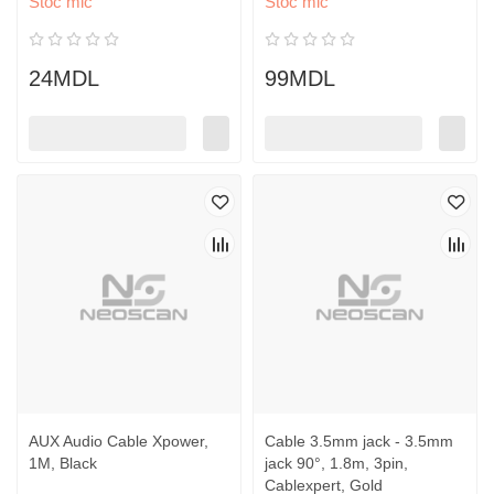
Stoc mic
Stoc mic
24MDL
99MDL
AUX Audio Cable Xpower,
Cable 3.5mm jack - 3.5mm
1M, Black
jack 90°, 1.8m, 3pin,
Cablexpert, Gold