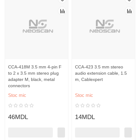
CCA-418M 3.5 mm 4-pin F
CCA-423 3.5 mm stereo
to 2 x 3.5 mm stereo plug
audio extension cable, 1.5
adapter M, black, metal
m, Cablexpert
connectors
Stoc mic
Stoc mic
46MDL
14MDL