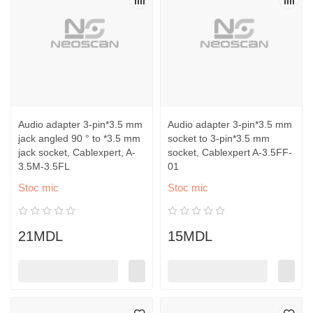
Audio adapter 3-pin*3.5 mm
Audio adapter 3-pin*3.5 mm
jack angled 90 ° to *3.5 mm
socket to 3-pin*3.5 mm
jack socket, Cablexpert, A-
socket, Cablexpert A-3.5FF-
3.5M-3.5FL
01
Stoc mic
Stoc mic
21MDL
15MDL