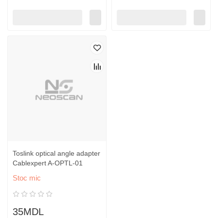
Toslink optical angle adapter
Cablexpert A-OPTL-01
Stoc mic
35MDL