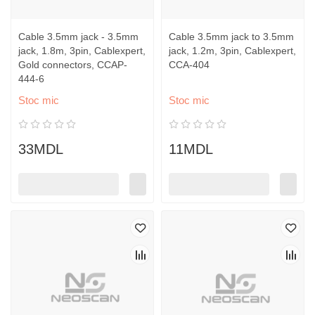
Cable 3.5mm jack - 3.5mm
Cable 3.5mm jack to 3.5mm
jack, 1.8m, 3pin, Cablexpert,
jack, 1.2m, 3pin, Cablexpert,
Gold connectors, CCAP-
CCA-404
444-6
Stoc mic
Stoc mic
33MDL
11MDL