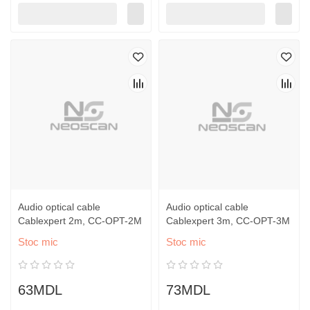
Audio optical cable
Audio optical cable
Cablexpert 2m, CC-OPT-2M
Cablexpert 3m, CC-OPT-3M
Stoc mic
Stoc mic
63MDL
73MDL