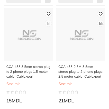
CCA-458 3.5mm stereo plug
CCA-458-2.5M 3.5mm
to 2 phono plugs 1.5 meter
stereo plug to 2 phono plugs
cable, Cablexpert
2.5 meter cable, Cablexpert
Stoc mic
Stoc mic
15MDL
21MDL