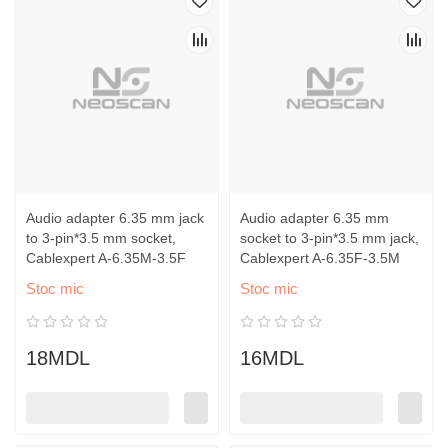
Audio adapter 6.35 mm jack
Audio adapter 6.35 mm
to 3-pin*3.5 mm socket,
socket to 3-pin*3.5 mm jack,
Cablexpert A-6.35M-3.5F
Cablexpert A-6.35F-3.5M
Stoc mic
Stoc mic
18MDL
16MDL