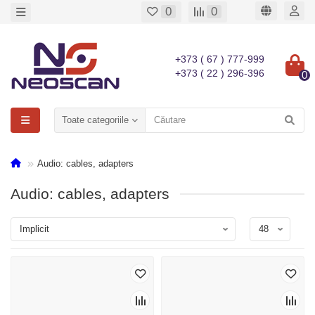
0
0
+373 ( 67 ) 777-999
+373 ( 22 ) 296-396
0
Toate categoriile
Audio: cables, adapters
Audio: cables, adapters