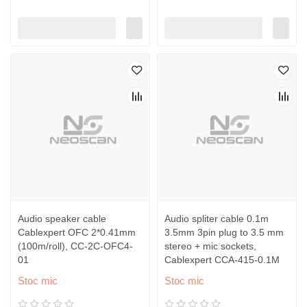
Audio speaker cable
Audio spliter cable 0.1m
Cablexpert OFC 2*0.41mm
3.5mm 3pin plug to 3.5 mm
(100m/roll), CC-2C-OFC4-
stereo + mic sockets,
01
Cablexpert CCA-415-0.1M
Stoc mic
Stoc mic