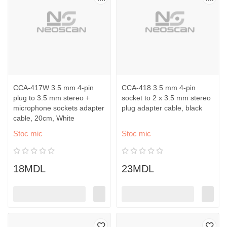
CCA-417W 3.5 mm 4-pin
CCA-418 3.5 mm 4-pin
plug to 3.5 mm stereo +
socket to 2 x 3.5 mm stereo
microphone sockets adapter
plug adapter cable, black
cable, 20cm, White
Stoc mic
Stoc mic
18MDL
23MDL