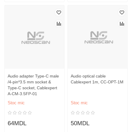
Audio adapter Type-C male
Audio optical cable
/4-pin*3.5 mm socket &
Cablexpert 1m, CC-OPT-1M
Type-C socket, Cablexpert
A-CM-3.5FP-01
Stoc mic
Stoc mic
64MDL
50MDL