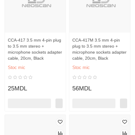
CCA-417 3.5 mm 4-pin plug
CCA-417M 3.5 mm 4-pin
to 3.5 mm stereo +
plug to 3.5 mm stereo +
microphone sockets adapter
microphone sockets adapter
cable, 20cm, Black
cable, 20cm, Black
Stoc mic
Stoc mic
25MDL
56MDL