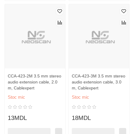
CCA-423-2M 3.5 mm stereo
CCA-423-3M 3.5 mm stereo
audio extension cable, 2.0
audio extension cable, 3.0
m, Cablexpert
m, Cablexpert
Stoc mic
Stoc mic
13MDL
18MDL