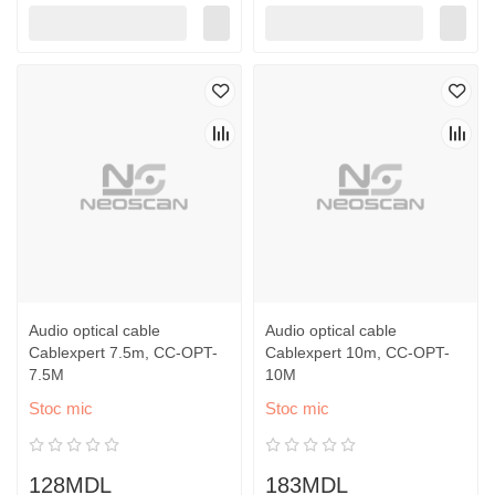
Audio optical cable
Audio optical cable
Cablexpert 7.5m, CC-OPT-
Cablexpert 10m, CC-OPT-
7.5M
10M
Stoc mic
Stoc mic
128MDL
183MDL