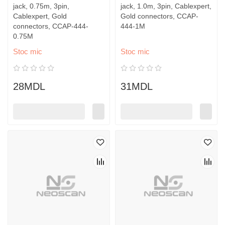
jack, 0.75m, 3pin,
jack, 1.0m, 3pin, Cablexpert,
Cablexpert, Gold
Gold connectors, CCAP-
connectors, CCAP-444-
444-1M
0.75M
Stoc mic
Stoc mic
28MDL
31MDL