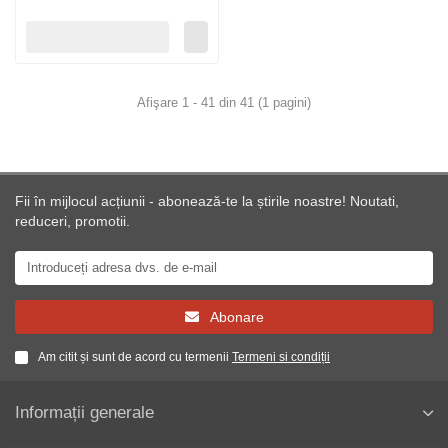
Afişare 1 - 41 din 41 (1 pagini)
Fii în mijlocul acțiunii - abonează-te la știrile noastre! Noutati,
reduceri, promotii.
Abonare
Am citit și sunt de acord cu termenii
Termeni si condiții
Informații generale