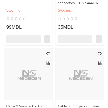
connectors, CCAP-444L-6
Stoc mic
Stoc mic
99MDL
35MDL
Cable 3.5mm jack - 3.5mm
Cable 3.5mm jack - 3.5mm