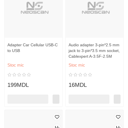
Adapter Car Cellular USB-C
Audio adapter 3-pin*2.5 mm
to USB
jack to 3-pin*3.5 mm socket,
Cablexpert A-3.5F-2.5M
Stoc mic
Stoc mic
199MDL
16MDL