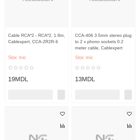
Cable RCA*2 - RCA*2, 1.8m,
CCA-406 3.5mm stereo plug
Cablexpert, CCA-2R2R-6
to 2 x phono sockets 0.2
meter cable, Cablexpert
Stoc mic
Stoc mic
19MDL
13MDL