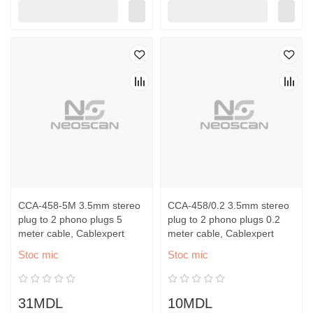
CCA-458-5M 3.5mm stereo
CCA-458/0.2 3.5mm stereo
plug to 2 phono plugs 5
plug to 2 phono plugs 0.2
meter cable, Cablexpert
meter cable, Cablexpert
Stoc mic
Stoc mic
31MDL
10MDL