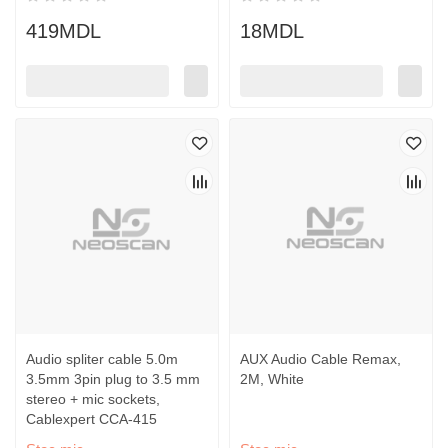
419MDL
18MDL
Audio spliter cable 5.0m
AUX Audio Cable Remax,
3.5mm 3pin plug to 3.5 mm
2M, White
stereo + mic sockets,
Cablexpert CCA-415