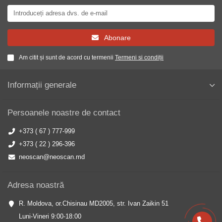
Abonare
Am citit și sunt de acord cu termenii
Termeni si condiții
Informații generale
Persoanele noastre de contact
+373 ( 67 ) 777-999
+373 ( 22 ) 296-396
neoscan@neoscan.md
Adresa noastră
R. Moldova, or.Chisinau MD2005, str. Ivan Zaikin 51
Luni-Vineri 9:00-18:00