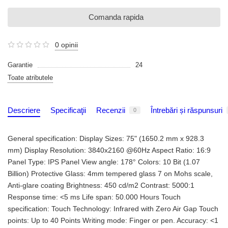
Comanda rapida
0 opinii
Garantie
24
Toate atributele
Descriere
Specificaţii
Recenzii
Întrebări și răspunsuri
0
General specification: Display Sizes: 75" (1650.2 mm x 928.3
mm) Display Resolution: 3840x2160 @60Hz Aspect Ratio: 16:9
Panel Type: IPS Panel View angle: 178° Colors: 10 Bit (1.07
Billion) Protective Glass: 4mm tempered glass 7 on Mohs scale,
Anti-glare coating Brightness: 450 cd/m2 Contrast: 5000:1
Response time: <5 ms Life span: 50.000 Hours Touch
specification: Touch Technology: Infrared with Zero Air Gap Touch
points: Up to 40 Points Writing mode: Finger or pen. Accuracy: <1