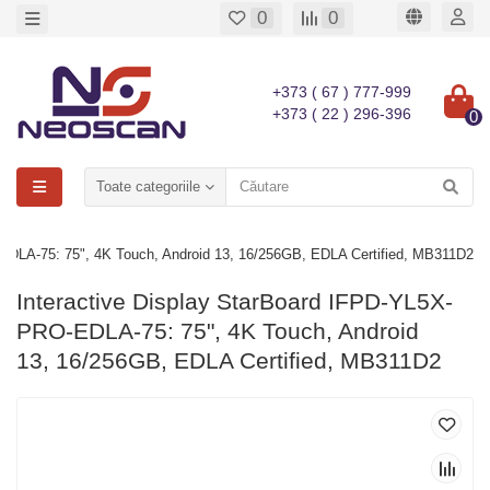
0
0
+373 ( 67 ) 777-999
+373 ( 22 ) 296-396
0
Toate categoriile
EDLA-75: 75", 4K Touch, Android 13, 16/256GB, EDLA Certified, MB311D2
Interactive Display StarBoard IFPD-YL5X-
PRO-EDLA-75: 75", 4K Touch, Android
13, 16/256GB, EDLA Certified, MB311D2