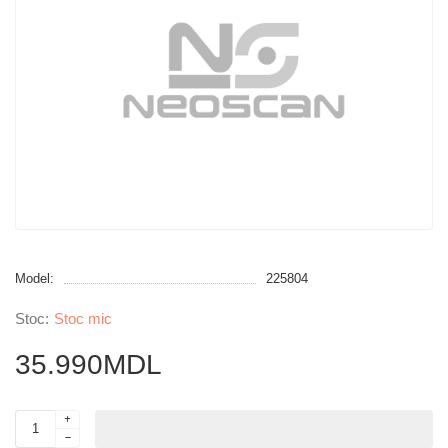
Model:
225804
Stoc mic
35.990MDL