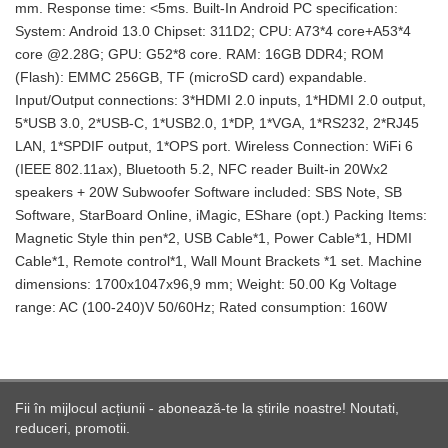
mm. Response time: <5ms. Built-In Android PC specification:
System: Android 13.0 Chipset: 311D2; CPU: A73*4 core+A53*4
core @2.28G; GPU: G52*8 core. RAM: 16GB DDR4; ROM
(Flash): EMMC 256GB, TF (microSD card) expandable.
Input/Output connections: 3*HDMI 2.0 inputs, 1*HDMI 2.0 output,
5*USB 3.0, 2*USB-C, 1*USB2.0, 1*DP, 1*VGA, 1*RS232, 2*RJ45
LAN, 1*SPDIF output, 1*OPS port. Wireless Connection: WiFi 6
(IEEE 802.11ax), Bluetooth 5.2, NFC reader Built-in 20Wx2
speakers + 20W Subwoofer Software included: SBS Note, SB
Software, StarBoard Online, iMagic, EShare (opt.) Packing Items:
Magnetic Style thin pen*2, USB Cable*1, Power Cable*1, HDMI
Cable*1, Remote control*1, Wall Mount Brackets *1 set. Machine
dimensions: 1700x1047x96,9 mm; Weight: 50.00 Kg Voltage
range: AC (100-240)V 50/60Hz; Rated consumption: 160W
Fii în mijlocul acțiunii - abonează-te la știrile noastre! Noutati,
reduceri, promotii.