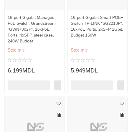
16-port Gigabit Managed
16-port Gigabit Smart POE+
PoE Switch, Grandstream
Switch TP-LINK "SG2218P",
"GWN7802P", 16xPoE
16xPoE Ports, 2xSFP 1Gbit,
Ports, 4xSFP, steel case,
Budget 150W
240W Budget
Stoc mic
Stoc mic
6.199MDL
5.949MDL