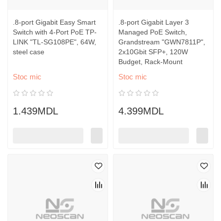
.8-port Gigabit Easy Smart
.8-port Gigabit Layer 3
Switch with 4-Port PoE TP-
Managed PoE Switch,
LINK "TL-SG108PE", 64W,
Grandstream "GWN7811P",
steel case
2x10Gbit SFP+, 120W
Budget, Rack-Mount
Stoc mic
Stoc mic
1.439MDL
4.399MDL