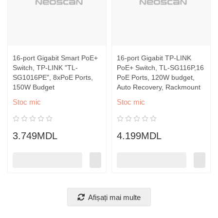
16-port Gigabit Smart PoE+
16-port Gigabit TP-LINK
Switch, TP-LINK "TL-
PoE+ Switch, TL-SG116P,16
SG1016PE", 8xPoE Ports,
PoE Ports, 120W budget,
150W Budget
Auto Recovery, Rackmount
Stoc mic
Stoc mic
3.749MDL
4.199MDL
Afișați mai multe