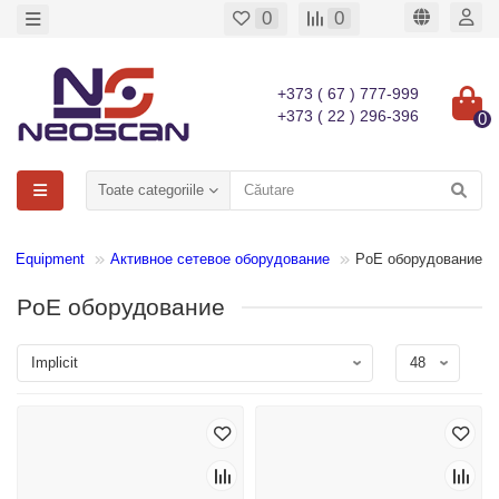
0
0
+373 ( 67 ) 777-999
+373 ( 22 ) 296-396
0
Toate categoriile
N Equipment
Активное сетевое оборудование
PoE оборудование
PoE оборудование