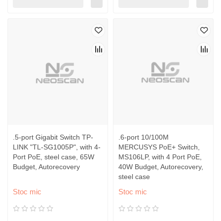
.5-port Gigabit Switch TP-
.6-port 10/100M
LINK "TL-SG1005P", with 4-
MERCUSYS PoE+ Switch,
Port PoE, steel case, 65W
MS106LP, with 4 Port PoE,
Budget, Autorecovery
40W Budget, Autorecovery,
steel case
Stoc mic
Stoc mic