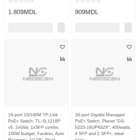
1.809MDL
909MDL
16-port 10/100M TP-Link
16-port Gigabit Managed
PoE+ Switch, TL-SL1218P
PoE+ Switch, Planet "GS-
v5, 2xGbit, 1xSFP combo,
5220-16UP4S2X", 400watts,
150W budget, Fanless, Auto
4 SFP and 2 SFP+, steel
Recovery, 1U 19", Steel
case