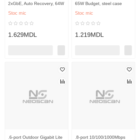
2xGbE, Auto Recovery, 64W
65W Budget, steel case
Stoc mic
Stoc mic
1.629MDL
1.219MDL
.6-port Outdoor Gigabit Lite
.8-port 10/100/1000Mbps