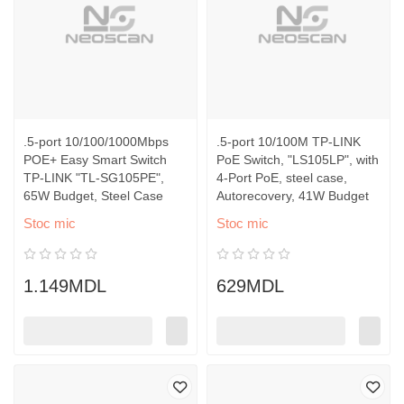
.5-port 10/100/1000Mbps
.5-port 10/100M TP-LINK
POE+ Easy Smart Switch
PoE Switch, "LS105LP", with
TP-LINK "TL-SG105PE",
4-Port PoE, steel case,
65W Budget, Steel Case
Autorecovery, 41W Budget
Stoc mic
Stoc mic
1.149MDL
629MDL