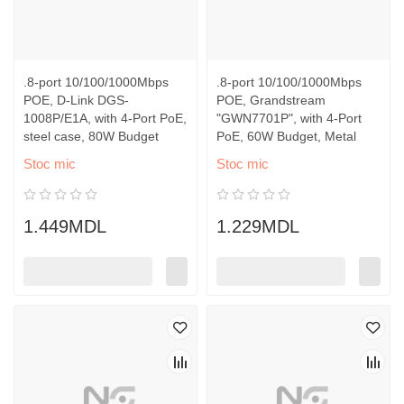
.8-port 10/100/1000Mbps
.8-port 10/100/1000Mbps
POE, D-Link DGS-
POE, Grandstream
1008P/E1A, with 4-Port PoE,
"GWN7701P", with 4-Port
steel case, 80W Budget
PoE, 60W Budget, Metal
Stoc mic
Stoc mic
1.449MDL
1.229MDL