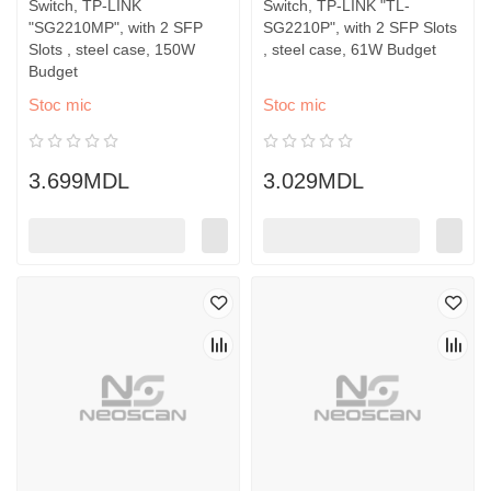
Switch, TP-LINK
Switch, TP-LINK "TL-
"SG2210MP", with 2 SFP
SG2210P", with 2 SFP Slots
Slots , steel case, 150W
, steel case, 61W Budget
Budget
Stoc mic
Stoc mic
3.699MDL
3.029MDL