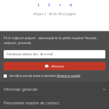
1
2
>
>|
Afişare 1 - 48 din 69 (2 pagini)
Fii în mijlocul acțiunii - abonează-te la știrile noastre! Noutati,
reduceri, promotii.
Abonare
Am citit și sunt de acord cu termenii
Termeni si condiții
Informații generale
Persoanele noastre de contact