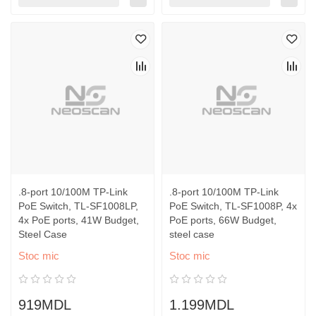
.8-port 10/100M TP-Link
.8-port 10/100M TP-Link
PoE Switch, TL-SF1008LP,
PoE Switch, TL-SF1008P, 4x
4x PoE ports, 41W Budget,
PoE ports, 66W Budget,
Steel Case
steel case
Stoc mic
Stoc mic
919MDL
1.199MDL