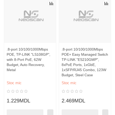
.8-port 10/100/1000Mbps
.8-port 10/100/1000Mbps
POE, TP-LINK "LS108GP",
POE+ Easy Managed Switch
with 8-Port PoE, 62W
TP-LINK "ES210GMP",
Budget, Auto Recovery,
8xPoE Ports, 1xGbE,
Metal
1xSFP/RJ45 Combo, 123W
Budget, Steel Case
Stoc mic
Stoc mic
1.229MDL
2.469MDL