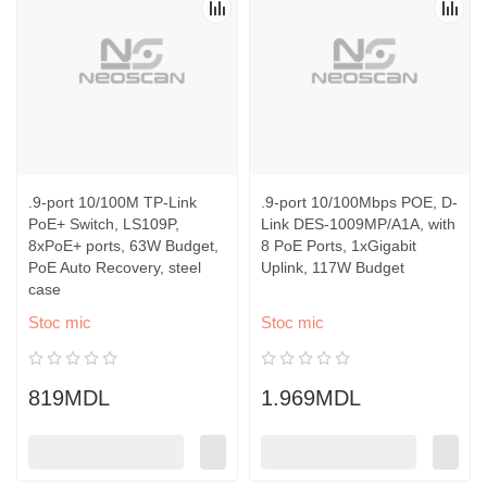
.9-port 10/100M TP-Link
.9-port 10/100Mbps POE, D-
PoE+ Switch, LS109P,
Link DES-1009MP/A1A, with
8xPoE+ ports, 63W Budget,
8 PoE Ports, 1xGigabit
PoE Auto Recovery, steel
Uplink, 117W Budget
case
Stoc mic
Stoc mic
819MDL
1.969MDL