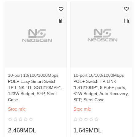
10-port 10/100/1000Mbps
10-port 10/100/1000Mbps
POE+ Easy Smart Switch
POE+ Switch TP-LINK
TP-LINK "TL-SG1210MPE",
"LS1210GP", 8 PoE+ ports,
123W Budget, SFP, Steel
61W Budget, Auto Recovery,
Case
SFP, Steel Case
Stoc mic
Stoc mic
2.469MDL
1.649MDL