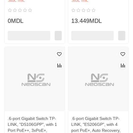
Stoc mic
Stoc mic
0MDL
13.449MDL
.6-port Gigabit Switch TP-
.6-port Gigabit Switch TP-
LINK, "DS106GPP", with 1
LINK, "ES206GP", with 4
Port PoE++, 3xPoE+,
port PoE+, Auto Recovery,