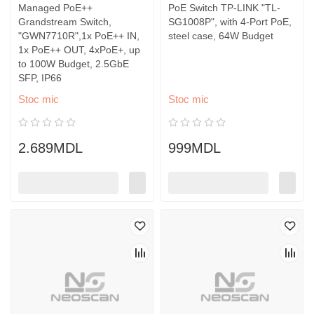
Managed PoE++
PoE Switch TP-LINK "TL-
Grandstream Switch,
SG1008P", with 4-Port PoE,
"GWN7710R",1x PoE++ IN,
steel case, 64W Budget
1x PoE++ OUT, 4xPoE+, up
to 100W Budget, 2.5GbE
SFP, IP66
Stoc mic
Stoc mic
2.689MDL
999MDL