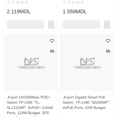
2.119MDL
1.559MDL
.8-port 10/100Mbps POE+
.8-port Gigabit Smart PoE
Switch TP-LINK "TL-
Switch, TP-LINK "SG2008P",
SL1311MP", 8xPoE+ 2xGbE
4xPoE Ports, 62W Budget
Ports, 124W Budget, SFP,