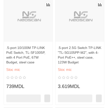
.5-port 10/100M TP-LINK
.5-port 2.5G Switch TP-LINK
PoE Switch, TL-SF1005P,
"TL-SG105PP-M2", with 4-
with 4 Port PoE, 67W
Port PoE++, steel case,
Budget, steel case
123W Budget
Stoc mic
Stoc mic
739MDL
3.619MDL