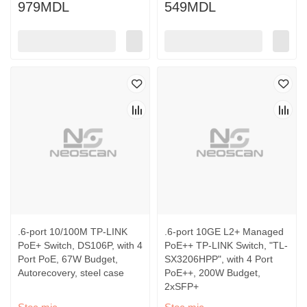
979MDL
549MDL
.6-port 10/100M TP-LINK
.6-port 10GE L2+ Managed
PoE+ Switch, DS106P, with 4
PoE++ TP-LINK Switch, "TL-
Port PoE, 67W Budget,
SX3206HPP", with 4 Port
Autorecovery, steel case
PoE++, 200W Budget,
2xSFP+