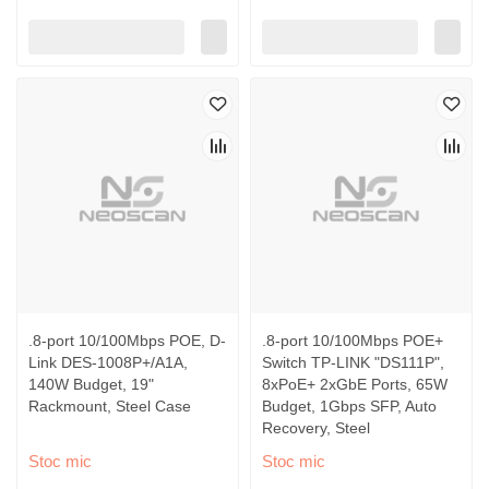
.8-port 10/100Mbps POE, D-
.8-port 10/100Mbps POE+
Link DES-1008P+/A1A,
Switch TP-LINK "DS111P",
140W Budget, 19"
8xPoE+ 2xGbE Ports, 65W
Rackmount, Steel Case
Budget, 1Gbps SFP, Auto
Recovery, Steel
Stoc mic
Stoc mic