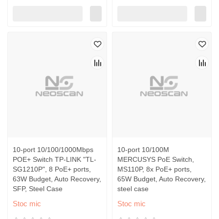
10-port 10/100/1000Mbps
10-port 10/100M
POE+ Switch TP-LINK "TL-
MERCUSYS PoE Switch,
SG1210P", 8 PoE+ ports,
MS110P, 8x PoE+ ports,
63W Budget, Auto Recovery,
65W Budget, Auto Recovery,
SFP, Steel Case
steel case
Stoc mic
Stoc mic