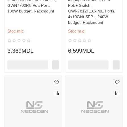
GWN7702P,8 PoE Ports,
PoE+ Switch,
138W budget, Rackmount
GWN7812P,16xPoE Ports,
4x10Gbit SFP+, 240W
budget, Rackmount
Stoc mic
Stoc mic
3.369MDL
6.599MDL