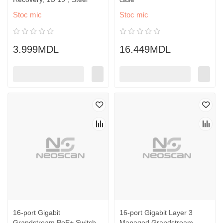
Stoc mic
Stoc mic
3.999MDL
16.449MDL
16-port Gigabit
16-port Gigabit Layer 3
Grandstream PoE+ Switch,
Managed Grandstream