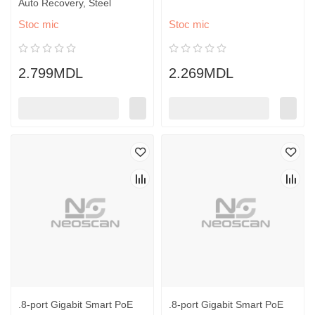
Auto Recovery, Steel
Stoc mic
Stoc mic
2.799MDL
2.269MDL
.8-port Gigabit Smart PoE
.8-port Gigabit Smart PoE