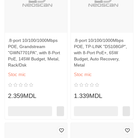
.8-port 10/100/1000Mbps
.8-port 10/100/1000Mbps
POE, Grandstream
POE, TP-LINK "DS108GP",
"GWN7701PA", with 8-Port
with 8-Port PoE+, 65W
PoE, 145W Budget, Metal,
Budget, Auto Recovery,
Rack/Dsk
Metal
Stoc mic
Stoc mic
2.359MDL
1.339MDL