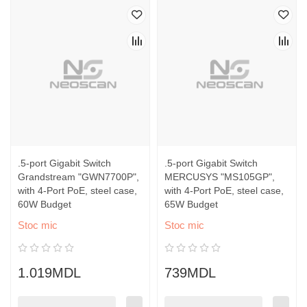
.5-port Gigabit Switch
.5-port Gigabit Switch
Grandstream "GWN7700P",
MERCUSYS "MS105GP",
with 4-Port PoE, steel case,
with 4-Port PoE, steel case,
60W Budget
65W Budget
Stoc mic
Stoc mic
1.019MDL
739MDL