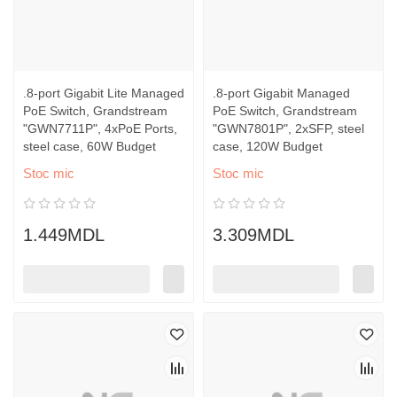
.8-port Gigabit Lite Managed
.8-port Gigabit Managed
PoE Switch, Grandstream
PoE Switch, Grandstream
"GWN7711P", 4xPoE Ports,
"GWN7801P", 2xSFP, steel
steel case, 60W Budget
case, 120W Budget
Stoc mic
Stoc mic
1.449MDL
3.309MDL