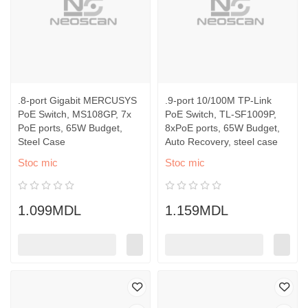
.8-port Gigabit MERCUSYS
.9-port 10/100M TP-Link
PoE Switch, MS108GP, 7x
PoE Switch, TL-SF1009P,
PoE ports, 65W Budget,
8xPoE ports, 65W Budget,
Steel Case
Auto Recovery, steel case
Stoc mic
Stoc mic
1.099MDL
1.159MDL