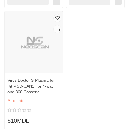
Virus Doctor S-Plasma Ion
Kit MSD-CAN1, for 4-way
and 360 Cassette
Stoc mic
510MDL