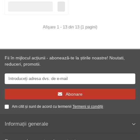
Afişare 1 - 13 din 13 (1 pagini)
Fii în mijlocul acțiunii - abonează-te la știrile noastre! Noutati,
reduceri, promotii.
Abonare
Am citit și sunt de acord cu termenii
Termeni si condiții
Informații generale