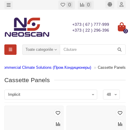
0
0
+373 ( 67 ) 777-999
+373 ( 22 ) 296-396
0
Toate categoriile
Commercial Climate Solutions (Пром.Кондиционеры)
Cassette Panels
Cassette Panels