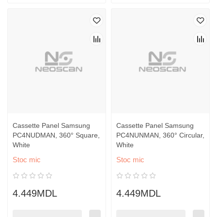
Cassette Panel Samsung
Cassette Panel Samsung
PC4NUDMAN, 360° Square,
PC4NUNMAN, 360° Circular,
White
White
Stoc mic
Stoc mic
4.449MDL
4.449MDL