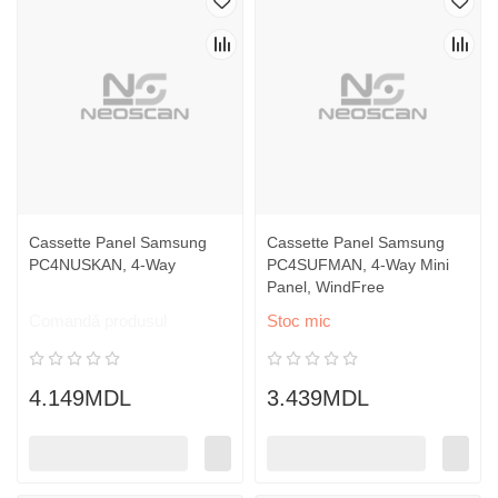
Cassette Panel Samsung
Cassette Panel Samsung
PC4NUSKAN, 4-Way
PC4SUFMAN, 4-Way Mini
Panel, WindFree
Comandă produsul
Stoc mic
4.149MDL
3.439MDL