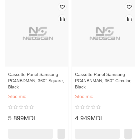
Cassette Panel Samsung
Cassette Panel Samsung
PC4NBDMAN, 360° Square,
PC4NBNMAN, 360° Circular,
Black
Black
Stoc mic
Stoc mic
5.899MDL
4.949MDL