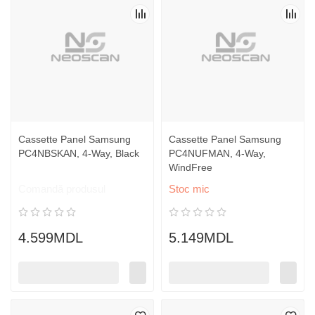
Cassette Panel Samsung
Cassette Panel Samsung
PC4NBSKAN, 4-Way, Black
PC4NUFMAN, 4-Way,
WindFree
Comandă produsul
Stoc mic
4.599MDL
5.149MDL