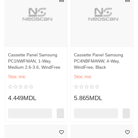
Cassette Panel Samsung
Cassette Panel Samsung
PC1NWFMAN, 1-Way,
PC4NBFMANW, 4-Way,
Medium 2.6-3.6, WindFree
WindFree, Black
Stoc mic
Stoc mic
4.449MDL
5.865MDL