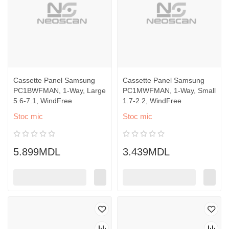
Cassette Panel Samsung
Cassette Panel Samsung
PC1BWFMAN, 1-Way, Large
PC1MWFMAN, 1-Way, Small
5.6-7.1, WindFree
1.7-2.2, WindFree
Stoc mic
Stoc mic
5.899MDL
3.439MDL