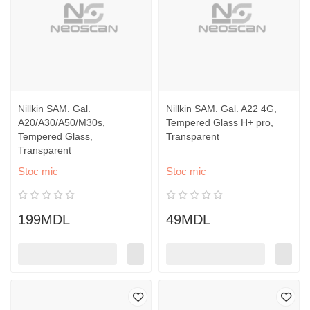
Nillkin SAM. Gal.
Nillkin SAM. Gal. A22 4G,
A20/A30/A50/M30s,
Tempered Glass H+ pro,
Tempered Glass,
Transparent
Transparent
Stoc mic
Stoc mic
199MDL
49MDL