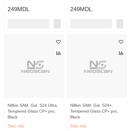
249MDL
249MDL
Nillkin SAM. Gal. S24 Ultra,
Nillkin SAM. Gal. S24+,
Tempered Glass CP+ pro,
Tempered Glass CP+ pro,
Black
Black
Stoc mic
Stoc mic