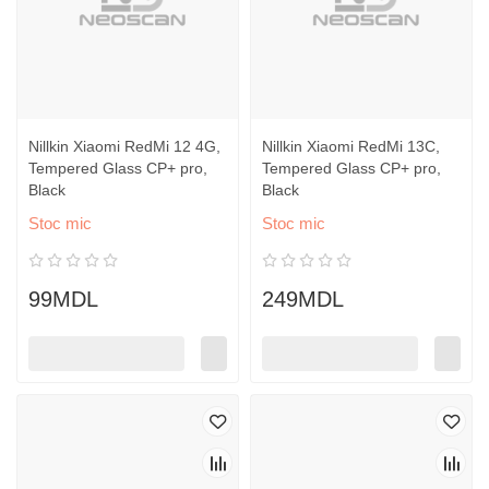
Nillkin Xiaomi RedMi 12 4G,
Nillkin Xiaomi RedMi 13C,
Tempered Glass CP+ pro,
Tempered Glass CP+ pro,
Black
Black
Stoc mic
Stoc mic
99MDL
249MDL