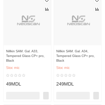
Nillkin SAM. Gal. A33,
Nillkin SAM. Gal. A34,
Tempered Glass CP+ pro,
Tempered Glass CP+ pro,
Black
Black
Stoc mic
Stoc mic
49MDL
249MDL