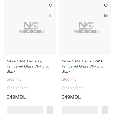
Nillkin SAM. Gal. A35,
Nillkin SAM. Gal. A36/A56,
Tempered Glass CP+ pro,
Tempered Glass CP+ pro,
Black
Black
Stoc mic
Stoc mic
249MDL
249MDL