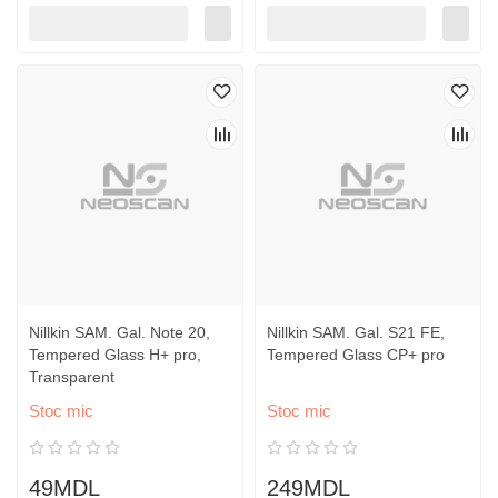
Nillkin SAM. Gal. Note 20,
Nillkin SAM. Gal. S21 FE,
Tempered Glass H+ pro,
Tempered Glass CP+ pro
Transparent
Stoc mic
Stoc mic
49MDL
249MDL