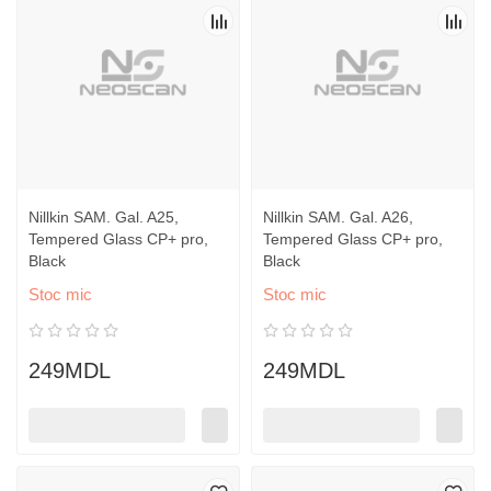
Nillkin SAM. Gal. A25,
Nillkin SAM. Gal. A26,
Tempered Glass CP+ pro,
Tempered Glass CP+ pro,
Black
Black
Stoc mic
Stoc mic
249MDL
249MDL