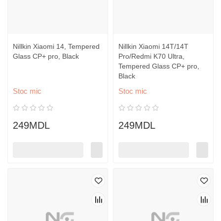
Nillkin Xiaomi 14, Tempered
Nillkin Xiaomi 14T/14T
Glass CP+ pro, Black
Pro/Redmi K70 Ultra,
Tempered Glass CP+ pro,
Black
Stoc mic
Stoc mic
249MDL
249MDL