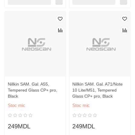
Nillkin SAM. Gal. A55,
Nillkin SAM. Gal. A71/Note
Tempered Glass CP+ pro,
10 Lite/M51, Tempered
Black
Glass CP+ pro, Black
Stoc mic
Stoc mic
249MDL
249MDL