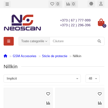
0
0
+373 ( 67 ) 777-999
+373 ( 22 ) 296-396
0
Toate categoriile
GSM Accesories
Sticle de protectie
Nillkin
Nillkin