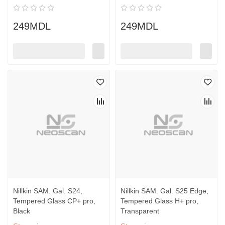
249MDL
249MDL
Nillkin SAM. Gal. S24,
Nillkin SAM. Gal. S25 Edge,
Tempered Glass CP+ pro,
Tempered Glass H+ pro,
Black
Transparent