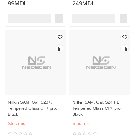
99MDL
249MDL
Nillkin SAM. Gal. S23+,
Nillkin SAM. Gal. S24 FE,
Tempered Glass CP+ pro,
Tempered Glass CP+ pro,
Black
Black
Stoc mic
Stoc mic