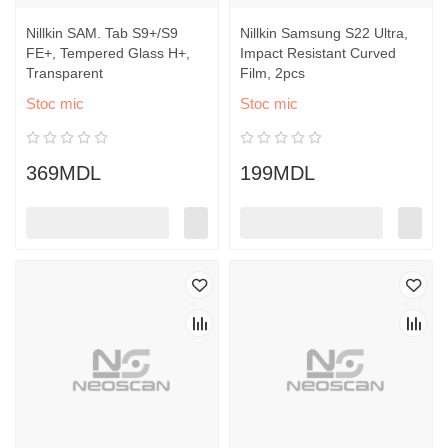
Nillkin SAM. Tab S9+/S9
Nillkin Samsung S22 Ultra,
FE+, Tempered Glass H+,
Impact Resistant Curved
Transparent
Film, 2pcs
Stoc mic
Stoc mic
369MDL
199MDL