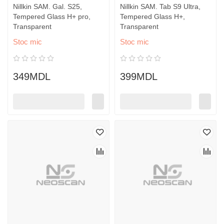
Nillkin SAM. Gal. S25,
Nillkin SAM. Tab S9 Ultra,
Tempered Glass H+ pro,
Tempered Glass H+,
Transparent
Transparent
Stoc mic
Stoc mic
349MDL
399MDL