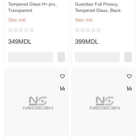
Tempered Glass H+ pro,
Guardian Full Privacy,
Transparent
Tempered Glass, Black
Stoc mic
Stoc mic
349MDL
399MDL