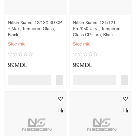
Nillkin Xiaomi 12/12X 3D CP
Nillkin Xiaomi 12T/12T
+ Max, Tempered Glass,
Pro/K50 Ultra, Tempered
Black
Glass CP+ pro, Black
Stoc mic
Stoc mic
99MDL
99MDL