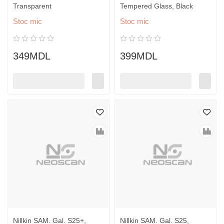
Transparent
Tempered Glass, Black
Stoc mic
Stoc mic
349MDL
399MDL
Nillkin SAM. Gal. S25+,
Nillkin SAM. Gal. S25,