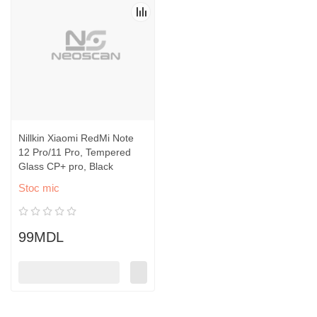
Nillkin Xiaomi RedMi Note
12 Pro/11 Pro, Tempered
Glass CP+ pro, Black
Stoc mic
99MDL