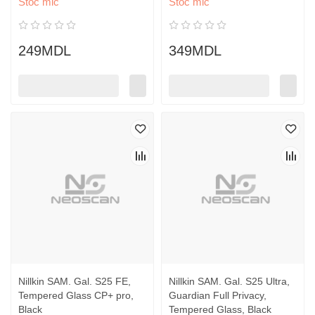
Stoc mic
Stoc mic
249MDL
349MDL
Nillkin SAM. Gal. S25 FE,
Nillkin SAM. Gal. S25 Ultra,
Tempered Glass CP+ pro,
Guardian Full Privacy,
Black
Tempered Glass, Black