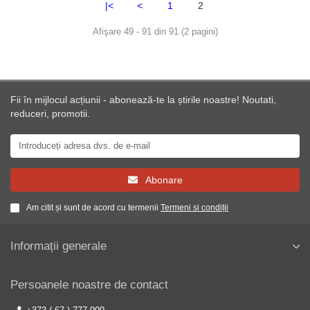
|<
<
1
2
Afişare 49 - 91 din 91 (2 pagini)
Fii în mijlocul acțiunii - abonează-te la știrile noastre! Noutati,
reduceri, promotii.
Abonare
Am citit și sunt de acord cu termenii
Termeni si condiții
Informații generale
Persoanele noastre de contact