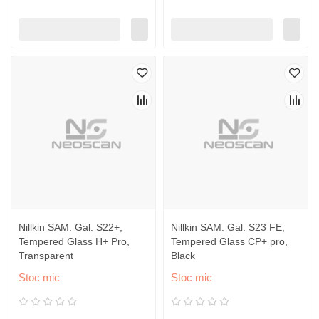
Nillkin SAM. Gal. S22+,
Nillkin SAM. Gal. S23 FE,
Tempered Glass H+ Pro,
Tempered Glass CP+ pro,
Transparent
Black
Stoc mic
Stoc mic