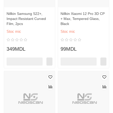
Nillkin Samsung S22+,
Nillkin Xiaomi 12 Pro 3D CP
Impact Resistant Curved
+ Max, Tempered Glass,
Film, 2pcs
Black
Stoc mic
Stoc mic
349MDL
99MDL