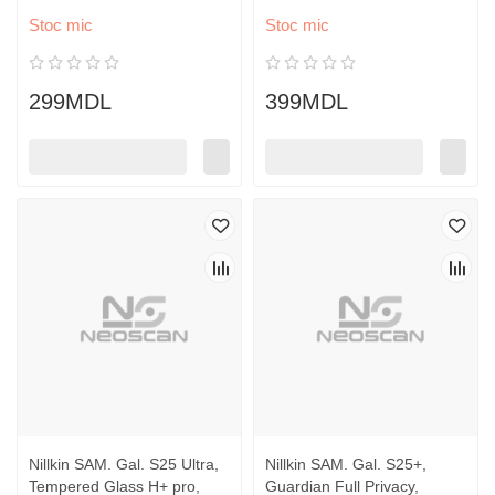
Stoc mic
Stoc mic
299MDL
399MDL
Nillkin SAM. Gal. S25 Ultra,
Nillkin SAM. Gal. S25+,
Tempered Glass H+ pro,
Guardian Full Privacy,