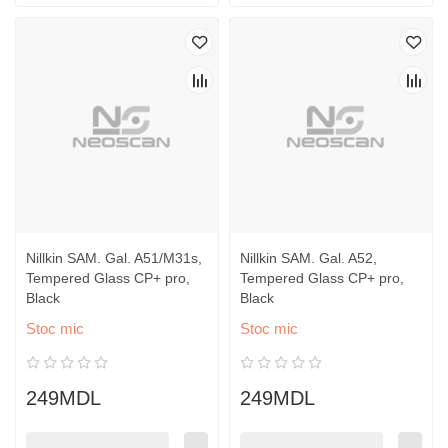
Nillkin SAM. Gal. A51/M31s,
Nillkin SAM. Gal. A52,
Tempered Glass CP+ pro,
Tempered Glass CP+ pro,
Black
Black
Stoc mic
Stoc mic
249MDL
249MDL