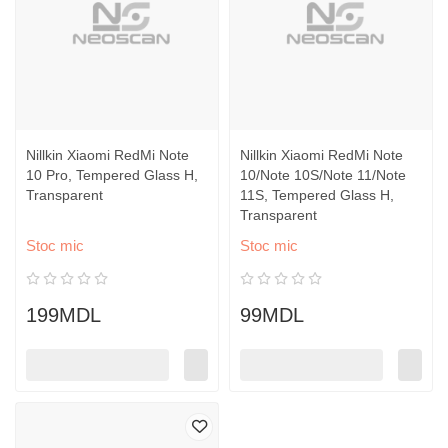
Nillkin Xiaomi RedMi Note
Nillkin Xiaomi RedMi Note
10 Pro, Tempered Glass H,
10/Note 10S/Note 11/Note
Transparent
11S, Tempered Glass H,
Transparent
Stoc mic
Stoc mic
199MDL
99MDL