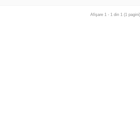
Afişare 1 - 1 din 1 (1 pagini