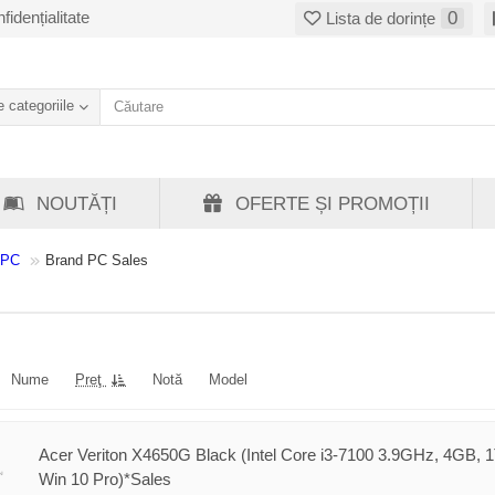
fidențialitate
0
Lista de dorințe
 categoriile
NOUTĂȚI
OFERTE ȘI PROMOȚII
 PC
Brand PC Sales
Nume
Preţ
Notă
Model
Acer Veriton X4650G Black (Intel Core i3-7100 3.9GHz, 4GB, 
Win 10 Pro)*Sales