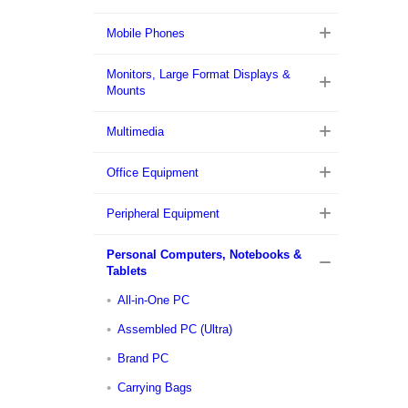
Mobile Phones
Monitors, Large Format Displays &
Mounts
Multimedia
Office Equipment
Peripheral Equipment
Personal Computers, Notebooks &
Tablets
All-in-One PC
Assembled PC (Ultra)
Brand PC
Carrying Bags