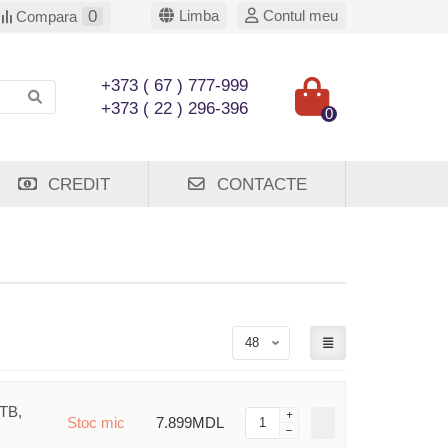
0
Limba
Contul meu
Compara
+373 ( 67 ) 777-999
+373 ( 22 ) 296-396
0
CREDIT
CONTACTE
1TB,
Stoc mic
7.899MDL