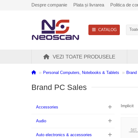
Despre companie
Plata și livrarea
Politica de con
CATALOG
Toate
VEZI TOATE PRODUSELE
Personal Computers, Notebooks & Tablets
Brand
Brand PC Sales
Implicit
Accessories
Audio
Auto electronics & accessories