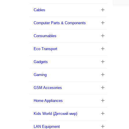
Cables
Computer Parts & Components
Consumables
Eco Transport
Gadgets
Gaming
GSM Accesories
Home Appliances
Kids World (Детский мир)
LAN Equipment