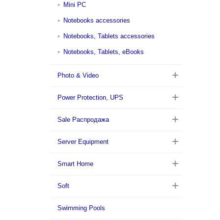
Mini PC
Notebooks accessories
Notebooks, Tablets accessories
Notebooks, Tablets, eBooks
Photo & Video
Power Protection, UPS
Sale Распродажа
Server Equipment
Smart Home
Soft
Swimming Pools