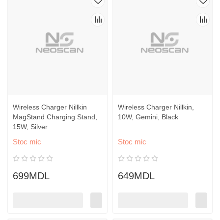
Wireless Charger Nillkin
Wireless Charger Nillkin,
MagStand Charging Stand,
10W, Gemini, Black
15W, Silver
Stoc mic
Stoc mic
699MDL
649MDL