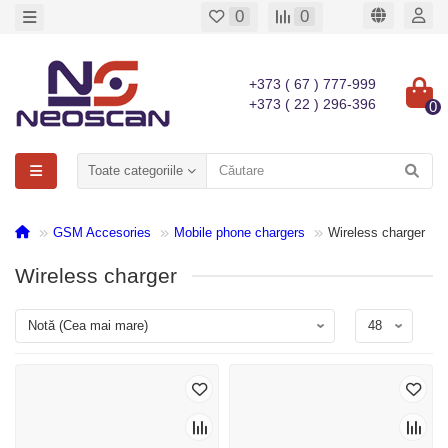
0
0
+373 ( 67 ) 777-999
+373 ( 22 ) 296-396
0
Toate categoriile
GSM Accesories
Mobile phone chargers
Wireless charger
Wireless charger