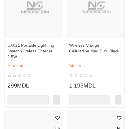
CX021 Portable Lightning
Wireless Charger
iWatch Wireless Charger
Cellularline Mag Duo, Black
2.5W
Stoc mic
Stoc mic
299MDL
1.199MDL