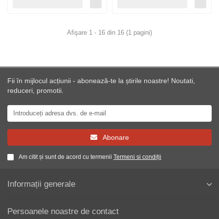
Afişare 1 - 16 din 16 (1 pagini)
Fii în mijlocul acțiunii - abonează-te la știrile noastre! Noutati,
reduceri, promotii.
Abonare
Am citit și sunt de acord cu termenii
Termeni si condiții
Informații generale
Persoanele noastre de contact