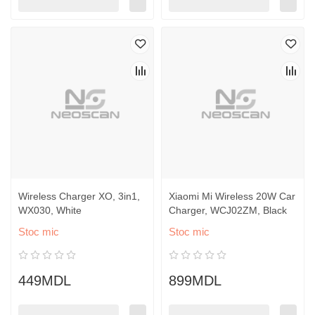
Wireless Charger XO, 3in1,
Xiaomi Mi Wireless 20W Car
WX030, White
Charger, WCJ02ZM, Black
Stoc mic
Stoc mic
449MDL
899MDL