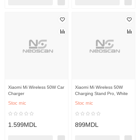
Xiaomi Mi Wireless 50W Car
Xiaomi Mi Wireless 50W
Charger
Charging Stand Pro, White
Stoc mic
Stoc mic
1.599MDL
899MDL