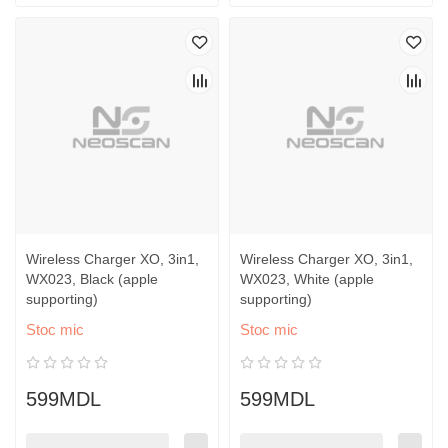
Wireless Charger XO, 3in1,
Wireless Charger XO, 3in1,
WX023, Black (apple
WX023, White (apple
supporting)
supporting)
Stoc mic
Stoc mic
599MDL
599MDL