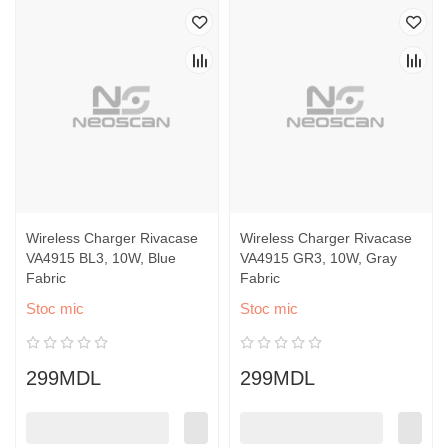
Wireless Charger Rivacase
Wireless Charger Rivacase
VA4915 BL3, 10W, Blue
VA4915 GR3, 10W, Gray
Fabric
Fabric
Stoc mic
Stoc mic
299MDL
299MDL