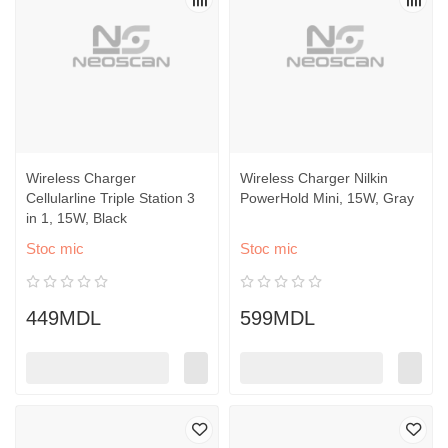
Wireless Charger
Wireless Charger Nilkin
Cellularline Triple Station 3
PowerHold Mini, 15W, Gray
in 1, 15W, Black
Stoc mic
Stoc mic
449MDL
599MDL