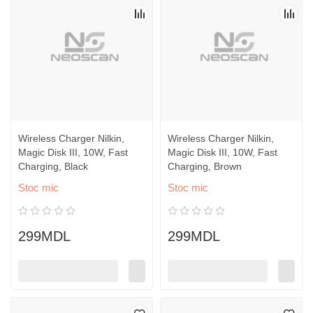
Wireless Charger Nilkin,
Wireless Charger Nilkin,
Magic Disk III, 10W, Fast
Magic Disk III, 10W, Fast
Charging, Black
Charging, Brown
Stoc mic
Stoc mic
299MDL
299MDL