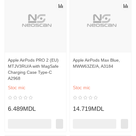
Apple AirPods PRO 2 (EU)
Apple AirPods Max Blue,
MTJV3RU/A with MagSafe
MWW63ZE/A, A3184
Charging Case Type-C
A2968
Stoc mic
Stoc mic
6.489MDL
14.719MDL