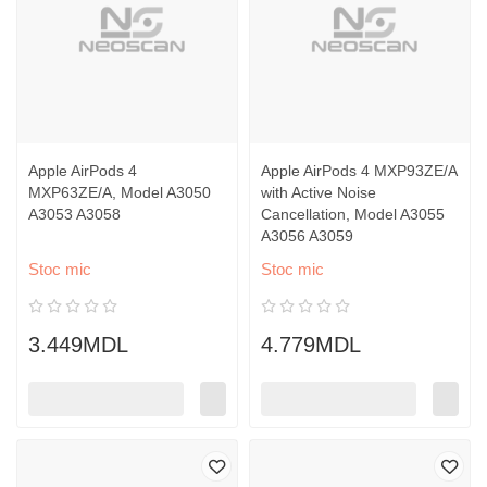
Apple AirPods 4
Apple AirPods 4 MXP93ZE/A
MXP63ZE/A, Model A3050
with Active Noise
A3053 A3058
Cancellation, Model A3055
A3056 A3059
Stoc mic
Stoc mic
3.449MDL
4.779MDL