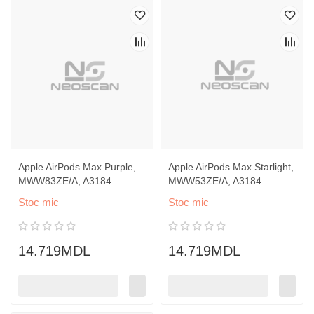
Apple AirPods Max Purple,
Apple AirPods Max Starlight,
MWW83ZE/A, A3184
MWW53ZE/A, A3184
Stoc mic
Stoc mic
14.719MDL
14.719MDL