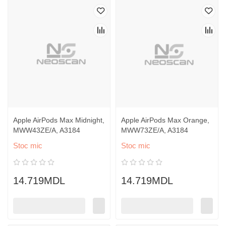
Apple AirPods Max Midnight,
Apple AirPods Max Orange,
MWW43ZE/A, A3184
MWW73ZE/A, A3184
Stoc mic
Stoc mic
14.719MDL
14.719MDL