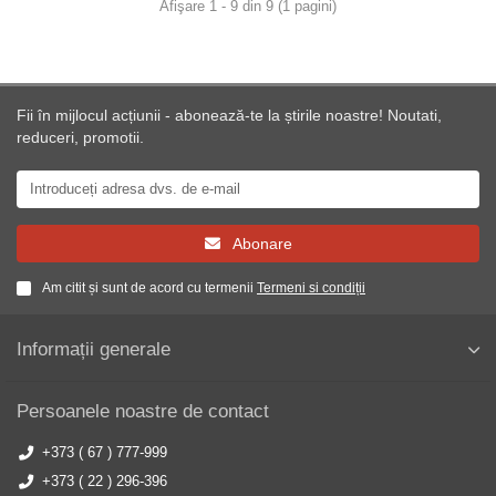
Afişare 1 - 9 din 9 (1 pagini)
Fii în mijlocul acțiunii - abonează-te la știrile noastre! Noutati,
reduceri, promotii.
Abonare
Am citit și sunt de acord cu termenii
Termeni si condiții
Informații generale
Persoanele noastre de contact
+373 ( 67 ) 777-999
+373 ( 22 ) 296-396