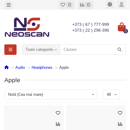
0
0
+373 ( 67 ) 777-999
+373 ( 22 ) 296-396
0
Toate categoriile
Audio
Headphones
Apple
Apple