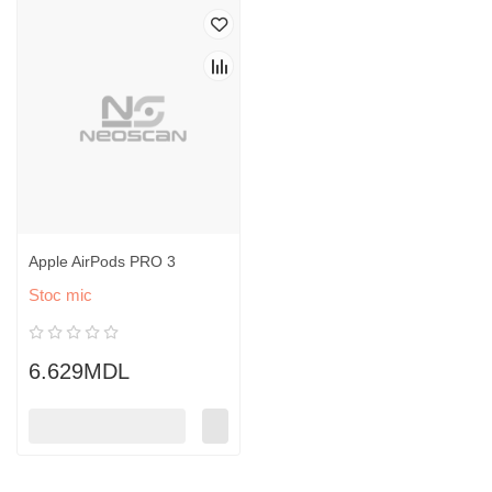
Apple AirPods PRO 3
Stoc mic
6.629MDL