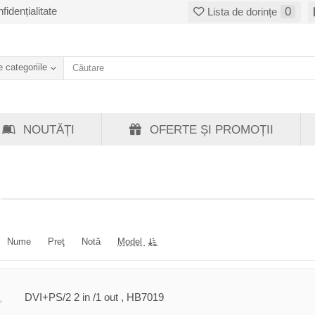
fidențialitate
0
Lista de dorințe
 categoriile
NOUTĂȚI
OFERTE ȘI PROMOȚII
Nume
Preţ
Notă
Model
DVI+PS/2 2 in /1 out , HB7019