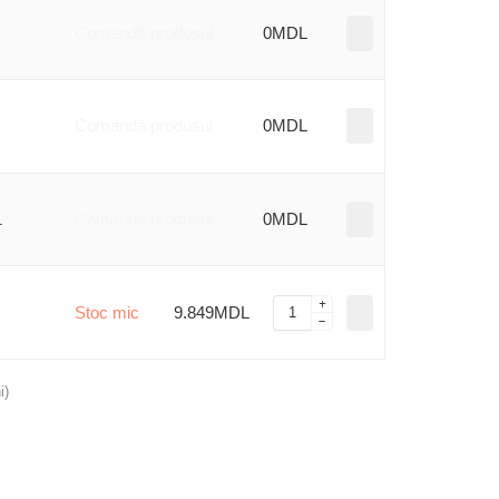
Comandă produsul
0MDL
Comandă produsul
0MDL
1
Comandă produsul
0MDL
Stoc mic
9.849MDL
i)