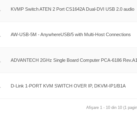
KVMP Switch ATEN 2 Port CS1642A Dual-DVI USB 2.0 audio
AW-USB-5M - AnywhereUSB/5 with Multi-Host Connections
ADVANTECH 2GHz Single Board Computer PCA-6186 Rev.A
D-Link 1-PORT KVM SWITCH OVER IP, DKVM-IP1/B1A
Afişare 1 - 10 din 10 (1 pagin