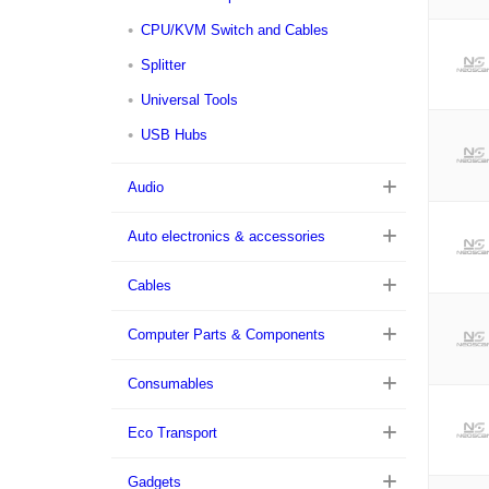
CPU/KVM Switch and Cables
Splitter
Universal Tools
USB Hubs
Audio
Auto electronics & accessories
Cables
Computer Parts & Components
Consumables
Eco Transport
Gadgets