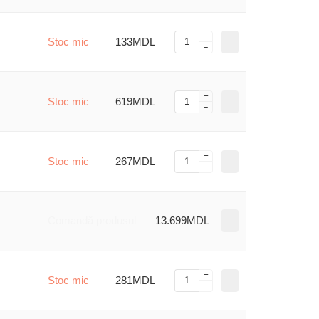
Stoc mic
133MDL
Stoc mic
619MDL
Stoc mic
267MDL
Comandă produsul
13.699MDL
Stoc mic
281MDL