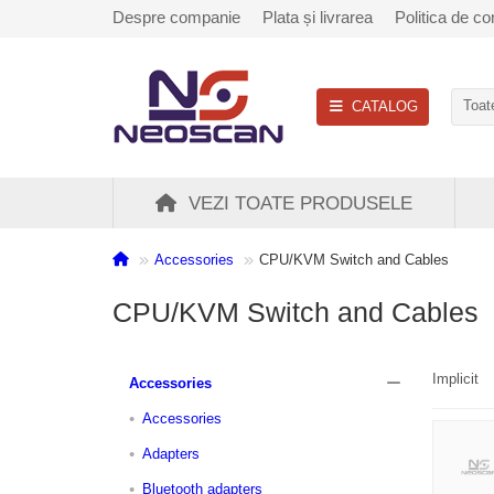
Despre companie
Plata și livrarea
Politica de con
CATALOG
Toate
VEZI TOATE PRODUSELE
Accessories
CPU/KVM Switch and Cables
CPU/KVM Switch and Cables
Implicit
Accessories
Accessories
Adapters
Bluetooth adapters