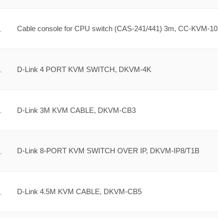
Cable console for CPU switch (CAS-241/441) 3m, CC-KVM-10
D-Link 4 PORT KVM SWITCH, DKVM-4K
D-Link 3M KVM CABLE, DKVM-CB3
D-Link 8-PORT KVM SWITCH OVER IP, DKVM-IP8/T1B
D-Link 4.5M KVM CABLE, DKVM-CB5