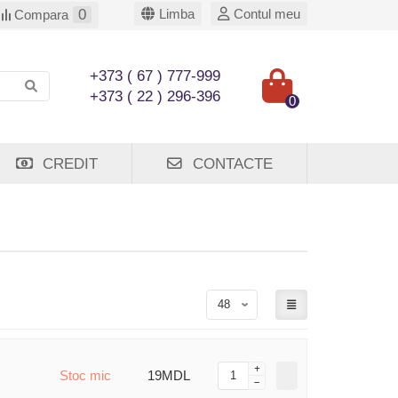
0
Limba
Contul meu
Compara
+373 ( 67 ) 777-999
+373 ( 22 ) 296-396
0
CREDIT
CONTACTE
Stoc mic
19MDL