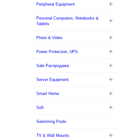
Peripheral Equipment
Personal Computers, Notebooks &
Tablets
Photo & Video
Power Protection, UPS
Sale Распродажа
Server Equipment
Smart Home
Soft
Swimming Pools
TV & Wall Mounts