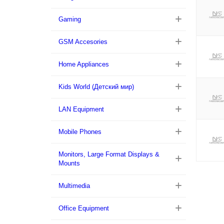
Gaming
GSM Accesories
Home Appliances
Kids World (Детский мир)
LAN Equipment
Mobile Phones
Monitors, Large Format Displays &
Mounts
Multimedia
Office Equipment